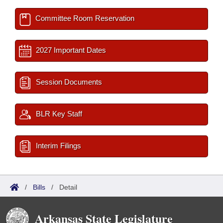
Committee Room Reservation
2027 Important Dates
Session Documents
BLR Key Staff
Interim Filings
/
Bills
/
Detail
Arkansas State Legislature