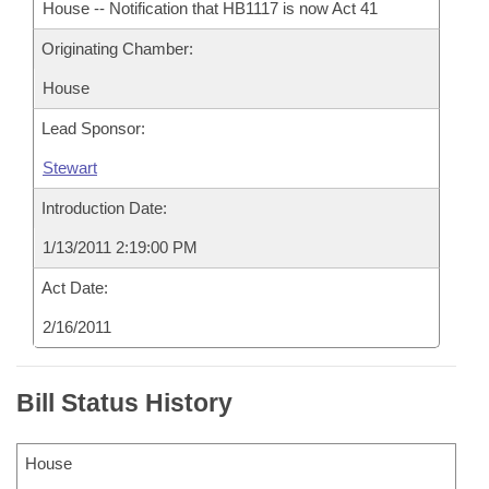
House -- Notification that HB1117 is now Act 41
Originating Chamber:
House
Lead Sponsor:
Stewart
Introduction Date:
1/13/2011 2:19:00 PM
Act Date:
2/16/2011
Bill Status History
House