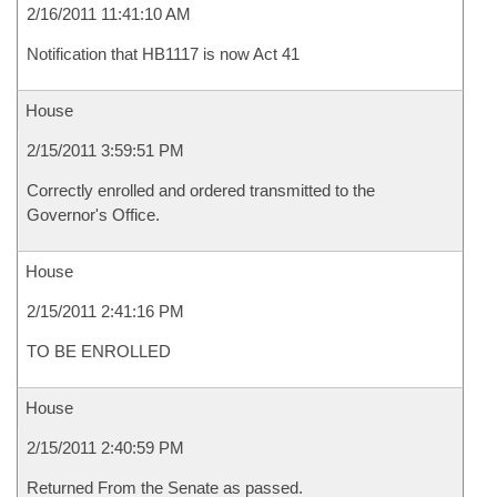
2/16/2011 11:41:10 AM
Notification that HB1117 is now Act 41
House
2/15/2011 3:59:51 PM
Correctly enrolled and ordered transmitted to the
Governor's Office.
House
2/15/2011 2:41:16 PM
TO BE ENROLLED
House
2/15/2011 2:40:59 PM
Returned From the Senate as passed.