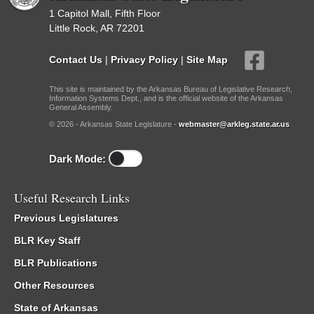
1 Capitol Mall, Fifth Floor
Little Rock, AR 72201
Contact Us
|
Privacy Policy
|
Site Map
This site is maintained by the Arkansas Bureau of Legislative Research,
Information Systems Dept., and is the official website of the Arkansas
General Assembly.
© 2026 - Arkansas State Legislature -
webmaster@arkleg.state.ar.us
Dark Mode:
Useful Research Links
Previous Legislatures
BLR Key Staff
BLR Publications
Other Resources
State of Arkansas