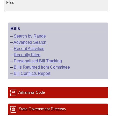
Filed
Bills
–
Search by Range
–
Advanced Search
–
Recent Activities
–
Recently Filed
–
Personalized Bill Tracking
–
Bills Returned from Committee
–
Bill Conflicts Report
Arkansas Code
State Government Directory