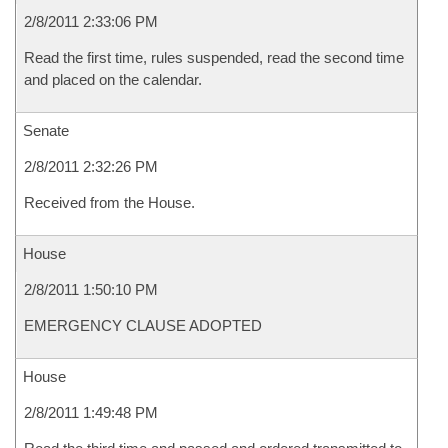
2/8/2011 2:33:06 PM
Read the first time, rules suspended, read the second time
and placed on the calendar.
Senate
2/8/2011 2:32:26 PM
Received from the House.
House
2/8/2011 1:50:10 PM
EMERGENCY CLAUSE ADOPTED
House
2/8/2011 1:49:48 PM