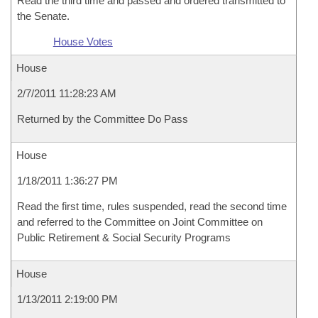
Read the third time and passed and ordered transmitted to
the Senate.
House Votes
House
2/7/2011 11:28:23 AM
Returned by the Committee Do Pass
House
1/18/2011 1:36:27 PM
Read the first time, rules suspended, read the second time
and referred to the Committee on Joint Committee on
Public Retirement & Social Security Programs
House
1/13/2011 2:19:00 PM