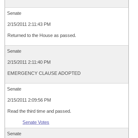
Senate
2/15/2011 2:11:43 PM
Returned to the House as passed.
Senate
2/15/2011 2:11:40 PM
EMERGENCY CLAUSE ADOPTED
Senate
2/15/2011 2:09:56 PM
Read the third time and passed.
Senate Votes
Senate