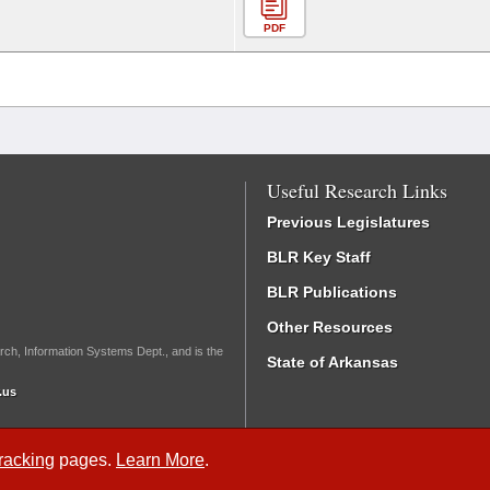
PDF
Useful Research Links
Previous Legislatures
BLR Key Staff
BLR Publications
Other Resources
rch, Information Systems Dept., and is the
State of Arkansas
.us
Tracking
pages.
Learn More
.