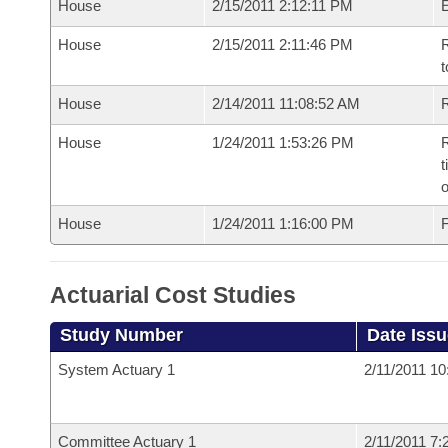
House
2/15/2011 2:12:11 PM
House
2/15/2011 2:11:46 PM
R
t
House
2/14/2011 11:08:52 AM
R
House
1/24/2011 1:53:26 PM
R
t
o
House
1/24/2011 1:16:00 PM
F
Actuarial Cost Studies
Study Number
Date Iss
System Actuary 1
2/11/2011 1
Committee Actuary 1
2/11/2011 7