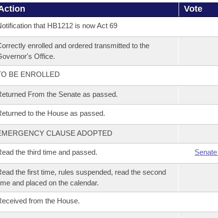
Action
Vote
otification that HB1212 is now Act 69
orrectly enrolled and ordered transmitted to the
overnor's Office.
TO BE ENROLLED
eturned From the Senate as passed.
eturned to the House as passed.
EMERGENCY CLAUSE ADOPTED
ead the third time and passed.
Senate
ead the first time, rules suspended, read the second
ime and placed on the calendar.
eceived from the House.