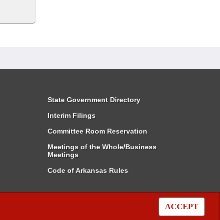
State Government Directory
Interim Filings
Committee Room Reservation
Meetings of the Whole/Business
Meetings
Code of Arkansas Rules
ACCEPT