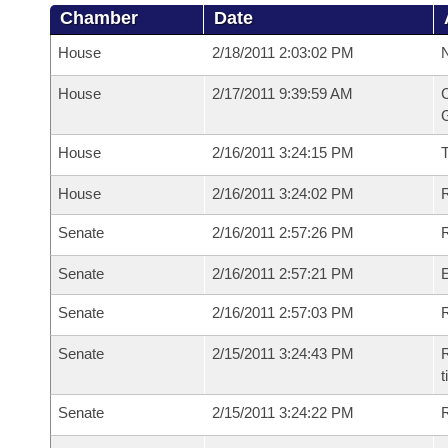
Chamber
Date
House
2/18/2011 2:03:02 PM
N
House
2/17/2011 9:39:59 AM
C
G
House
2/16/2011 3:24:15 PM
House
2/16/2011 3:24:02 PM
R
Senate
2/16/2011 2:57:26 PM
R
Senate
2/16/2011 2:57:21 PM
Senate
2/16/2011 2:57:03 PM
R
Senate
2/15/2011 3:24:43 PM
R
t
Senate
2/15/2011 3:24:22 PM
R