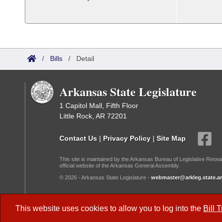
/
Bills
/
Detail
Arkansas State Legislature
1 Capitol Mall, Fifth Floor
Little Rock, AR 72201
Contact Us
|
Privacy Policy
|
Site Map
This site is maintained by the Arkansas Bureau of Legislative Resea
official website of the Arkansas General Assembly.
© 2026 - Arkansas State Legislature -
webmaster@arkleg.state.ar
Dark Mode:
This website uses cookies to allow you to log into the
Bill 