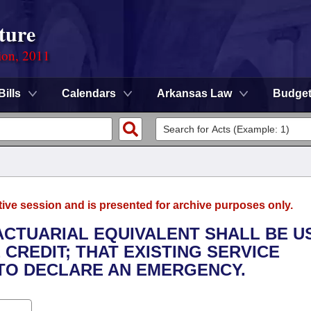
ture
ion, 2011
Bills
Calendars
Arkansas Law
Budge
tive session and is presented for archive purposes only.
 ACTUARIAL EQUIVALENT SHALL BE U
CREDIT; THAT EXISTING SERVICE
 TO DECLARE AN EMERGENCY.