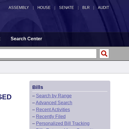
ASSEMBLY
|
HOUSE
|
SENATE
|
BLR
|
AUDIT
t
Search Center
Bills
SED
–
Search by Range
–
Advanced Search
–
Recent Activities
–
Recently Filed
–
Personalized Bill Tracking