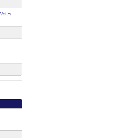
Votes