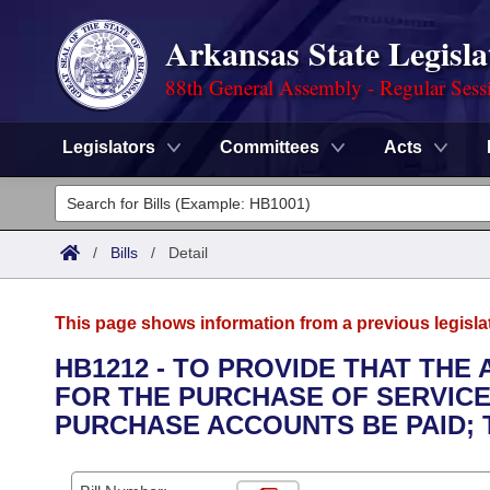
Arkansas State Legisla
88th General Assembly - Regular Sess
Legislators
Committees
Acts
Legislators
List All
Committees
/
Bills
/
Detail
Joint
Acts
Search
This page shows information from a previous legisla
Search by Range
Bills
Senate
District Finder
HB1212 - TO PROVIDE THAT THE
FOR THE PURCHASE OF SERVICE 
Search by Range
Calendars
Advanced Search
House
PURCHASE ACCOUNTS BE PAID;
Meetings and Events
Arkansas Law
Advanced Search
Code Sections Amended
Task Force