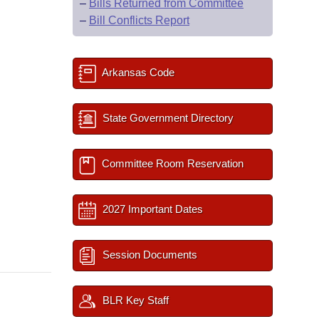
–
Bills Returned from Committee
–
Bill Conflicts Report
Arkansas Code
State Government Directory
Committee Room Reservation
2027 Important Dates
Session Documents
BLR Key Staff