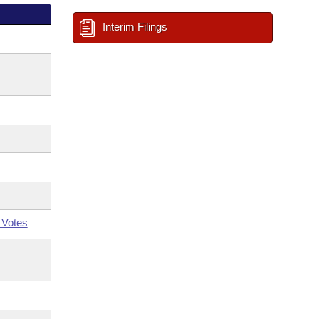
Interim Filings
 Votes