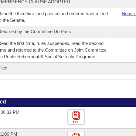
EMERGENCY CLAUSE ADOPTED
ead the third time and passed and ordered transmitted
House 
o the Senate.
eturned by the Committee Do Pass
ead the first time, rules suspended, read the second
ime and referred to the Committee on Joint Committee
n Public Retirement & Social Security Programs
iled
ued
0:06:32 PM
PDF
:21:06 PM