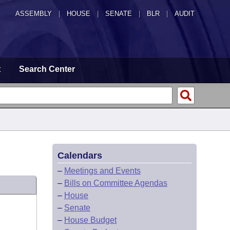
ASSEMBLY
|
HOUSE
|
SENATE
|
BLR
|
AUDIT
t
Search Center
Calendars
–
Meetings and Events
–
Bills on Committee Agendas
–
House
–
Senate
–
House Budget