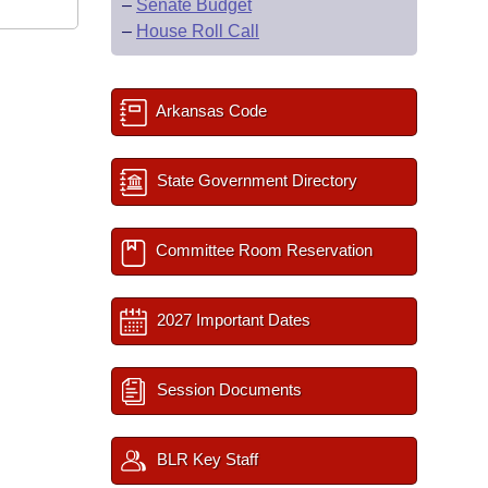
–
Senate Budget
–
House Roll Call
Arkansas Code
State Government Directory
Committee Room Reservation
2027 Important Dates
Session Documents
BLR Key Staff