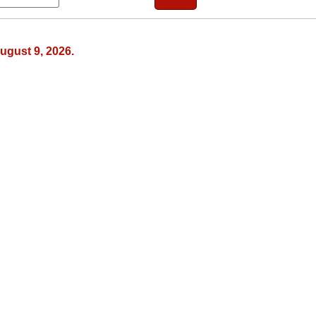
ugust 9, 2026.