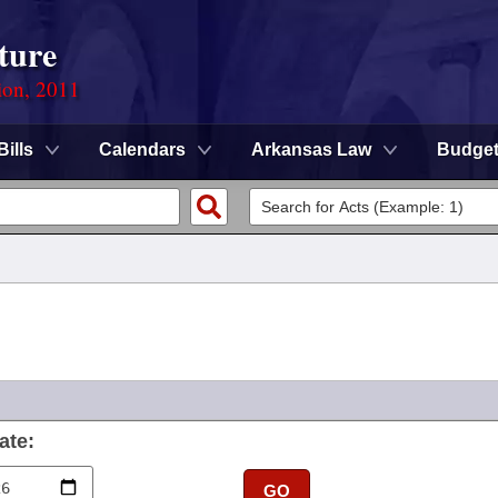
ture
ion, 2011
Bills
Calendars
Arkansas Law
Budge
ate:
GO