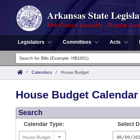
Arkansas State Legisla
88th General Assembly - Regular Sess
Legislators
Committees
Acts
Legislators
List All
Committees
/
Calendars
/
House Budget
Joint
Acts
Search
House Budget Calendar
Search by Range
Bills
Senate
District Finder
Search
Search by Range
Calendars
Advanced Search
House
Calendar Type:
Select D
Meetings and Events
Arkansas Law
Advanced Search
Code Sections Amended
Task Force