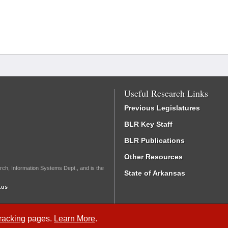
Useful Research Links
Previous Legislatures
BLR Key Staff
BLR Publications
Other Resources
rch, Information Systems Dept., and is the
State of Arkansas
.us
Tracking
pages.
Learn More
.