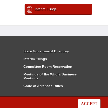
Interim Filings
State Government Directory
Interim Filings
Committee Room Reservation
Meetings of the Whole/Business
Meetings
Code of Arkansas Rules
ACCEPT