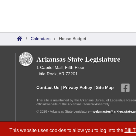
/
Calendars
/
House Budget
Arkansas State Legislature
1 Capitol Mall, Fifth Floor
Little Rock, AR 72201
Contact Us
|
Privacy Policy
|
Site Map
This site is maintained by the Arkansas Bureau of Legislative Resea
official website of the Arkansas General Assembly.
© 2026 - Arkansas State Legislature -
webmaster@arkleg.state.ar
Dark Mode:
This website uses cookies to allow you to log into the
Bill 