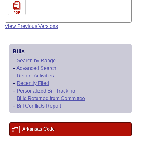
PDF
View Previous Versions
Bills
–
Search by Range
–
Advanced Search
–
Recent Activities
–
Recently Filed
–
Personalized Bill Tracking
–
Bills Returned from Committee
–
Bill Conflicts Report
Arkansas Code