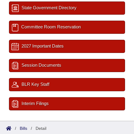
State Government Directory
Committee Room Reservation
2027 Important Dates
Session Documents
BLR Key Staff
Interim Filings
/
Bills
/
Detail