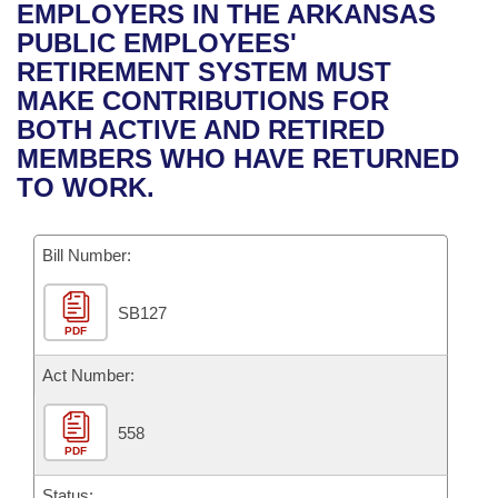
Bills on Committee Agendas
Recent Activities
EMPLOYERS IN THE ARKANSAS
Bills in House Committees
PUBLIC EMPLOYEES'
Search Center
Uncodified Historic Legislation
House
Recently Filed
RETIREMENT SYSTEM MUST
Bills in Senate Committees
MAKE CONTRIBUTIONS FOR
Governor's Veto List
Senate
Personalized Bill Tracking
BOTH ACTIVE AND RETIRED
Bills in Joint Committees
MEMBERS WHO HAVE RETURNED
House Budget
Bills Returned from Committee
TO WORK.
Meetings Of The Whole/Business Meetings
Senate Budget
Bill Conflicts Report
Bill Number:
House Roll Call
SB127
PDF
Act Number:
558
PDF
Status: