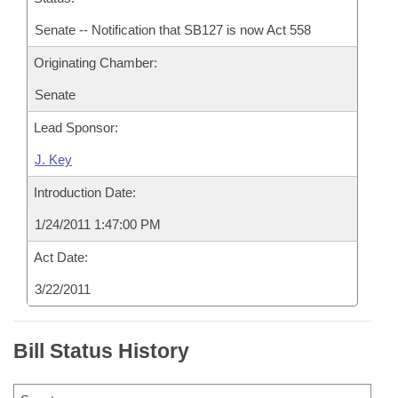
Senate -- Notification that SB127 is now Act 558
Originating Chamber:
Senate
Lead Sponsor:
J. Key
Introduction Date:
1/24/2011 1:47:00 PM
Act Date:
3/22/2011
Bill Status History