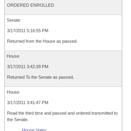
ORDERED ENROLLED
Senate
3/17/2011 5:16:55 PM
Returned from the House as passed.
House
3/17/2011 3:42:39 PM
Returned To the Senate as passed.
House
3/17/2011 3:41:47 PM
Read the third time and passed and ordered transmitted to
the Senate.
House Votes