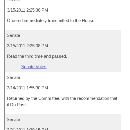
3/15/2011 2:25:38 PM
Ordered immediately transmitted to the House.
Senate
3/15/2011 2:25:08 PM
Read the third time and passed.
Senate Votes
Senate
3/14/2011 1:55:30 PM
Returned by the Committee, with the recommendation that
it Do Pass
Senate
2/21/2011 1:39:15 PM