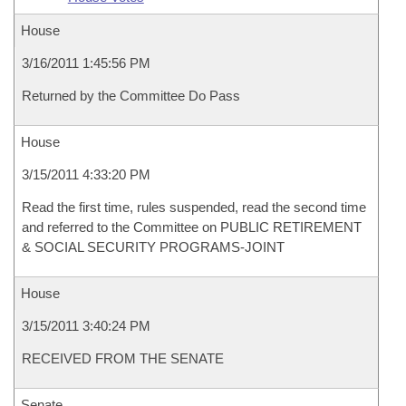
House
3/16/2011 1:45:56 PM
Returned by the Committee Do Pass
House
3/15/2011 4:33:20 PM
Read the first time, rules suspended, read the second time
and referred to the Committee on PUBLIC RETIREMENT
& SOCIAL SECURITY PROGRAMS-JOINT
House
3/15/2011 3:40:24 PM
RECEIVED FROM THE SENATE
Senate