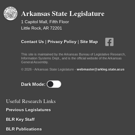
Arkansas State Legislature
1 Capitol Mall, Fifth Floor
Little Rock, AR 72201
Contact Us
|
Privacy Policy
|
Site Map
This site is maintained by the Arkansas Bureau of Legislative Research,
Information Systems Dept., and is the official website of the Arkansas
General Assembly.
© 2026 - Arkansas State Legislature -
webmaster@arkleg.state.ar.us
Dark Mode:
Useful Research Links
Previous Legislatures
BLR Key Staff
BLR Publications