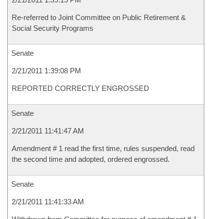
Re-referred to Joint Committee on Public Retirement &
Social Security Programs
Senate
2/21/2011 1:39:08 PM
REPORTED CORRECTLY ENGROSSED
Senate
2/21/2011 11:41:47 AM
Amendment # 1 read the first time, rules suspended, read
the second time and adopted, ordered engrossed.
Senate
2/21/2011 11:41:33 AM