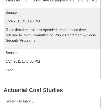
Withdrawn from Committee for purpose of amendment # 1
Senate
1/24/2011 2:13:20 PM
Read first time, rules suspended, read second time,
referred to Joint Committee on Public Retirement & Social
Security Programs
Senate
1/24/2011 1:47:00 PM
Filed
Actuarial Cost Studies
System Actuary 1