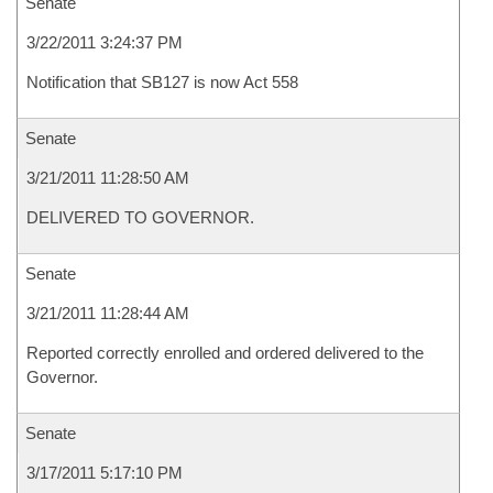
Senate
3/22/2011 3:24:37 PM
Notification that SB127 is now Act 558
Senate
3/21/2011 11:28:50 AM
DELIVERED TO GOVERNOR.
Senate
3/21/2011 11:28:44 AM
Reported correctly enrolled and ordered delivered to the
Governor.
Senate
3/17/2011 5:17:10 PM