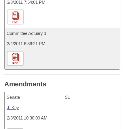
3/8/2011 7:54:01 PM
PDF
Committee Actuary 1
3/4/2011 6:36:21 PM
PDF
Amendments
Senate
S1
J. Key
2/3/2011 10:30:00 AM