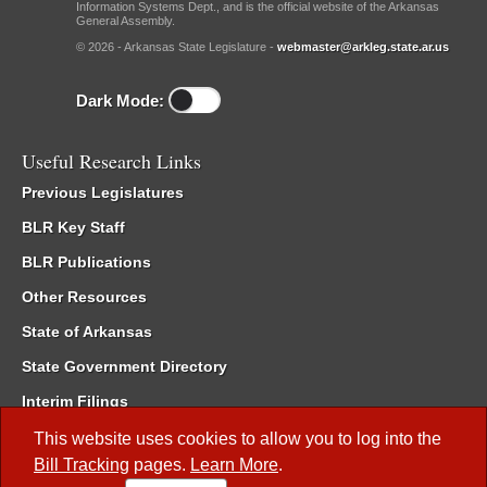
Information Systems Dept., and is the official website of the Arkansas
General Assembly.
© 2026 - Arkansas State Legislature -
webmaster@arkleg.state.ar.us
Dark Mode:
Useful Research Links
Previous Legislatures
BLR Key Staff
BLR Publications
Other Resources
State of Arkansas
State Government Directory
Interim Filings
Committee Room Reservation
This website uses cookies to allow you to log into the
Bill Tracking
pages.
Learn More
.
Meetings of the Whole/Business Meetings