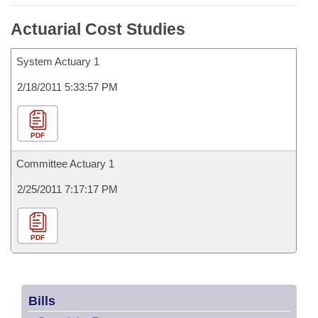
Actuarial Cost Studies
System Actuary 1
2/18/2011 5:33:57 PM
PDF
Committee Actuary 1
2/25/2011 7:17:17 PM
PDF
Bills