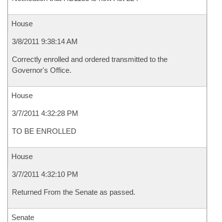
House
3/8/2011 9:38:14 AM
Correctly enrolled and ordered transmitted to the
Governor's Office.
House
3/7/2011 4:32:28 PM
TO BE ENROLLED
House
3/7/2011 4:32:10 PM
Returned From the Senate as passed.
Senate