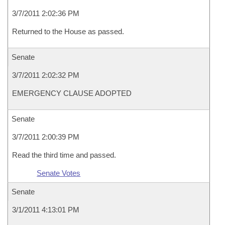
3/7/2011 2:02:36 PM
Returned to the House as passed.
Senate
3/7/2011 2:02:32 PM
EMERGENCY CLAUSE ADOPTED
Senate
3/7/2011 2:00:39 PM
Read the third time and passed.
Senate Votes
Senate
3/1/2011 4:13:01 PM