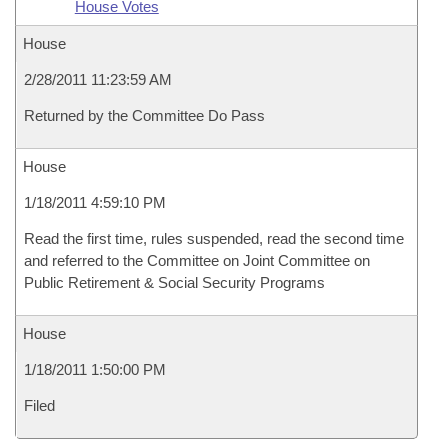
House Votes
House
2/28/2011 11:23:59 AM
Returned by the Committee Do Pass
House
1/18/2011 4:59:10 PM
Read the first time, rules suspended, read the second time
and referred to the Committee on Joint Committee on
Public Retirement & Social Security Programs
House
1/18/2011 1:50:00 PM
Filed