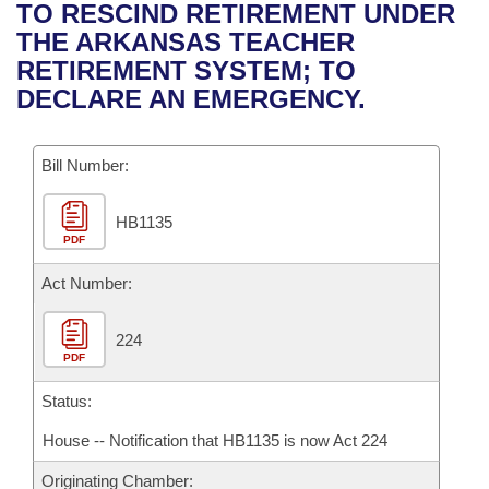
Bills on Committee Agendas
Recent Activities
TO RESCIND RETIREMENT UNDER
Bills in House Committees
THE ARKANSAS TEACHER
Search Center
Uncodified Historic Legislation
House
Recently Filed
RETIREMENT SYSTEM; TO
Bills in Senate Committees
DECLARE AN EMERGENCY.
Governor's Veto List
Senate
Personalized Bill Tracking
Bills in Joint Committees
Bill Number:
House Budget
Bills Returned from Committee
Meetings Of The Whole/Business Meetings
HB1135
Senate Budget
Bill Conflicts Report
PDF
House Roll Call
Act Number:
224
PDF
Status:
House -- Notification that HB1135 is now Act 224
Originating Chamber: