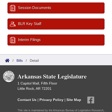
Session Documents
BLR Key Staff
Interim Filings
/
Bills
/
Detail
Arkansas State Legislature
1 Capitol Mall, Fifth Floor
Little Rock, AR 72201
Contact Us
|
Privacy Policy
|
Site Map
This site is maintained by the Arkansas Bureau of Legislative Research,