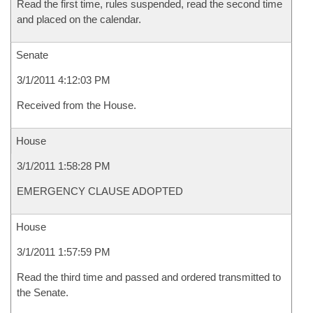
Read the first time, rules suspended, read the second time
and placed on the calendar.
Senate
3/1/2011 4:12:03 PM
Received from the House.
House
3/1/2011 1:58:28 PM
EMERGENCY CLAUSE ADOPTED
House
3/1/2011 1:57:59 PM
Read the third time and passed and ordered transmitted to
the Senate.