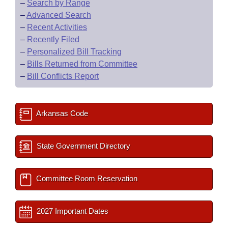
–
Search by Range
–
Advanced Search
–
Recent Activities
–
Recently Filed
–
Personalized Bill Tracking
–
Bills Returned from Committee
–
Bill Conflicts Report
Arkansas Code
State Government Directory
Committee Room Reservation
2027 Important Dates