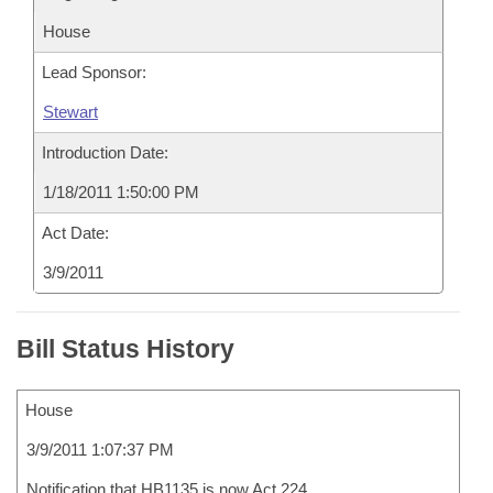
House
Lead Sponsor:
Stewart
Introduction Date:
1/18/2011 1:50:00 PM
Act Date:
3/9/2011
Bill Status History
House
3/9/2011 1:07:37 PM
Notification that HB1135 is now Act 224