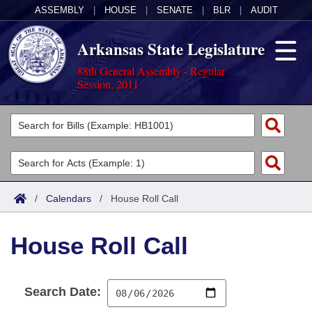
ASSEMBLY
|
HOUSE
|
SENATE
|
BLR
|
AUDIT
Arkansas State Legislature
88th General Assembly - Regular
Session, 2011
Legislators
List All
Committees
Joint
Acts
Search
/
Calendars
/
House Roll Call
Search by Range
Bills
Senate
District Finder
House Roll Call
Search by Range
Calendars
Advanced Search
House
Meetings and Events
Arkansas Law
Advanced Search
Code Sections Amended
Task Force
Search Date:
Arkansas Code and Constitution of 1874
Budget