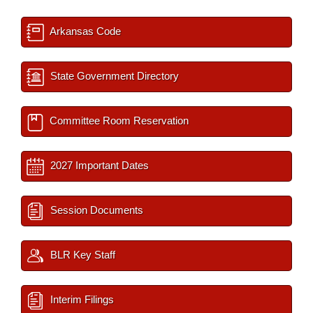
Arkansas Code
State Government Directory
Committee Room Reservation
2027 Important Dates
Session Documents
BLR Key Staff
Interim Filings