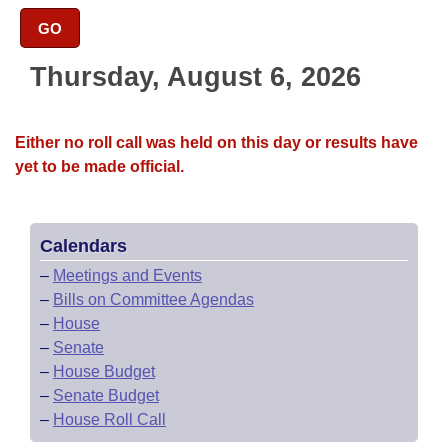
Bills on Committee Agendas
Recent Activities
Bills in House Committees
GO
Search Center
Uncodified Historic Legislation
House
Recently Filed
Bills in Senate Committees
Thursday, August 6, 2026
Governor's Veto List
Senate
Personalized Bill Tracking
Bills in Joint Committees
Either no roll call was held on this day or results have
House Budget
Bills Returned from Committee
yet to be made official.
Meetings Of The Whole/Business Meetings
Senate Budget
Bill Conflicts Report
Calendars
House Roll Call
–
Meetings and Events
–
Bills on Committee Agendas
–
House
–
Senate
–
House Budget
–
Senate Budget
–
House Roll Call