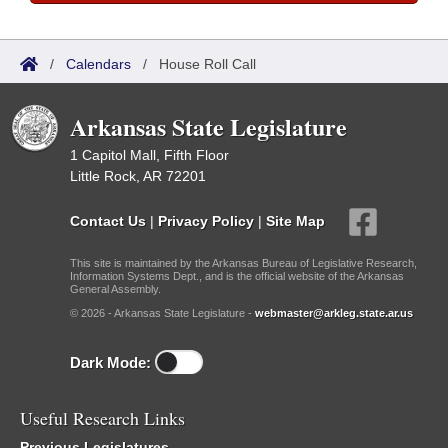
/
Calendars
/
House Roll Call
Arkansas State Legislature
1 Capitol Mall, Fifth Floor
Little Rock, AR 72201
Contact Us
|
Privacy Policy
|
Site Map
This site is maintained by the Arkansas Bureau of Legislative Research,
Information Systems Dept., and is the official website of the Arkansas
General Assembly.
© 2026 - Arkansas State Legislature -
webmaster@arkleg.state.ar.us
Dark Mode:
Useful Research Links
Previous Legislatures