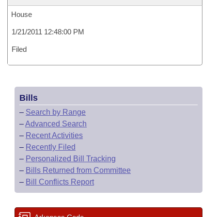
House
1/21/2011 12:48:00 PM
Filed
Bills
–
Search by Range
–
Advanced Search
–
Recent Activities
–
Recently Filed
–
Personalized Bill Tracking
–
Bills Returned from Committee
–
Bill Conflicts Report