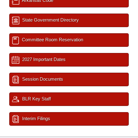
Arkansas Code
State Government Directory
Committee Room Reservation
2027 Important Dates
Session Documents
BLR Key Staff
Interim Filings