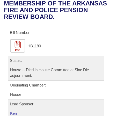
Bills on Committee Agendas
Recent Activities
MEMBERSHIP OF THE ARKANSAS
Bills in House Committees
FIRE AND POLICE PENSION
Search Center
Uncodified Historic Legislation
House
Recently Filed
REVIEW BOARD.
Bills in Senate Committees
Governor's Veto List
Senate
Personalized Bill Tracking
Bills in Joint Committees
Bill Number:
House Budget
Bills Returned from Committee
Meetings Of The Whole/Business Meetings
HB1180
PDF
Senate Budget
Bill Conflicts Report
Status:
House Roll Call
House -- Died in House Committee at Sine Die
adjournment.
Originating Chamber:
House
Lead Sponsor:
Kerr