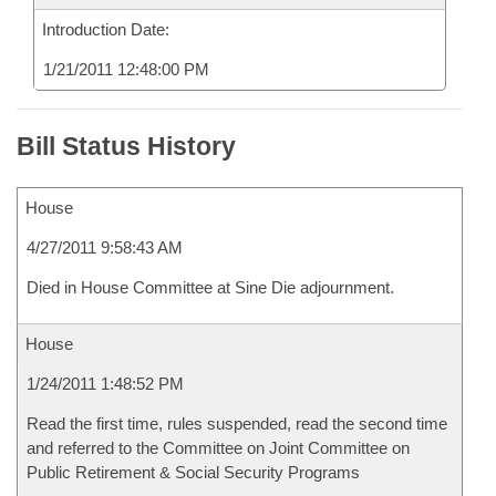
Introduction Date:
1/21/2011 12:48:00 PM
Bill Status History
House
4/27/2011 9:58:43 AM
Died in House Committee at Sine Die adjournment.
House
1/24/2011 1:48:52 PM
Read the first time, rules suspended, read the second time
and referred to the Committee on Joint Committee on
Public Retirement & Social Security Programs