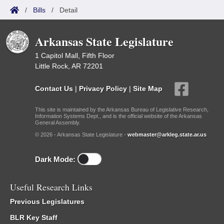
/
Bills
/
Detail
Arkansas State Legislature
1 Capitol Mall, Fifth Floor
Little Rock, AR 72201
Contact Us
|
Privacy Policy
|
Site Map
This site is maintained by the Arkansas Bureau of Legislative Research,
Information Systems Dept., and is the official website of the Arkansas
General Assembly.
© 2026 - Arkansas State Legislature -
webmaster@arkleg.state.ar.us
Dark Mode:
Useful Research Links
Previous Legislatures
BLR Key Staff