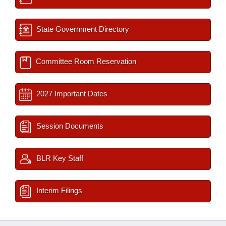
State Government Directory
Committee Room Reservation
2027 Important Dates
Session Documents
BLR Key Staff
Interim Filings