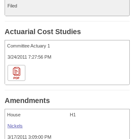
Filed
Actuarial Cost Studies
Committee Actuary 1
3/24/2011 7:27:56 PM
PDF
Amendments
House
H1
Nickels
3/17/2011 3:09:00 PM