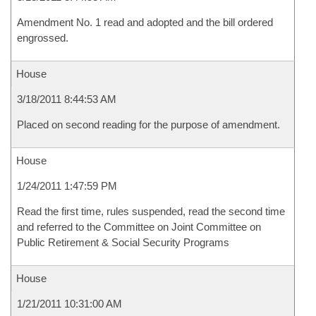
Amendment No. 1 read and adopted and the bill ordered
engrossed.
House
3/18/2011 8:44:53 AM
Placed on second reading for the purpose of amendment.
House
1/24/2011 1:47:59 PM
Read the first time, rules suspended, read the second time
and referred to the Committee on Joint Committee on
Public Retirement & Social Security Programs
House
1/21/2011 10:31:00 AM