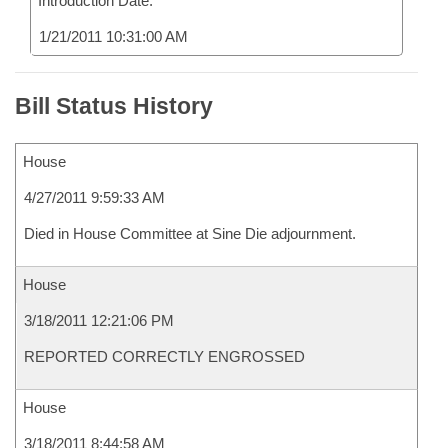
Introduction Date:
1/21/2011 10:31:00 AM
Bill Status History
House
4/27/2011 9:59:33 AM
Died in House Committee at Sine Die adjournment.
House
3/18/2011 12:21:06 PM
REPORTED CORRECTLY ENGROSSED
House
3/18/2011 8:44:58 AM