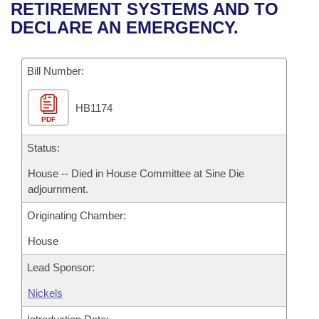
Bills on Committee Agendas
Recent Activities
RETIREMENT SYSTEMS AND TO
Bills in House Committees
DECLARE AN EMERGENCY.
Search Center
Uncodified Historic Legislation
House
Recently Filed
Bills in Senate Committees
Governor's Veto List
Bill Number:
Senate
Personalized Bill Tracking
Bills in Joint Committees
HB1174
House Budget
Bills Returned from Committee
Meetings Of The Whole/Business Meetings
PDF
Senate Budget
Status:
Bill Conflicts Report
House -- Died in House Committee at Sine Die
House Roll Call
adjournment.
Originating Chamber:
House
Lead Sponsor:
Nickels