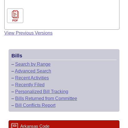
PDF
View Previous Versions
Bills
–
Search by Range
–
Advanced Search
–
Recent Activities
–
Recently Filed
–
Personalized Bill Tracking
–
Bills Returned from Committee
–
Bill Conflicts Report
Arkansas Code