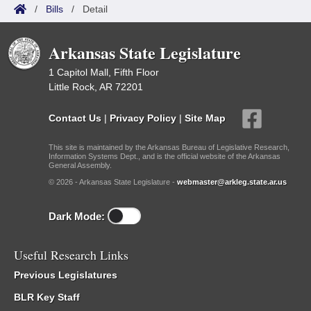
/
Bills
/
Detail
Arkansas State Legislature
1 Capitol Mall, Fifth Floor
Little Rock, AR 72201
Contact Us
|
Privacy Policy
|
Site Map
This site is maintained by the Arkansas Bureau of Legislative Research,
Information Systems Dept., and is the official website of the Arkansas
General Assembly.
© 2026 - Arkansas State Legislature -
webmaster@arkleg.state.ar.us
Dark Mode:
Useful Research Links
Previous Legislatures
BLR Key Staff