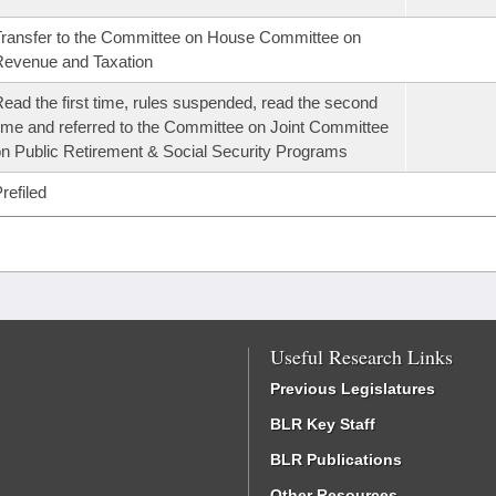
ransfer to the Committee on House Committee on
evenue and Taxation
ead the first time, rules suspended, read the second
ime and referred to the Committee on Joint Committee
n Public Retirement & Social Security Programs
refiled
Useful Research Links
Previous Legislatures
BLR Key Staff
BLR Publications
Other Resources