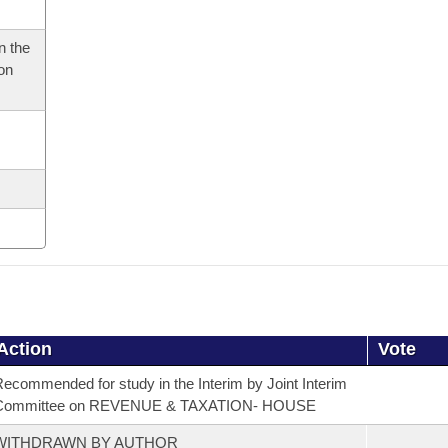
n the
 on
Action
Vote
ecommended for study in the Interim by Joint Interim
Committee on REVENUE & TAXATION- HOUSE
WITHDRAWN BY AUTHOR