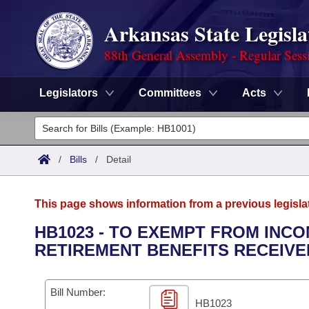
Arkansas State Legisla
88th General Assembly - Regular Sess
Legislators
Committees
Acts
Legislators
List All
Committees
/
Bills
/
Detail
Joint
Acts
Search
This page shows information from a previous legisla
Search by Range
Bills
Senate
District Finder
HB1023 - TO EXEMPT FROM INCO
RETIREMENT BENEFITS RECEIVE
Search by Range
Calendars
Advanced Search
House
Meetings and Events
Arkansas Law
Advanced Search
Code Sections Amended
Bill Number:
Task Force
HB1023