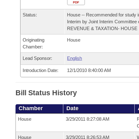
Arkansas Code and Constitution of 1874
Budget
PDF
Bills on Committee Agendas
Recent Activities
Bills in House Committees
Status:
House -- Recommended for study i
Search Center
Uncodified Historic Legislation
House
Recently Filed
Interim by Joint Interim Committee
Bills in Senate Committees
REVENUE & TAXATION- HOUSE
Governor's Veto List
Senate
Personalized Bill Tracking
Originating
House
Bills in Joint Committees
Chamber:
House Budget
Bills Returned from Committee
Meetings Of The Whole/Business Meetings
Lead Sponsor:
English
Senate Budget
Bill Conflicts Report
Introduction Date:
12/1/2010 8:40:00 AM
House Roll Call
Bill Status History
Chamber
Date
House
3/29/2011 8:27:08 AM
R
House
3/29/2011 8:26:53 AM