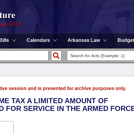
ture
ion, 2011
Bills
Calendars
Arkansas Law
Budge
tive session and is presented for archive purposes only.
ME TAX A LIMITED AMOUNT OF
D FOR SERVICE IN THE ARMED FORCE