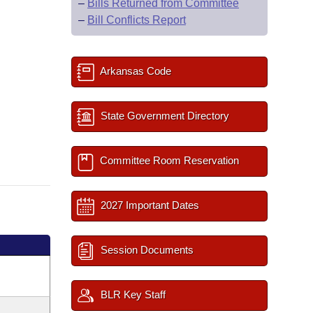
–
Bills Returned from Committee
–
Bill Conflicts Report
Arkansas Code
State Government Directory
Committee Room Reservation
2027 Important Dates
Session Documents
BLR Key Staff