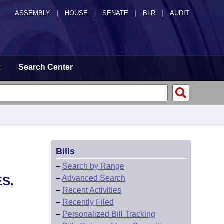
ASSEMBLY
|
HOUSE
|
SENATE
|
BLR
|
AUDIT
t
Search Center
Bills
–
Search by Range
–
Advanced Search
S.
–
Recent Activities
–
Recently Filed
–
Personalized Bill Tracking