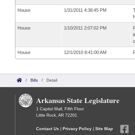
House
1/31/2011 4:38:45 PM
T
R
House
1/10/2011 2:07:02 PM
R
t
o
House
12/1/2010 8:41:00 AM
P
/
Bills
/
Detail
Arkansas State Legislature
1 Capitol Mall, Fifth Floor
Little Rock, AR 72201
Contact Us
|
Privacy Policy
|
Site Map