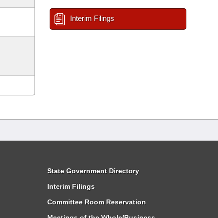
Interim Filings
State Government Directory
Interim Filings
Committee Room Reservation
Meetings of the Whole/Business