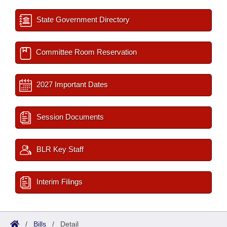
State Government Directory
Committee Room Reservation
2027 Important Dates
Session Documents
BLR Key Staff
Interim Filings
/
Bills
/
Detail