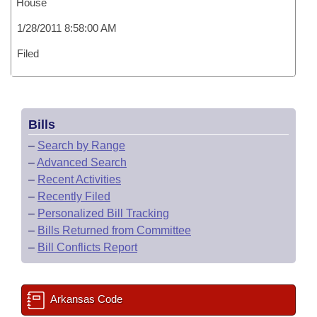
House
1/28/2011 8:58:00 AM
Filed
Bills
–
Search by Range
–
Advanced Search
–
Recent Activities
–
Recently Filed
–
Personalized Bill Tracking
–
Bills Returned from Committee
–
Bill Conflicts Report
Arkansas Code