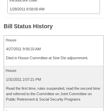
Introduction Date:
1/28/2011 8:58:00 AM
Bill Status History
House
4/27/2011 9:56:33 AM
Died in House Committee at Sine Die adjournment.
House
1/31/2011 2:07:21 PM
Read the first time, rules suspended, read the second time
and referred to the Committee on Joint Committee on
Public Retirement & Social Security Programs