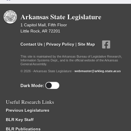
Arkansas State Legislature
1 Capitol Mall, Fifth Floor
Little Rock, AR 72201
Contact Us
|
Privacy Policy
|
Site Map
This site is maintained by the Arkansas Bureau of Legislative Research,
Information Systems Dept., and is the official website of the Arkansas
General Assembly.
© 2026 - Arkansas State Legislature -
webmaster@arkleg.state.ar.us
Dark Mode:
Useful Research Links
Previous Legislatures
BLR Key Staff
BLR Publications