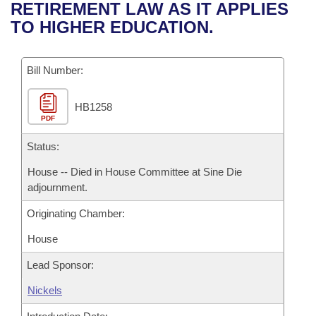
Bills on Committee Agendas
Recent Activities
RETIREMENT LAW AS IT APPLIES
Bills in House Committees
TO HIGHER EDUCATION.
Search Center
Uncodified Historic Legislation
House
Recently Filed
Bills in Senate Committees
Governor's Veto List
Bill Number:
Senate
Personalized Bill Tracking
Bills in Joint Committees
HB1258
House Budget
Bills Returned from Committee
Meetings Of The Whole/Business Meetings
PDF
Senate Budget
Status:
Bill Conflicts Report
House -- Died in House Committee at Sine Die
House Roll Call
adjournment.
Originating Chamber:
House
Lead Sponsor:
Nickels