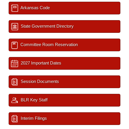
Arkansas Code
State Government Directory
Committee Room Reservation
2027 Important Dates
Session Documents
BLR Key Staff
Interim Filings