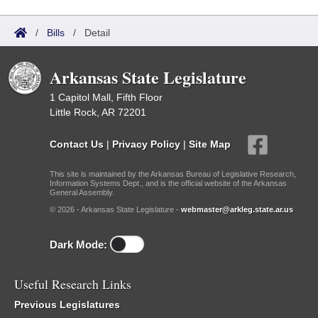
/
Bills
/
Detail
Arkansas State Legislature
1 Capitol Mall, Fifth Floor
Little Rock, AR 72201
Contact Us
|
Privacy Policy
|
Site Map
This site is maintained by the Arkansas Bureau of Legislative Research,
Information Systems Dept., and is the official website of the Arkansas
General Assembly.
© 2026 - Arkansas State Legislature -
webmaster@arkleg.state.ar.us
Dark Mode:
Useful Research Links
Previous Legislatures