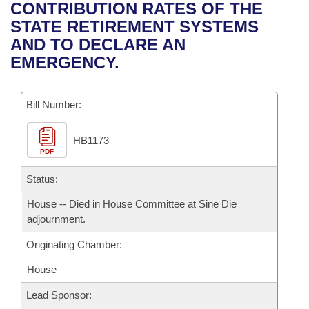
Bills on Committee Agendas
Recent Activities
CONTRIBUTION RATES OF THE
Bills in House Committees
STATE RETIREMENT SYSTEMS
Search Center
Uncodified Historic Legislation
House
Recently Filed
AND TO DECLARE AN
Bills in Senate Committees
EMERGENCY.
Governor's Veto List
Senate
Personalized Bill Tracking
Bills in Joint Committees
Bill Number:
House Budget
Bills Returned from Committee
Meetings Of The Whole/Business Meetings
HB1173
Senate Budget
Bill Conflicts Report
PDF
House Roll Call
Status:
House -- Died in House Committee at Sine Die
adjournment.
Originating Chamber:
House
Lead Sponsor: