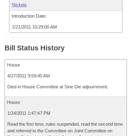
Nickels
Introduction Date:
1/21/2011 10:29:00 AM
Bill Status History
House
4/27/2011 9:59:40 AM
Died in House Committee at Sine Die adjournment.
House
1/24/2011 1:47:47 PM
Read the first time, rules suspended, read the second time
and referred to the Committee on Joint Committee on