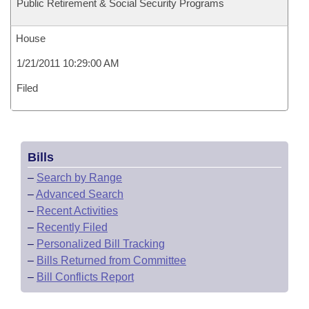
Public Retirement & Social Security Programs
House
1/21/2011 10:29:00 AM
Filed
Bills
–
Search by Range
–
Advanced Search
–
Recent Activities
–
Recently Filed
–
Personalized Bill Tracking
–
Bills Returned from Committee
–
Bill Conflicts Report