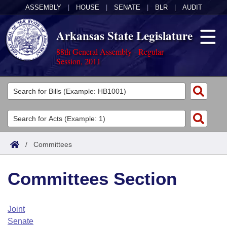
ASSEMBLY
|
HOUSE
|
SENATE
|
BLR
|
AUDIT
Arkansas State Legislature
88th General Assembly - Regular
Session, 2011
Legislators
List All
Committees
Joint
Acts
Search
/
Committees
Search by Range
Bills
Senate
District Finder
Committees Section
Search by Range
Calendars
Advanced Search
House
Meetings and Events
Arkansas Law
Advanced Search
Code Sections Amended
Joint
Task Force
Senate
Arkansas Code and Constitution of 1874
Budget