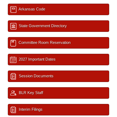
Arkansas Code
State Government Directory
Committee Room Reservation
2027 Important Dates
Session Documents
BLR Key Staff
Interim Filings