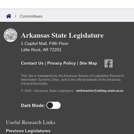
/
Committees
Arkansas State Legislature
1 Capitol Mall, Fifth Floor
Little Rock, AR 72201
Contact Us
|
Privacy Policy
|
Site Map
This site is maintained by the Arkansas Bureau of Legislative Research,
Information Systems Dept., and is the official website of the Arkansas
General Assembly.
© 2026 - Arkansas State Legislature -
webmaster@arkleg.state.ar.us
Dark Mode:
Useful Research Links
Previous Legislatures