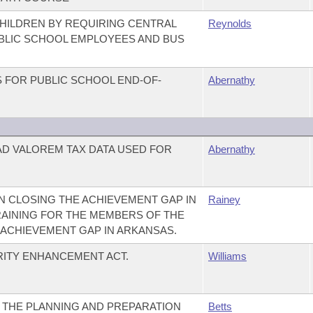
HILDREN BY REQUIRING CENTRAL
Reynolds
UBLIC SCHOOL EMPLOYEES AND BUS
 FOR PUBLIC SCHOOL END-OF-
Abernathy
AD VALOREM TAX DATA USED FOR
Abernathy
 CLOSING THE ACHIEVEMENT GAP IN
Rainey
RAINING FOR THE MEMBERS OF THE
ACHIEVEMENT GAP IN ARKANSAS.
ITY ENHANCEMENT ACT.
Williams
 THE PLANNING AND PREPARATION
Betts