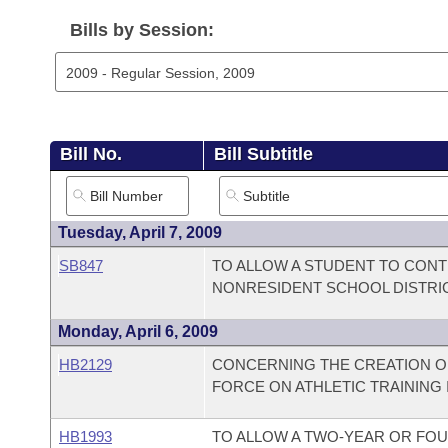
Arkansas Code and Constitution of 1874
Budget
Bills on Committee Agendas
Recent Activities
Bills in House Committees
Bills by Session:
Search Center
Uncodified Historic Legislation
House
Recently Filed
Bills in Senate Committees
Governor's Veto List
Senate
Personalized Bill Tracking
Bills in Joint Committees
Bill No.
Bill Subtitle
House Budget
Bills Returned from Committee
Meetings Of The Whole/Business Meetings
Senate Budget
Bill Conflicts Report
Tuesday, April 7, 2009
SB847
TO ALLOW A STUDENT TO CONT
House Roll Call
NONRESIDENT SCHOOL DISTRI
Monday, April 6, 2009
HB2129
CONCERNING THE CREATION OF
FORCE ON ATHLETIC TRAINING 
HB1993
TO ALLOW A TWO-YEAR OR FOU