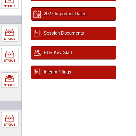
STATUS
2027 Important Dates
Session Documents
STATUS
BLR Key Staff
STATUS
Interim Filings
STATUS
STATUS