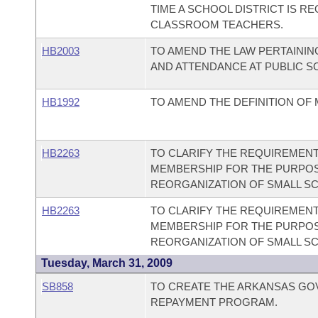
TIME A SCHOOL DISTRICT IS R
CLASSROOM TEACHERS.
HB2003
TO AMEND THE LAW PERTAINI
AND ATTENDANCE AT PUBLIC S
HB1992
TO AMEND THE DEFINITION OF
HB2263
TO CLARIFY THE REQUIREMENT
MEMBERSHIP FOR THE PURPOS
REORGANIZATION OF SMALL SC
HB2263
TO CLARIFY THE REQUIREMENT
MEMBERSHIP FOR THE PURPOS
REORGANIZATION OF SMALL SC
Tuesday, March 31, 2009
SB858
TO CREATE THE ARKANSAS G
REPAYMENT PROGRAM.