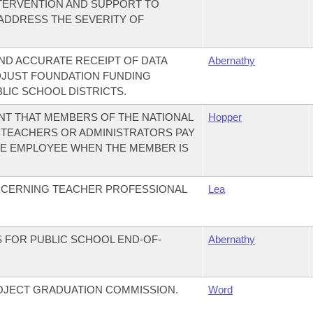
NTERVENTION AND SUPPORT TO
 ADDRESS THE SEVERITY OF
AND ACCURATE RECEIPT OF DATA
Abernathy
DJUST FOUNDATION FUNDING
LIC SCHOOL DISTRICTS.
NT THAT MEMBERS OF THE NATIONAL
Hopper
TEACHERS OR ADMINISTRATORS PAY
TE EMPLOYEE WHEN THE MEMBER IS
NCERNING TEACHER PROFESSIONAL
Lea
 FOR PUBLIC SCHOOL END-OF-
Abernathy
OJECT GRADUATION COMMISSION.
Word