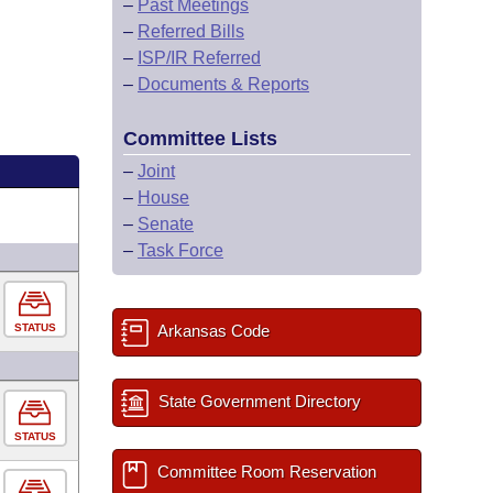
–
Past Meetings
–
Referred Bills
–
ISP/IR Referred
–
Documents & Reports
Committee Lists
–
Joint
–
House
–
Senate
–
Task Force
STATUS
Arkansas Code
State Government Directory
STATUS
Committee Room Reservation