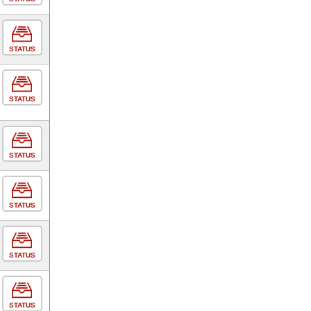
STATUS
STATUS
STATUS
STATUS
STATUS
STATUS