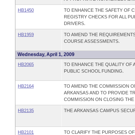
HB1450
TO ENHANCE THE SAFETY OF C
REGISTRY CHECKS FOR ALL P
DRIVERS.
HB1959
TO AMEND THE REQUIREMENTS
COURSE ASSESSMENTS.
Wednesday, April 1, 2009
HB2065
TO ENHANCE THE QUALITY OF 
PUBLIC SCHOOL FUNDING.
HB2164
TO AMEND THE COMMISSION ON
ARKANSAS AND TO PROVIDE T
COMMISSION ON CLOSING THE 
HB2135
THE ARKANSAS CAMPUS SECUR
HB2101
TO CLARIFY THE PURPOSES OF