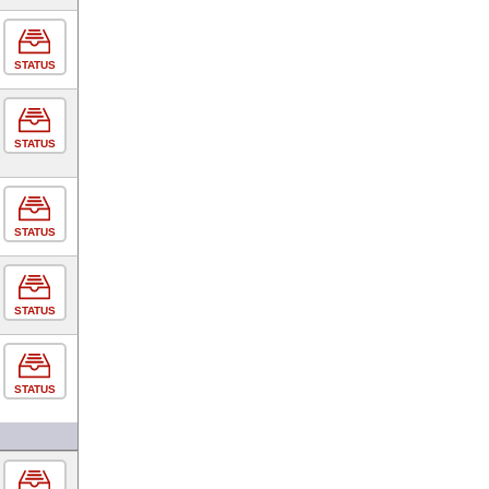
STATUS
STATUS
STATUS
STATUS
STATUS