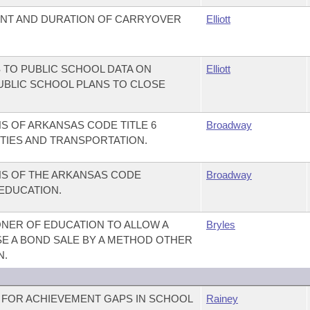
UNT AND DURATION OF CARRYOVER
Elliott
 TO PUBLIC SCHOOL DATA ON
Elliott
UBLIC SCHOOL PLANS TO CLOSE
S OF ARKANSAS CODE TITLE 6
Broadway
TIES AND TRANSPORTATION.
NS OF THE ARKANSAS CODE
Broadway
EDUCATION.
NER OF EDUCATION TO ALLOW A
Bryles
SE A BOND SALE BY A METHOD OTHER
N.
 FOR ACHIEVEMENT GAPS IN SCHOOL
Rainey