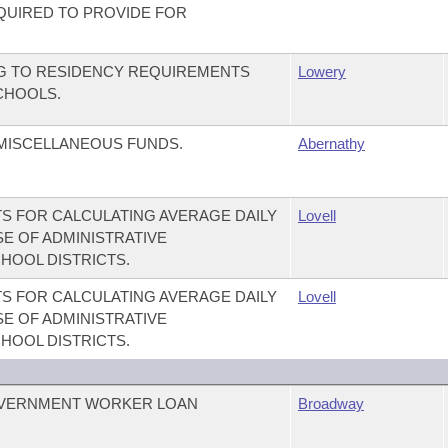
EQUIRED TO PROVIDE FOR
NG TO RESIDENCY REQUIREMENTS
Lowery
CHOOLS.
 MISCELLANEOUS FUNDS.
Abernathy
S FOR CALCULATING AVERAGE DAILY
Lovell
E OF ADMINISTRATIVE
HOOL DISTRICTS.
S FOR CALCULATING AVERAGE DAILY
Lovell
E OF ADMINISTRATIVE
HOOL DISTRICTS.
OVERNMENT WORKER LOAN
Broadway