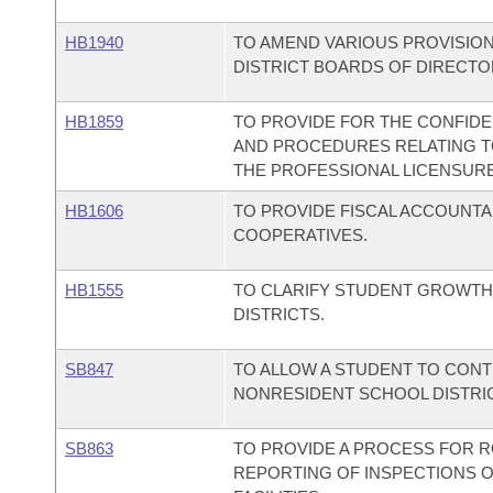
HB1940
TO AMEND VARIOUS PROVISION
DISTRICT BOARDS OF DIRECTO
HB1859
TO PROVIDE FOR THE CONFIDE
AND PROCEDURES RELATING T
THE PROFESSIONAL LICENSUR
HB1606
TO PROVIDE FISCAL ACCOUNTA
COOPERATIVES.
HB1555
TO CLARIFY STUDENT GROWTH
DISTRICTS.
SB847
TO ALLOW A STUDENT TO CONT
NONRESIDENT SCHOOL DISTRI
SB863
TO PROVIDE A PROCESS FOR R
REPORTING OF INSPECTIONS O