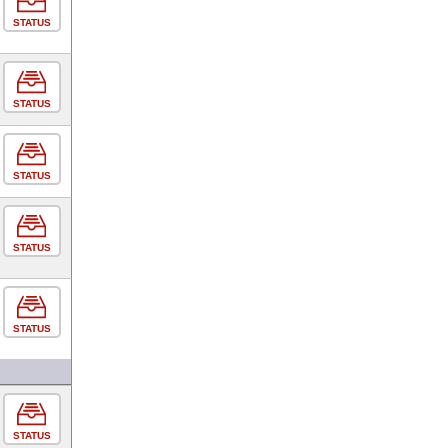
STATUS
STATUS
STATUS
STATUS
STATUS
STATUS