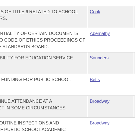
S OF TITLE 6 RELATED TO SCHOOL
Cook
RS.
NTIALITY OF CERTAIN DOCUMENTS
Abernathy
O CODE OF ETHICS PROCEEDINGS OF
E STANDARDS BOARD.
BILITY FOR EDUCATION SERVICE
Saunders
 FUNDING FOR PUBLIC SCHOOL
Betts
INUE ATTENDANCE AT A
Broadway
CT IN SOME CIRCUMSTANCES.
OUTINE INSPECTIONS AND
Broadway
F PUBLIC SCHOOL ACADEMIC