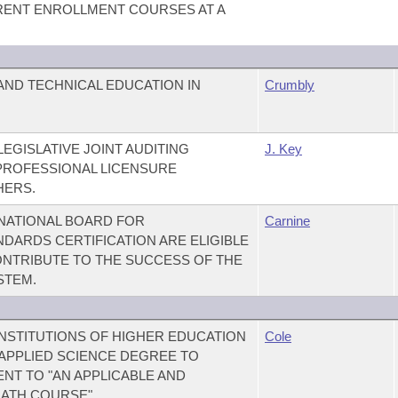
ENT ENROLLMENT COURSES AT A
ND TECHNICAL EDUCATION IN
Crumbly
LEGISLATIVE JOINT AUDITING
J. Key
PROFESSIONAL LICENSURE
HERS.
 NATIONAL BOARD FOR
Carnine
DARDS CERTIFICATION ARE ELIGIBLE
NTRIBUTE TO THE SUCCESS OF THE
STEM.
NSTITUTIONS OF HIGHER EDUCATION
Cole
 APPLIED SCIENCE DEGREE TO
T TO "AN APPLICABLE AND
ATH COURSE"