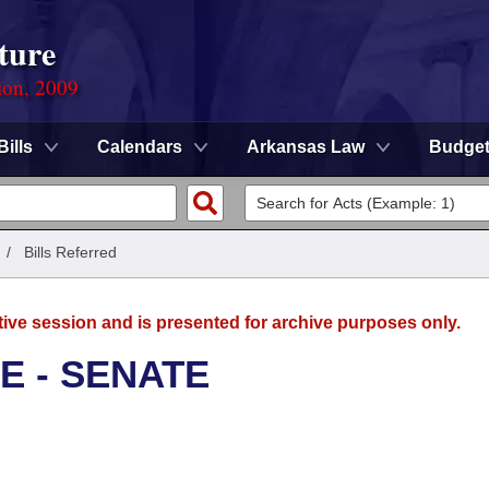
ture
ion, 2009
Bills
Calendars
Arkansas Law
Budge
/
Bills Referred
tive session and is presented for archive purposes only.
E - SENATE