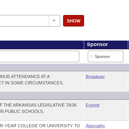
SHOW
Sponsor
INUE ATTENDANCE AT A
Broadway
CT IN SOME CIRCUMSTANCES.
 THE ARKANSAS LEGISLATIVE TASK
Everett
IN PUBLIC SCHOOLS.
R-YEAR COLLEGE OR UNIVERSITY TO
Abernathy