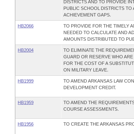
DISTRICTS AND TO PROVIDE I
PUBLIC SCHOOL DISTRICTS TO
ACHIEVEMENT GAPS.
HB2066
TO PROVIDE FOR THE TIMELY 
NEEDED TO CALCULATE AND A
AMOUNTS DISTRIBUTED TO PUB
HB2004
TO ELIMINATE THE REQUIREME
GUARD OR RESERVE WHO ARE 
FOR THE COST OF A SUBSTITU
ON MILITARY LEAVE.
HB1999
TO AMEND ARKANSAS LAW CO
DEVELOPMENT CREDIT.
HB1959
TO AMEND THE REQUIREMENTS
COURSE ASSESSMENTS.
HB1956
TO CREATE THE ARKANSAS PR