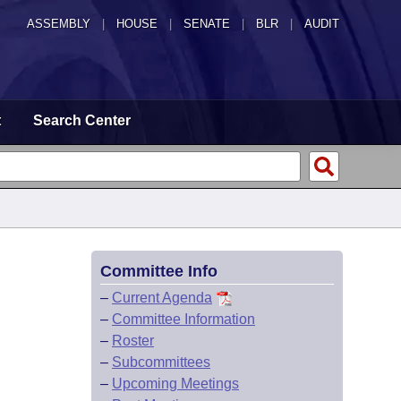
ASSEMBLY
|
HOUSE
|
SENATE
|
BLR
|
AUDIT
t
Search Center
Committee Info
–
Current Agenda
–
Committee Information
–
Roster
–
Subcommittees
–
Upcoming Meetings