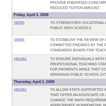
PROVIDE ENDORSED CONCURR
REDUCED TUITION AMOUNT.
Friday, April 3, 2009
SB955
TO STRENGTHEN VOCATIONAL A
PUBLIC HIGH SCHOOLS.
SB904
TO ESTABLISH THE REVIEW OF 
COMMITTEE FINDINGS BY THE 
STANDARDS BOARD FOR TEAC
HB1862
TO ENSURE INDIVIDUALS WITH
PROFESSIONAL TEACHING STAN
FOR PAYMENTS WHILE THEY CO
ARKANSAS PUBLIC SCHOOL SY
Thursday, April 2, 2009
HB2261
TO ALLOW STATE-SUPPORTED I
THAT OFFER AN ASSOCIATE OF
CHANGE THE MATH REQUIREMEN
APPROPRIATE NONREMEDIAL M