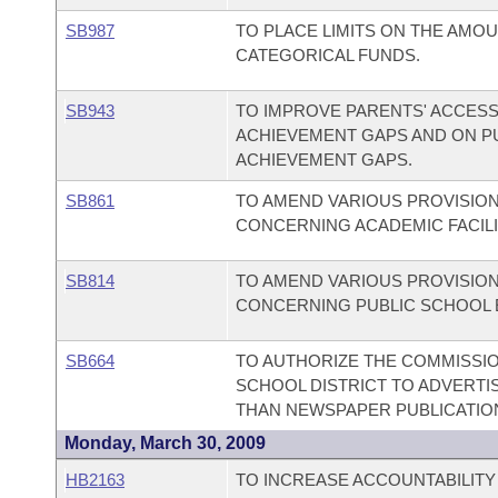
SB987
TO PLACE LIMITS ON THE AMO
CATEGORICAL FUNDS.
SB943
TO IMPROVE PARENTS' ACCESS
ACHIEVEMENT GAPS AND ON P
ACHIEVEMENT GAPS.
SB861
TO AMEND VARIOUS PROVISION
CONCERNING ACADEMIC FACILI
SB814
TO AMEND VARIOUS PROVISIO
CONCERNING PUBLIC SCHOOL 
SB664
TO AUTHORIZE THE COMMISSIO
SCHOOL DISTRICT TO ADVERTI
THAN NEWSPAPER PUBLICATIO
Monday, March 30, 2009
HB2163
TO INCREASE ACCOUNTABILITY