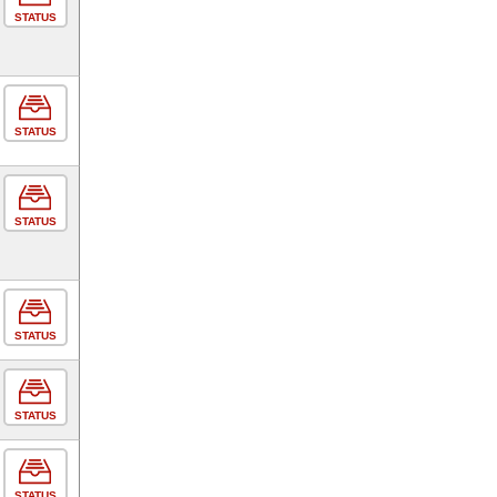
STATUS
STATUS
STATUS
STATUS
STATUS
STATUS