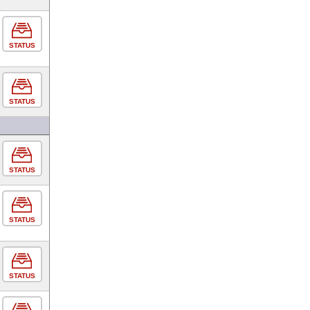
STATUS
STATUS
STATUS
STATUS
STATUS