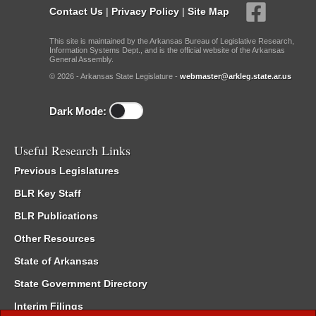
Contact Us
|
Privacy Policy
|
Site Map
This site is maintained by the Arkansas Bureau of Legislative Research,
Information Systems Dept., and is the official website of the Arkansas
General Assembly.
© 2026 - Arkansas State Legislature -
webmaster@arkleg.state.ar.us
Dark Mode:
Useful Research Links
Previous Legislatures
BLR Key Staff
BLR Publications
Other Resources
State of Arkansas
State Government Directory
Interim Filings