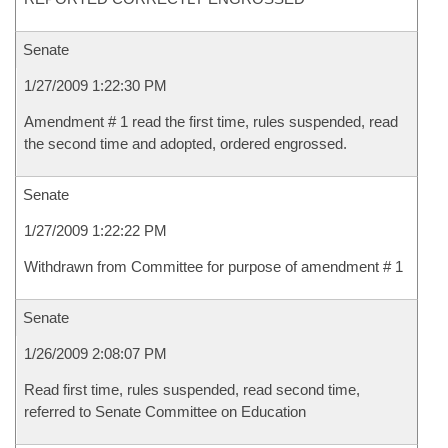
Senate
1/27/2009 1:22:30 PM
Amendment # 1 read the first time, rules suspended, read
the second time and adopted, ordered engrossed.
Senate
1/27/2009 1:22:22 PM
Withdrawn from Committee for purpose of amendment # 1
Senate
1/26/2009 2:08:07 PM
Read first time, rules suspended, read second time,
referred to Senate Committee on Education