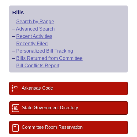
Bills
–
Search by Range
–
Advanced Search
–
Recent Activities
–
Recently Filed
–
Personalized Bill Tracking
–
Bills Returned from Committee
–
Bill Conflicts Report
Arkansas Code
State Government Directory
Committee Room Reservation