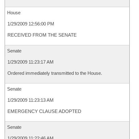
House
1/29/2009 12:56:00 PM
RECEIVED FROM THE SENATE
Senate
1/29/2009 11:23:17 AM
Ordered immediately transmitted to the House.
Senate
1/29/2009 11:23:13 AM
EMERGENCY CLAUSE ADOPTED
Senate
1/29/2009 11:22:46 AM