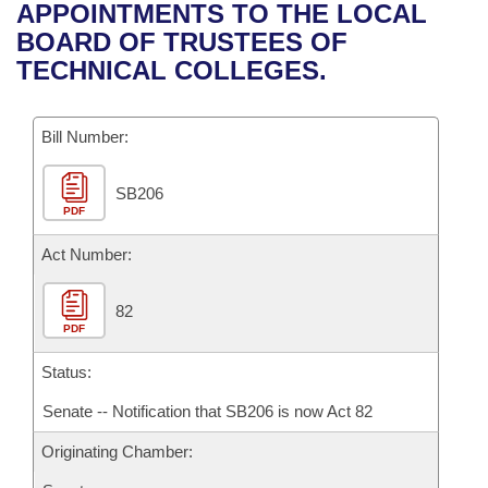
Bills on Committee Agendas
Recent Activities
APPOINTMENTS TO THE LOCAL
Bills in House Committees
BOARD OF TRUSTEES OF
Search Center
Uncodified Historic Legislation
House
Recently Filed
TECHNICAL COLLEGES.
Bills in Senate Committees
Governor's Veto List
Senate
Personalized Bill Tracking
Bills in Joint Committees
Bill Number:
House Budget
Bills Returned from Committee
Meetings Of The Whole/Business Meetings
SB206
PDF
Senate Budget
Bill Conflicts Report
Act Number:
House Roll Call
82
PDF
Status:
Senate -- Notification that SB206 is now Act 82
Originating Chamber: