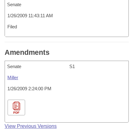
Senate
1/26/2009 11:43:11 AM
Filed
Amendments
Senate
S1
Miller
1/26/2009 2:24:00 PM
PDF
View Previous Versions