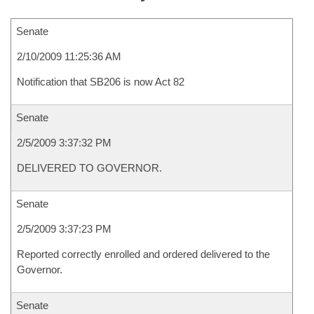
Senate
2/10/2009 11:25:36 AM
Notification that SB206 is now Act 82
Senate
2/5/2009 3:37:32 PM
DELIVERED TO GOVERNOR.
Senate
2/5/2009 3:37:23 PM
Reported correctly enrolled and ordered delivered to the
Governor.
Senate