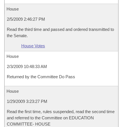
House
2/5/2009 2:46:27 PM
Read the third time and passed and ordered transmitted to
the Senate.
House Votes
House
2/3/2009 10:48:33 AM
Returned by the Committee Do Pass
House
1/29/2009 3:23:27 PM
Read the first time, rules suspended, read the second time
and referred to the Committee on EDUCATION
COMMITTEE- HOUSE