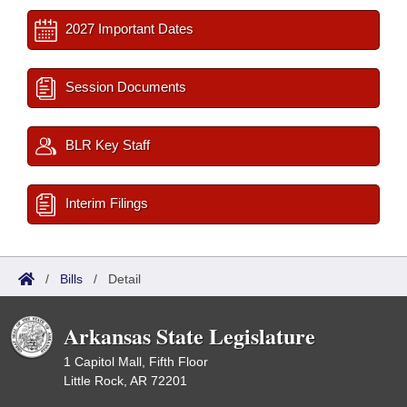
2027 Important Dates
Session Documents
BLR Key Staff
Interim Filings
/
Bills
/
Detail
Arkansas State Legislature
1 Capitol Mall, Fifth Floor
Little Rock, AR 72201