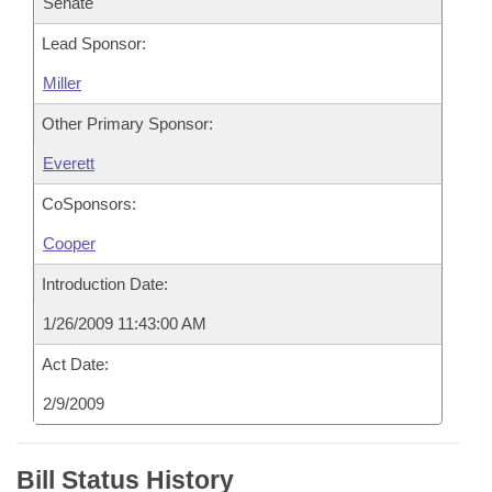
Senate
Lead Sponsor:
Miller
Other Primary Sponsor:
Everett
CoSponsors:
Cooper
Introduction Date:
1/26/2009 11:43:00 AM
Act Date:
2/9/2009
Bill Status History