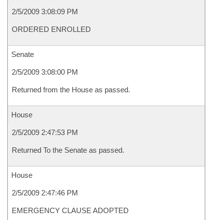
2/5/2009 3:08:09 PM
ORDERED ENROLLED
Senate
2/5/2009 3:08:00 PM
Returned from the House as passed.
House
2/5/2009 2:47:53 PM
Returned To the Senate as passed.
House
2/5/2009 2:47:46 PM
EMERGENCY CLAUSE ADOPTED