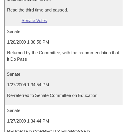
Read the third time and passed.
Senate Votes
Senate
1/28/2009 1:38:58 PM
Returned by the Committee, with the recommendation that
it Do Pass
Senate
1/27/2009 1:34:54 PM
Re-referred to Senate Committee on Education
Senate
1/27/2009 1:34:44 PM
REPORTED CORRECTLY ENGROSSED