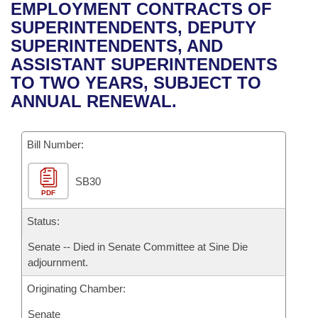
Bills on Committee Agendas
Recent Activities
EMPLOYMENT CONTRACTS OF
Bills in House Committees
SUPERINTENDENTS, DEPUTY
Search Center
Uncodified Historic Legislation
House
Recently Filed
SUPERINTENDENTS, AND
Bills in Senate Committees
ASSISTANT SUPERINTENDENTS
Governor's Veto List
Senate
Personalized Bill Tracking
TO TWO YEARS, SUBJECT TO
Bills in Joint Committees
ANNUAL RENEWAL.
House Budget
Bills Returned from Committee
Meetings Of The Whole/Business Meetings
Bill Number:
Senate Budget
Bill Conflicts Report
SB30
House Roll Call
PDF
Status:
Senate -- Died in Senate Committee at Sine Die
adjournment.
Originating Chamber:
Senate