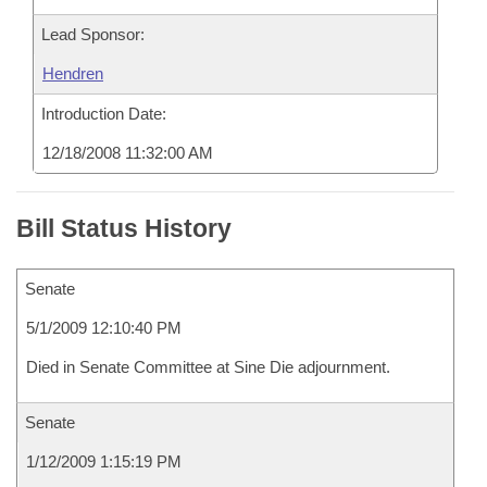
Lead Sponsor:
Hendren
Introduction Date:
12/18/2008 11:32:00 AM
Bill Status History
Senate
5/1/2009 12:10:40 PM
Died in Senate Committee at Sine Die adjournment.
Senate
1/12/2009 1:15:19 PM