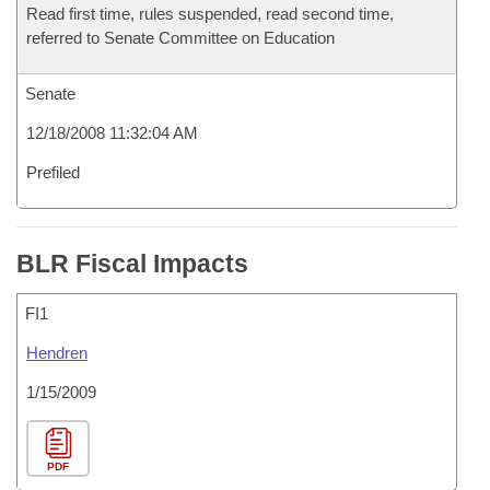
Read first time, rules suspended, read second time,
referred to Senate Committee on Education
Senate
12/18/2008 11:32:04 AM
Prefiled
BLR Fiscal Impacts
FI1
Hendren
1/15/2009
PDF