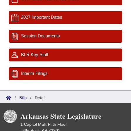
2027 Important Dates
Session Documents
BLR Key Staff
Interim Filings
/
Bills
/
Detail
Arkansas State Legislature
1 Capitol Mall, Fifth Floor
Little Rock, AR 72201