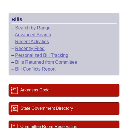
Bills
–
Search by Range
–
Advanced Search
–
Recent Activities
–
Recently Filed
–
Personalized Bill Tracking
–
Bills Returned from Committee
–
Bill Conflicts Report
Arkansas Code
State Government Directory
Committee Room Reservation