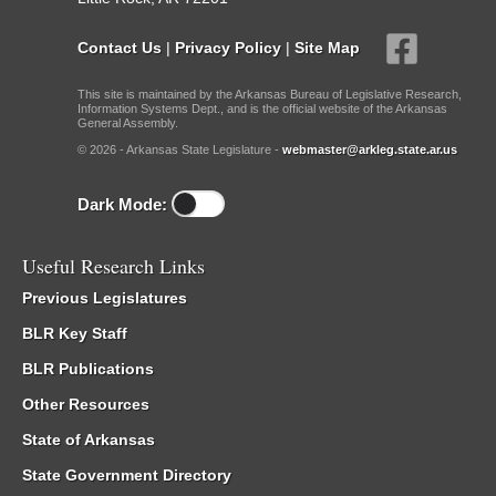
Contact Us
|
Privacy Policy
|
Site Map
This site is maintained by the Arkansas Bureau of Legislative Research,
Information Systems Dept., and is the official website of the Arkansas
General Assembly.
© 2026 - Arkansas State Legislature -
webmaster@arkleg.state.ar.us
Dark Mode:
Useful Research Links
Previous Legislatures
BLR Key Staff
BLR Publications
Other Resources
State of Arkansas
State Government Directory