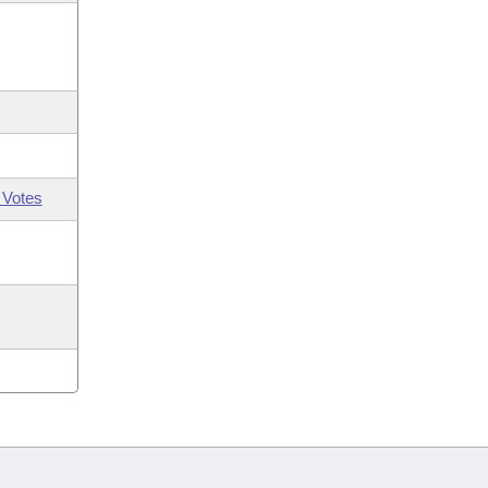
 Votes