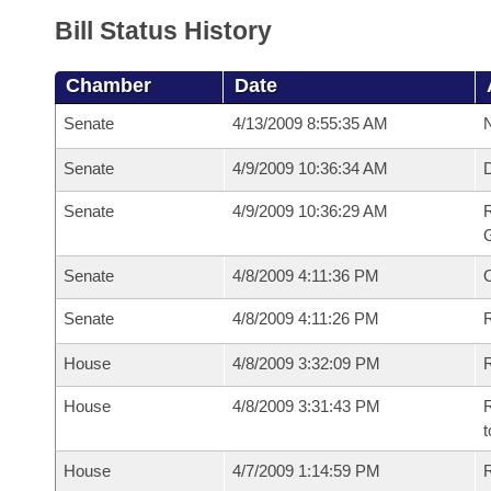
Bill Status History
Chamber
Date
Senate
4/13/2009 8:55:35 AM
N
Senate
4/9/2009 10:36:34 AM
Senate
4/9/2009 10:36:29 AM
R
G
Senate
4/8/2009 4:11:36 PM
Senate
4/8/2009 4:11:26 PM
R
House
4/8/2009 3:32:09 PM
R
House
4/8/2009 3:31:43 PM
R
t
House
4/7/2009 1:14:59 PM
R