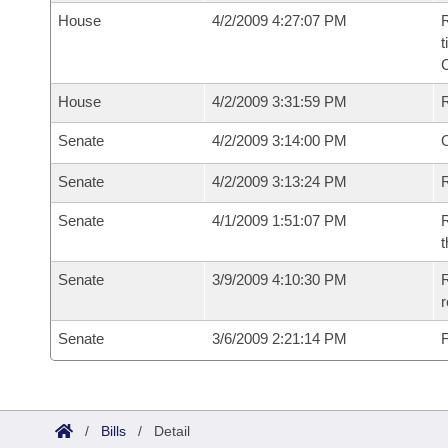
House
4/2/2009 4:27:07 PM
R
t
House
4/2/2009 3:31:59 PM
Senate
4/2/2009 3:14:00 PM
O
Senate
4/2/2009 3:13:24 PM
R
Senate
4/1/2009 1:51:07 PM
R
t
Senate
3/9/2009 4:10:30 PM
R
r
Senate
3/6/2009 2:21:14 PM
F
/
Bills
/
Detail