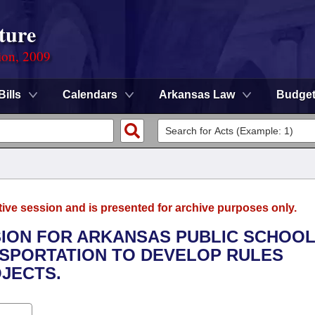
ture
ion, 2009
Bills
Calendars
Arkansas Law
Budge
tive session and is presented for archive purposes only.
SION FOR ARKANSAS PUBLIC SCHOO
NSPORTATION TO DEVELOP RULES
JECTS.