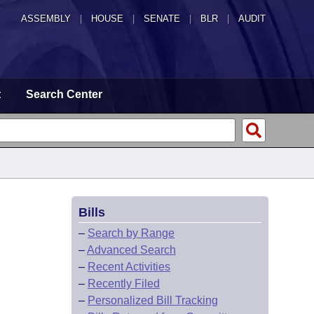
ASSEMBLY
|
HOUSE
|
SENATE
|
BLR
|
AUDIT
t
Search Center
Bills
L
–
Search by Range
–
Advanced Search
–
Recent Activities
–
Recently Filed
–
Personalized Bill Tracking