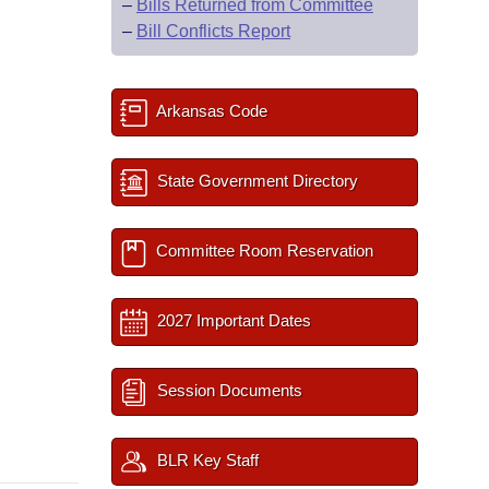
–
Bills Returned from Committee
–
Bill Conflicts Report
Arkansas Code
State Government Directory
Committee Room Reservation
2027 Important Dates
Session Documents
BLR Key Staff