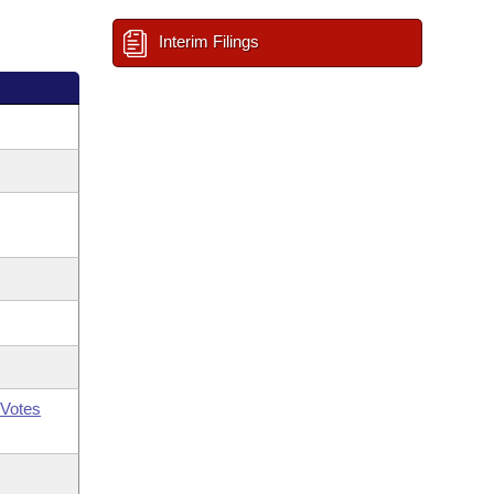
Interim Filings
Votes