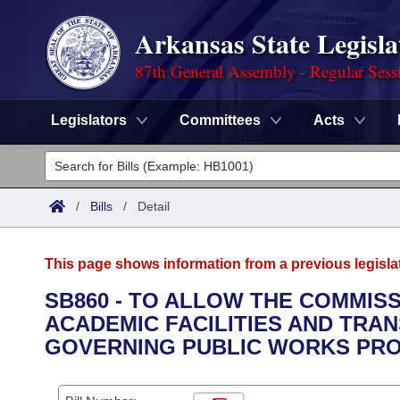
Arkansas State Legisla
87th General Assembly - Regular Sess
Legislators
Committees
Acts
Legislators
List All
Committees
/
Bills
/
Detail
Joint
Acts
Search
This page shows information from a previous legisla
Search by Range
Bills
Senate
District Finder
SB860 - TO ALLOW THE COMMIS
ACADEMIC FACILITIES AND TRA
Search by Range
Calendars
Advanced Search
House
GOVERNING PUBLIC WORKS PRO
Meetings and Events
Arkansas Law
Advanced Search
Code Sections Amended
Task Force