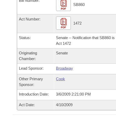
Bill Number:
Arkansas Code and Constitution of 1874
Budget
Bills on Committee Agendas
Recent Activities
SB860
Bills in House Committees
PDF
Search Center
Uncodified Historic Legislation
House
Recently Filed
Act Number:
Bills in Senate Committees
1472
PDF
Governor's Veto List
Senate
Personalized Bill Tracking
Bills in Joint Committees
Status:
Senate -- Notification that SB860 i
House Budget
Act 1472
Bills Returned from Committee
Meetings Of The Whole/Business Meetings
Originating
Senate
Senate Budget
Bill Conflicts Report
Chamber:
Lead Sponsor:
Broadway
House Roll Call
Other Primary
Cook
Sponsor:
Introduction Date:
3/6/2009 2:21:00 PM
Act Date:
4/10/2009