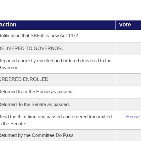
Action
Vote
otification that SB860 is now Act 1472
DELIVERED TO GOVERNOR.
eported correctly enrolled and ordered delivered to the
overnor.
ORDERED ENROLLED
eturned from the House as passed.
eturned To the Senate as passed.
ead the third time and passed and ordered transmitted
House 
o the Senate.
eturned by the Committee Do Pass