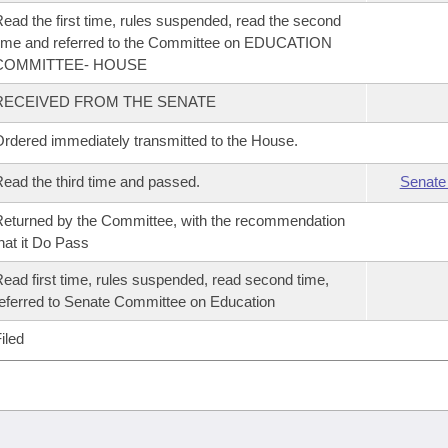
ead the first time, rules suspended, read the second
ime and referred to the Committee on EDUCATION
COMMITTEE- HOUSE
RECEIVED FROM THE SENATE
rdered immediately transmitted to the House.
ead the third time and passed.
Senate
eturned by the Committee, with the recommendation
hat it Do Pass
ead first time, rules suspended, read second time,
eferred to Senate Committee on Education
iled