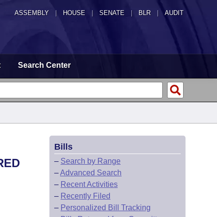
ASSEMBLY
|
HOUSE
|
SENATE
|
BLR
|
AUDIT
t
Search Center
Bills
RED
–
Search by Range
–
Advanced Search
–
Recent Activities
–
Recently Filed
–
Personalized Bill Tracking