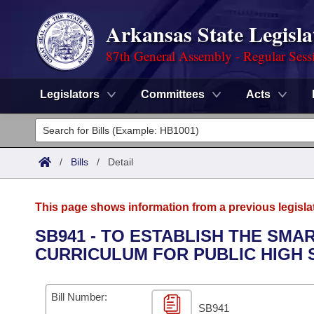
Arkansas State Legisla
87th General Assembly - Regular Sess
Legislators
Committees
Acts
Legislators
List All
Committees
/
Bills
/
Detail
Joint
Acts
Search
This page shows information from a previous legisla
Search by Range
Bills
Senate
District Finder
SB941 - TO ESTABLISH THE SM
CURRICULUM FOR PUBLIC HIGH
Search by Range
Calendars
Advanced Search
House
Meetings and Events
Arkansas Law
Advanced Search
Code Sections Amended
Bill Number:
Task Force
SB941