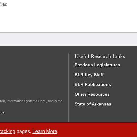
iled
Useful Research Links
Previous Legislatures
BLR Key Staff
BLR Publications
Other Resources
rch, Information Systems Dept., and is the
State of Arkansas
.us
Tracking
pages.
Learn More
.