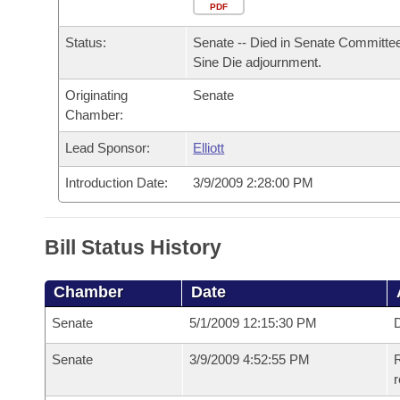
Arkansas Code and Constitution of 1874
Budget
PDF
Bills on Committee Agendas
Recent Activities
Bills in House Committees
Status:
Senate -- Died in Senate Committee
Search Center
Uncodified Historic Legislation
House
Recently Filed
Sine Die adjournment.
Bills in Senate Committees
Originating
Senate
Governor's Veto List
Senate
Personalized Bill Tracking
Chamber:
Bills in Joint Committees
House Budget
Lead Sponsor:
Elliott
Bills Returned from Committee
Meetings Of The Whole/Business Meetings
Introduction Date:
3/9/2009 2:28:00 PM
Senate Budget
Bill Conflicts Report
House Roll Call
Bill Status History
Chamber
Date
Senate
5/1/2009 12:15:30 PM
D
Senate
3/9/2009 4:52:55 PM
R
r