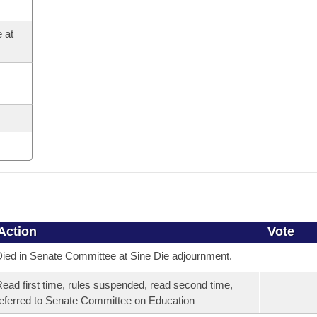
 at
Action
Vote
ied in Senate Committee at Sine Die adjournment.
ead first time, rules suspended, read second time,
eferred to Senate Committee on Education