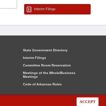
Interim Filings
State Government Directory
Interim Filings
Committee Room Reservation
Meetings of the Whole/Business
Meetings
Code of Arkansas Rules
ACCEPT