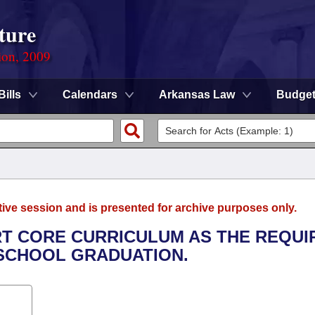
ture
ion, 2009
Bills
Calendars
Arkansas Law
Budge
tive session and is presented for archive purposes only.
ART CORE CURRICULUM AS THE REQUI
 SCHOOL GRADUATION.