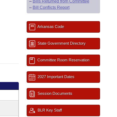
–
Bills Returned from Committee
–
Bill Conflicts Report
Arkansas Code
State Government Directory
Committee Room Reservation
2027 Important Dates
Session Documents
BLR Key Staff