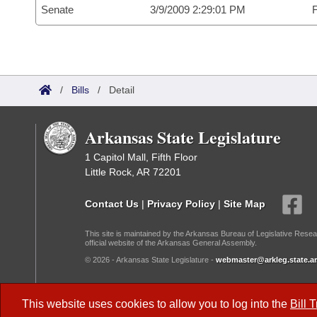
Senate
3/9/2009 2:29:01 PM
F
/
Bills
/
Detail
Arkansas State Legislature
1 Capitol Mall, Fifth Floor
Little Rock, AR 72201
Contact Us
|
Privacy Policy
|
Site Map
This site is maintained by the Arkansas Bureau of Legislative Resea
official website of the Arkansas General Assembly.
© 2026 - Arkansas State Legislature -
webmaster@arkleg.state.ar
Dark Mode:
This website uses cookies to allow you to log into the
Bill 