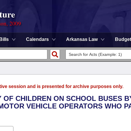
ture
ion, 2009
Bills
Calendars
Arkansas Law
Budge
tive session and is presented for archive purposes only.
TY OF CHILDREN ON SCHOOL BUSES B
 MOTOR VEHICLE OPERATORS WHO P