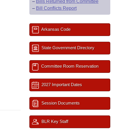
–
Bills Returned from Committee
–
Bill Conflicts Report
Arkansas Code
State Government Directory
Committee Room Reservation
2027 Important Dates
Session Documents
BLR Key Staff