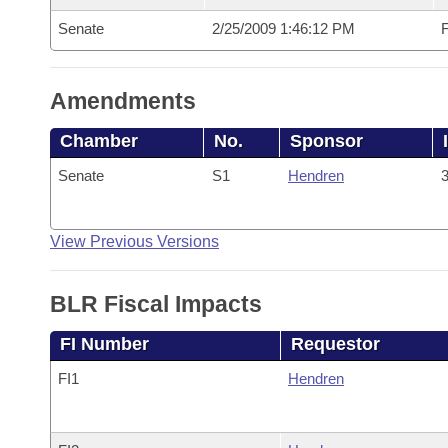
Senate
2/25/2009 1:46:12 PM
F
Amendments
Chamber
No.
Sponsor
Senate
S1
Hendren
3
View Previous Versions
BLR Fiscal Impacts
FI Number
Requestor
FI1
Hendren