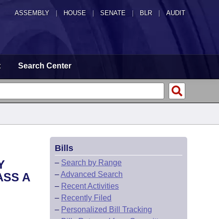
ASSEMBLY
|
HOUSE
|
SENATE
|
BLR
|
AUDIT
t
Search Center
Bills
Y
–
Search by Range
–
Advanced Search
ASS A
–
Recent Activities
–
Recently Filed
–
Personalized Bill Tracking