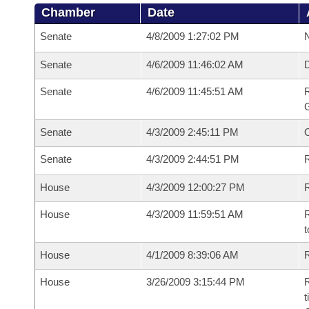
Chamber
Date
Senate
4/8/2009 1:27:02 PM
N
Senate
4/6/2009 11:46:02 AM
Senate
4/6/2009 11:45:51 AM
R
G
Senate
4/3/2009 2:45:11 PM
Senate
4/3/2009 2:44:51 PM
R
House
4/3/2009 12:00:27 PM
R
House
4/3/2009 11:59:51 AM
R
t
House
4/1/2009 8:39:06 AM
R
House
3/26/2009 3:15:44 PM
R
t