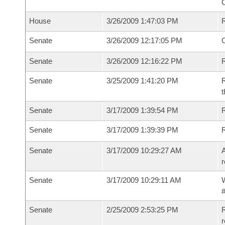
House
3/26/2009 1:47:03 PM
Senate
3/26/2009 12:17:05 PM
O
Senate
3/26/2009 12:16:22 PM
R
Senate
3/25/2009 1:41:20 PM
R
t
Senate
3/17/2009 1:39:54 PM
R
Senate
3/17/2009 1:39:39 PM
Senate
3/17/2009 10:29:27 AM
A
r
Senate
3/17/2009 10:29:11 AM
W
#
Senate
2/25/2009 2:53:25 PM
R
r