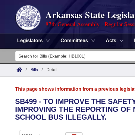
Arkansas State Legisla
87th General Assembly - Regular Sess
Legislators
Committees
Acts
Legislators
List All
Committees
/
Bills
/
Detail
Joint
Acts
Search
This page shows information from a previous legisla
Search by Range
Bills
Senate
District Finder
SB499 - TO IMPROVE THE SAFE
IMPROVING THE REPORTING OF
Search by Range
Calendars
Advanced Search
House
SCHOOL BUS ILLEGALLY.
Meetings and Events
Arkansas Law
Advanced Search
Code Sections Amended
Task Force