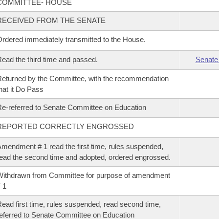
COMMITTEE- HOUSE
RECEIVED FROM THE SENATE
rdered immediately transmitted to the House.
ead the third time and passed.
Senate
eturned by the Committee, with the recommendation
hat it Do Pass
e-referred to Senate Committee on Education
REPORTED CORRECTLY ENGROSSED
mendment # 1 read the first time, rules suspended,
ead the second time and adopted, ordered engrossed.
ithdrawn from Committee for purpose of amendment
 1
ead first time, rules suspended, read second time,
eferred to Senate Committee on Education