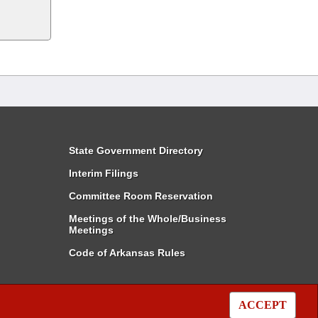
State Government Directory
Interim Filings
Committee Room Reservation
Meetings of the Whole/Business
Meetings
Code of Arkansas Rules
ACCEPT