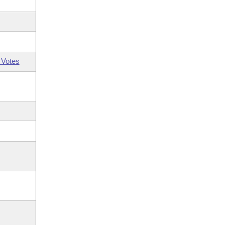
 Votes