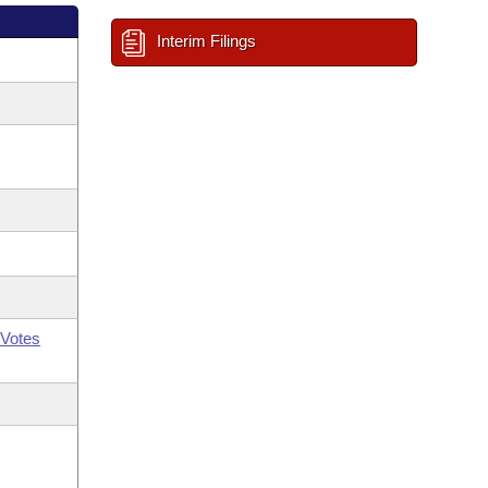
Interim Filings
Votes