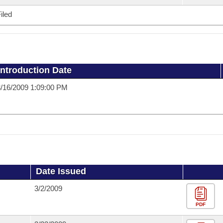
iled
Introduction Date
/16/2009 1:09:00 PM
Date Issued
3/2/2009
PDF