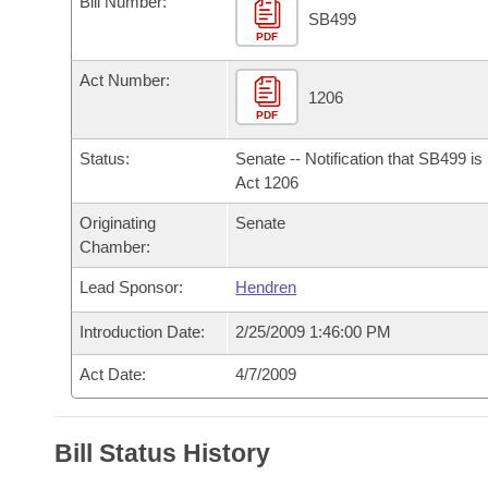
Bill Number:
Arkansas Code and Constitution of 1874
Budget
Bills on Committee Agendas
Recent Activities
SB499
Bills in House Committees
PDF
Search Center
Uncodified Historic Legislation
House
Recently Filed
Act Number:
Bills in Senate Committees
1206
PDF
Governor's Veto List
Senate
Personalized Bill Tracking
Bills in Joint Committees
Status:
Senate -- Notification that SB499 i
House Budget
Act 1206
Bills Returned from Committee
Meetings Of The Whole/Business Meetings
Originating
Senate
Senate Budget
Bill Conflicts Report
Chamber:
Lead Sponsor:
Hendren
House Roll Call
Introduction Date:
2/25/2009 1:46:00 PM
Act Date:
4/7/2009
Bill Status History