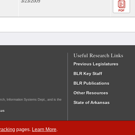
3/23/2009
PDF
Useful Research Links
Previous Legislatures
BLR Key Staff
BLR Publications
Other Resources
rch, Information Systems Dept., and is the
State of Arkansas
.us
Tracking
pages.
Learn More
.