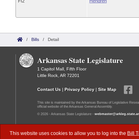
FI2
Hendren
/
Bills
/
Detail
Arkansas State Legislature
1 Capitol Mall, Fifth Floor
Little Rock, AR 72201
Contact Us
|
Privacy Policy
|
Site Map
This site is maintained by the Arkansas Bureau of Legislative Resea
official website of the Arkansas General Assembly.
© 2026 - Arkansas State Legislature -
webmaster@arkleg.state.ar
Dark Mode:
This website uses cookies to allow you to log into the
Bill 