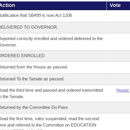
Action
Vote
otification that SB499 is now Act 1206
DELIVERED TO GOVERNOR.
eported correctly enrolled and ordered delivered to the
overnor.
ORDERED ENROLLED
eturned from the House as passed.
eturned To the Senate as passed.
ead the third time and passed and ordered transmitted
House 
o the Senate.
eturned by the Committee Do Pass
ead the first time, rules suspended, read the second
ime and referred to the Committee on EDUCATION