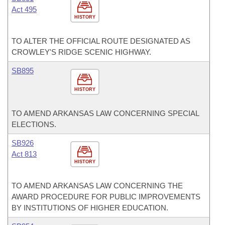
Act 495
HISTORY
TO ALTER THE OFFICIAL ROUTE DESIGNATED AS
CROWLEY'S RIDGE SCENIC HIGHWAY.
SB895
HISTORY
TO AMEND ARKANSAS LAW CONCERNING SPECIAL
ELECTIONS.
SB926
Act 813
HISTORY
TO AMEND ARKANSAS LAW CONCERNING THE
AWARD PROCEDURE FOR PUBLIC IMPROVEMENTS
BY INSTITUTIONS OF HIGHER EDUCATION.