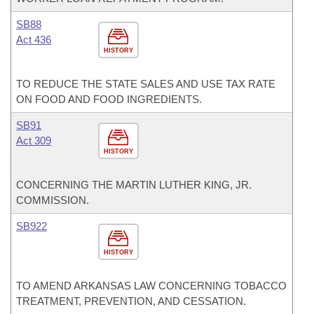
SB88
Act 436
HISTORY
TO REDUCE THE STATE SALES AND USE TAX RATE
ON FOOD AND FOOD INGREDIENTS.
SB91
Act 309
HISTORY
CONCERNING THE MARTIN LUTHER KING, JR.
COMMISSION.
SB922
HISTORY
TO AMEND ARKANSAS LAW CONCERNING TOBACCO
TREATMENT, PREVENTION, AND CESSATION.