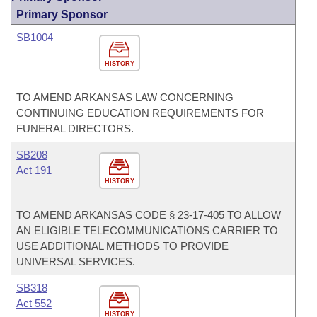
Primary Sponsor
SB1004
HISTORY
TO AMEND ARKANSAS LAW CONCERNING
CONTINUING EDUCATION REQUIREMENTS FOR
FUNERAL DIRECTORS.
SB208
Act 191
HISTORY
TO AMEND ARKANSAS CODE § 23-17-405 TO ALLOW
AN ELIGIBLE TELECOMMUNICATIONS CARRIER TO
USE ADDITIONAL METHODS TO PROVIDE
UNIVERSAL SERVICES.
SB318
Act 552
HISTORY