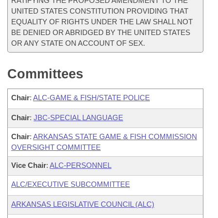
RATIFYING THE PROPOSED AMENDMENT TO THE
UNITED STATES CONSTITUTION PROVIDING THAT
EQUALITY OF RIGHTS UNDER THE LAW SHALL NOT
BE DENIED OR ABRIDGED BY THE UNITED STATES
OR ANY STATE ON ACCOUNT OF SEX.
Committees
Chair
:
ALC-GAME & FISH/STATE POLICE
Chair
:
JBC-SPECIAL LANGUAGE
Chair
:
ARKANSAS STATE GAME & FISH COMMISSION
OVERSIGHT COMMITTEE
Vice Chair
:
ALC-PERSONNEL
ALC/EXECUTIVE SUBCOMMITTEE
ARKANSAS LEGISLATIVE COUNCIL (ALC)