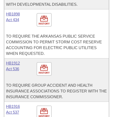
WITH DEVELOPMENTAL DISABILITIES.
HB1898
Act 434
HISTORY
TO REQUIRE THE ARKANSAS PUBLIC SERVICE
COMMISSION TO PERMIT STORM COST RESERVE
ACCOUNTING FOR ELECTRIC PUBLIC UTILITIES
WHEN REQUESTED.
HB1912
Act 536
HISTORY
TO REQUIRE GROUP ACCIDENT AND HEALTH
INSURANCE ASSOCIATIONS TO REGISTER WITH THE
INSURANCE COMMISSIONER.
HB1916
Act 537
HISTORY