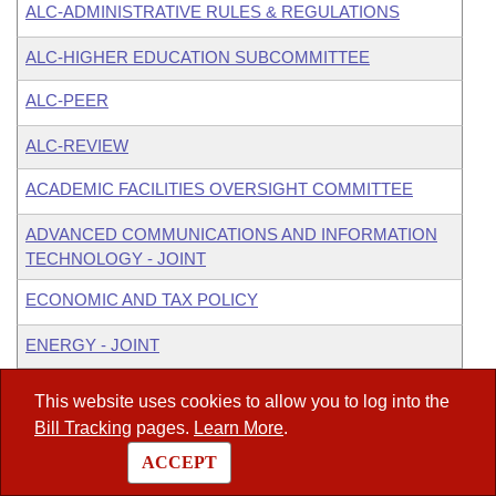
ALC-ADMINISTRATIVE RULES & REGULATIONS
ALC-HIGHER EDUCATION SUBCOMMITTEE
ALC-PEER
ALC-REVIEW
ACADEMIC FACILITIES OVERSIGHT COMMITTEE
ADVANCED COMMUNICATIONS AND INFORMATION
TECHNOLOGY - JOINT
ECONOMIC AND TAX POLICY
ENERGY - JOINT
INSURANCE & COMMERCE - SENATE
This website uses cookies to allow you to log into the
Bill Tracking
pages.
Learn More
.
JOINT BUDGET COMMITTEE
ACCEPT
PUBLIC RETIREMENT & SOCIAL SECURITY