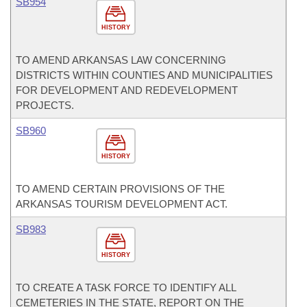
SB954
HISTORY
TO AMEND ARKANSAS LAW CONCERNING
DISTRICTS WITHIN COUNTIES AND MUNICIPALITIES
FOR DEVELOPMENT AND REDEVELOPMENT
PROJECTS.
SB960
HISTORY
TO AMEND CERTAIN PROVISIONS OF THE
ARKANSAS TOURISM DEVELOPMENT ACT.
SB983
HISTORY
TO CREATE A TASK FORCE TO IDENTIFY ALL
CEMETERIES IN THE STATE, REPORT ON THE