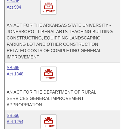
SB436
Act 994
HISTORY
AN ACT FOR THE ARKANSAS STATE UNIVERSITY -
JONESBORO - LIBERAL ARTS TEACHING BUILDING
CONSTRUCTING, EQUIPPING LANDSCAPING,
PARKING LOT AND OTHER CONSTRUCTION
RELATED COSTS OF COMPLETING GENERAL
IMPROVEMENT
SB565
Act 1348
HISTORY
AN ACT FOR THE DEPARTMENT OF RURAL
SERVICES GENERAL IMPROVEMENT
APPROPRIATION.
SB566
Act 1254
HISTORY