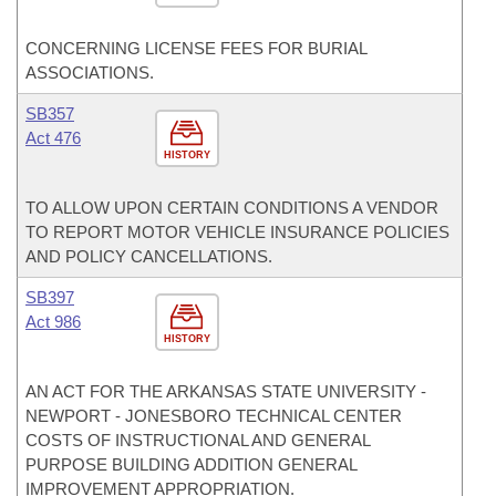
CONCERNING LICENSE FEES FOR BURIAL
ASSOCIATIONS.
SB357
Act 476
HISTORY
TO ALLOW UPON CERTAIN CONDITIONS A VENDOR
TO REPORT MOTOR VEHICLE INSURANCE POLICIES
AND POLICY CANCELLATIONS.
SB397
Act 986
HISTORY
AN ACT FOR THE ARKANSAS STATE UNIVERSITY -
NEWPORT - JONESBORO TECHNICAL CENTER
COSTS OF INSTRUCTIONAL AND GENERAL
PURPOSE BUILDING ADDITION GENERAL
IMPROVEMENT APPROPRIATION.