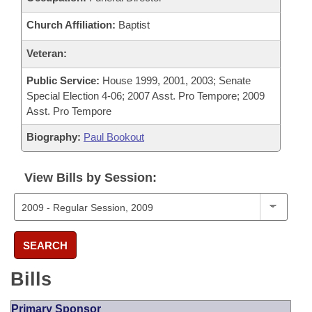
Church Affiliation:
Baptist
Veteran:
Public Service:
House 1999, 2001, 2003; Senate
Special Election 4-06; 2007 Asst. Pro Tempore; 2009
Asst. Pro Tempore
Biography:
Paul Bookout
View Bills by Session:
SEARCH
Bills
Primary Sponsor