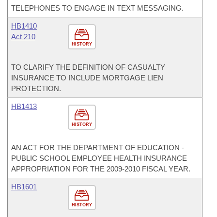
TELEPHONES TO ENGAGE IN TEXT MESSAGING.
HB1410
Act 210
HISTORY
TO CLARIFY THE DEFINITION OF CASUALTY
INSURANCE TO INCLUDE MORTGAGE LIEN
PROTECTION.
HB1413
HISTORY
AN ACT FOR THE DEPARTMENT OF EDUCATION -
PUBLIC SCHOOL EMPLOYEE HEALTH INSURANCE
APPROPRIATION FOR THE 2009-2010 FISCAL YEAR.
HB1601
HISTORY