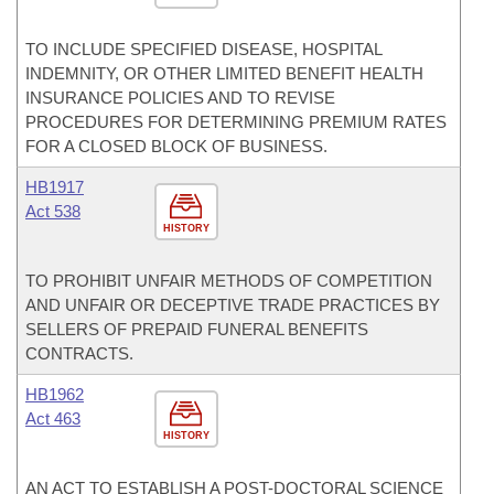
TO INCLUDE SPECIFIED DISEASE, HOSPITAL
INDEMNITY, OR OTHER LIMITED BENEFIT HEALTH
INSURANCE POLICIES AND TO REVISE
PROCEDURES FOR DETERMINING PREMIUM RATES
FOR A CLOSED BLOCK OF BUSINESS.
HB1917
Act 538
HISTORY
TO PROHIBIT UNFAIR METHODS OF COMPETITION
AND UNFAIR OR DECEPTIVE TRADE PRACTICES BY
SELLERS OF PREPAID FUNERAL BENEFITS
CONTRACTS.
HB1962
Act 463
HISTORY
AN ACT TO ESTABLISH A POST-DOCTORAL SCIENCE