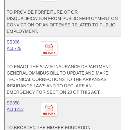
TO PROVIDE FORFEITURE OF OR
DISQUALIFICATION FROM PUBLIC EMPLOYMENT ON
CONVICTION OF AN OFFENSE RELATED TO PUBLIC
EMPLOYMENT.
SB806
Act 726
HISTORY
TO ENACT THE STATE INSURANCE DEPARTMENT
GENERAL OMNIBUS BILL TO UPDATE AND MAKE
TECHNICAL CORRECTIONS TO THE ARKANSAS
INSURANCE LAWS AND TO DECLARE AN
EMERGENCY FOR SECTION 20 OF THIS ACT.
SB850
Act 1213
HISTORY
TO BROADEN THE HIGHER EDUCATION