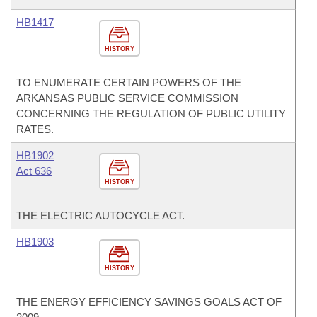
HB1417
HISTORY
TO ENUMERATE CERTAIN POWERS OF THE
ARKANSAS PUBLIC SERVICE COMMISSION
CONCERNING THE REGULATION OF PUBLIC UTILITY
RATES.
HB1902
Act 636
HISTORY
THE ELECTRIC AUTOCYCLE ACT.
HB1903
HISTORY
THE ENERGY EFFICIENCY SAVINGS GOALS ACT OF