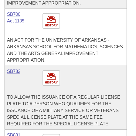
IMPROVEMENT APPROPRIATION.
SB700
Act 1139
HISTORY
AN ACT FOR THE UNIVERSITY OF ARKANSAS -
ARKANSAS SCHOOL FOR MATHEMATICS, SCIENCES
AND THE ARTS GENERAL IMPROVEMENT
APPROPRIATION.
SB782
HISTORY
TO ALLOW THE ISSUANCE OF A REGULAR LICENSE
PLATE TO A PERSON WHO QUALIFIES FOR THE
ISSUANCE OF A MILITARY SERVICE OR VETERANS
SPECIAL LICENSE PLATE AT THE SAME FEE
REQUIRED FOR THE SPECIAL LICENSE PLATE.
SB831