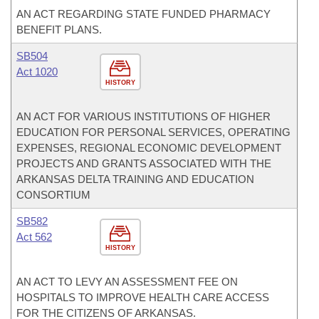
AN ACT REGARDING STATE FUNDED PHARMACY
BENEFIT PLANS.
SB504
Act 1020
HISTORY
AN ACT FOR VARIOUS INSTITUTIONS OF HIGHER
EDUCATION FOR PERSONAL SERVICES, OPERATING
EXPENSES, REGIONAL ECONOMIC DEVELOPMENT
PROJECTS AND GRANTS ASSOCIATED WITH THE
ARKANSAS DELTA TRAINING AND EDUCATION
CONSORTIUM
SB582
Act 562
HISTORY
AN ACT TO LEVY AN ASSESSMENT FEE ON
HOSPITALS TO IMPROVE HEALTH CARE ACCESS
FOR THE CITIZENS OF ARKANSAS.