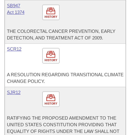
SB947
Act 1374
HISTORY
THE COLORECTAL CANCER PREVENTION, EARLY
DETECTION, AND TREATMENT ACT OF 2009.
SCR12
HISTORY
A RESOLUTION REGARDING TRANSITIONAL CLIMATE
CHANGE POLICY.
SJR12
HISTORY
RATIFYING THE PROPOSED AMENDMENT TO THE
UNITED STATES CONSTITUTION PROVIDING THAT
EQUALITY OF RIGHTS UNDER THE LAW SHALL NOT