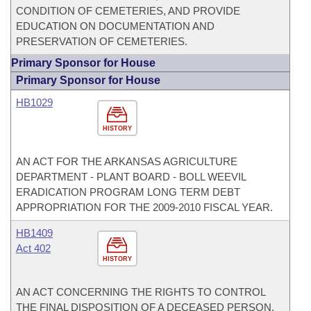
CONDITION OF CEMETERIES, AND PROVIDE
EDUCATION ON DOCUMENTATION AND
PRESERVATION OF CEMETERIES.
Primary Sponsor for House
Primary Sponsor for House
HB1029
HISTORY
AN ACT FOR THE ARKANSAS AGRICULTURE
DEPARTMENT - PLANT BOARD - BOLL WEEVIL
ERADICATION PROGRAM LONG TERM DEBT
APPROPRIATION FOR THE 2009-2010 FISCAL YEAR.
HB1409
Act 402
HISTORY
AN ACT CONCERNING THE RIGHTS TO CONTROL
THE FINAL DISPOSITION OF A DECEASED PERSON.