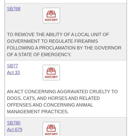
SB768
HISTORY
TO REMOVE THE ABILITY OF A LOCAL UNIT OF
GOVERNMENT TO REGULATE FIREARMS
FOLLOWING A PROCLAMATION BY THE GOVERNOR
OF A STATE OF EMERGENCY.
SB77
Act 33
HISTORY
AN ACT CONCERNING AGGRAVATED CRUELTY TO
DOGS, CATS, AND HORSES AND RELATED
OFFENSES AND CONCERNING ANIMAL
MANAGEMENT PRACTICES.
SB780
Act 679
HISTORY