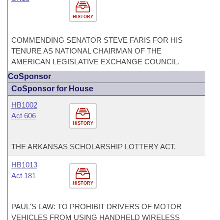
HISTORY
COMMENDING SENATOR STEVE FARIS FOR HIS
TENURE AS NATIONAL CHAIRMAN OF THE
AMERICAN LEGISLATIVE EXCHANGE COUNCIL.
CoSponsor
CoSponsor for House
HB1002
Act 606
HISTORY
THE ARKANSAS SCHOLARSHIP LOTTERY ACT.
HB1013
Act 181
HISTORY
PAUL'S LAW: TO PROHIBIT DRIVERS OF MOTOR
VEHICLES FROM USING HANDHELD WIRELESS