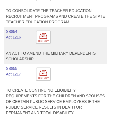
TO CONSOLIDATE THE TEACHER EDUCATION
RECRUITMENT PROGRAMS AND CREATE THE STATE
TEACHER EDUCATION PROGRAM.
SB854
Act 1216
HISTORY
AN ACT TO AMEND THE MILITARY DEPENDENTS
SCHOLARSHIP.
SB855
Act 1217
HISTORY
TO CREATE CONTINUING ELIGIBILITY
REQUIREMENTS FOR THE CHILDREN AND SPOUSES
OF CERTAIN PUBLIC SERVICE EMPLOYEES IF THE
PUBLIC SERVICE RESULTS IN DEATH OR
PERMANENT AND TOTAL DISABILITY.