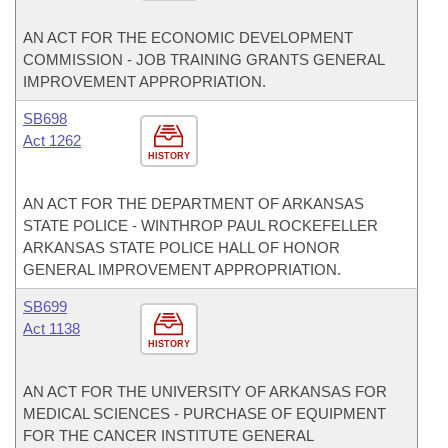
AN ACT FOR THE ECONOMIC DEVELOPMENT
COMMISSION - JOB TRAINING GRANTS GENERAL
IMPROVEMENT APPROPRIATION.
SB698
Act 1262
HISTORY
AN ACT FOR THE DEPARTMENT OF ARKANSAS
STATE POLICE - WINTHROP PAUL ROCKEFELLER
ARKANSAS STATE POLICE HALL OF HONOR
GENERAL IMPROVEMENT APPROPRIATION.
SB699
Act 1138
HISTORY
AN ACT FOR THE UNIVERSITY OF ARKANSAS FOR
MEDICAL SCIENCES - PURCHASE OF EQUIPMENT
FOR THE CANCER INSTITUTE GENERAL