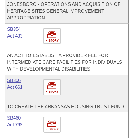
JONESBORO - OPERATIONS AND ACQUISITION OF
HERITAGE SITES GENERAL IMPROVEMENT
APPROPRIATION.
SB354
Act 433
HISTORY
AN ACT TO ESTABLISH A PROVIDER FEE FOR
INTERMEDIATE CARE FACILITIES FOR INDIVIDUALS
WITH DEVELOPMENTAL DISABILITIES.
SB396
Act 661
HISTORY
TO CREATE THE ARKANSAS HOUSING TRUST FUND.
SB460
Act 769
HISTORY