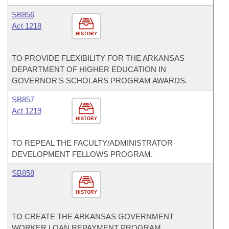
SB856
Act 1218
HISTORY
TO PROVIDE FLEXIBILITY FOR THE ARKANSAS
DEPARTMENT OF HIGHER EDUCATION IN
GOVERNOR'S SCHOLARS PROGRAM AWARDS.
SB857
Act 1219
HISTORY
TO REPEAL THE FACULTY/ADMINISTRATOR
DEVELOPMENT FELLOWS PROGRAM.
SB858
HISTORY
TO CREATE THE ARKANSAS GOVERNMENT
WORKER LOAN REPAYMENT PROGRAM.