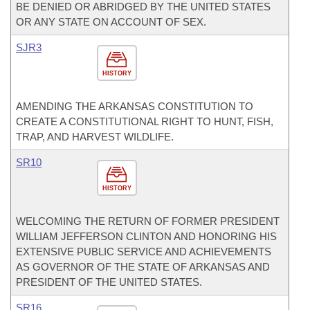
BE DENIED OR ABRIDGED BY THE UNITED STATES
OR ANY STATE ON ACCOUNT OF SEX.
SJR3
HISTORY
AMENDING THE ARKANSAS CONSTITUTION TO
CREATE A CONSTITUTIONAL RIGHT TO HUNT, FISH,
TRAP, AND HARVEST WILDLIFE.
SR10
HISTORY
WELCOMING THE RETURN OF FORMER PRESIDENT
WILLIAM JEFFERSON CLINTON AND HONORING HIS
EXTENSIVE PUBLIC SERVICE AND ACHIEVEMENTS
AS GOVERNOR OF THE STATE OF ARKANSAS AND
PRESIDENT OF THE UNITED STATES.
SR16