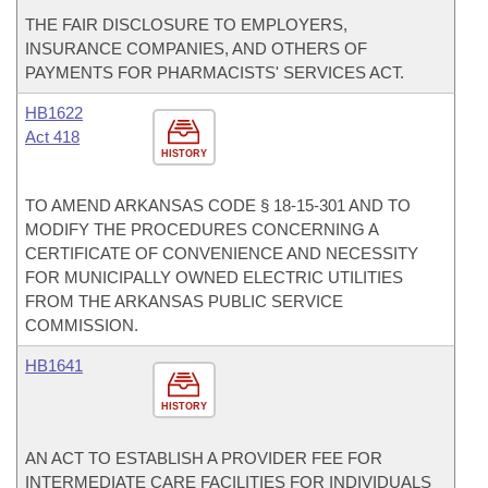
THE FAIR DISCLOSURE TO EMPLOYERS,
INSURANCE COMPANIES, AND OTHERS OF
PAYMENTS FOR PHARMACISTS' SERVICES ACT.
HB1622
Act 418
HISTORY
TO AMEND ARKANSAS CODE § 18-15-301 AND TO
MODIFY THE PROCEDURES CONCERNING A
CERTIFICATE OF CONVENIENCE AND NECESSITY
FOR MUNICIPALLY OWNED ELECTRIC UTILITIES
FROM THE ARKANSAS PUBLIC SERVICE
COMMISSION.
HB1641
HISTORY
AN ACT TO ESTABLISH A PROVIDER FEE FOR
INTERMEDIATE CARE FACILITIES FOR INDIVIDUALS