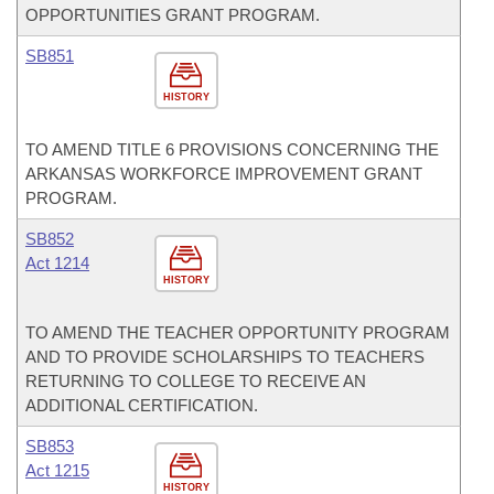
OPPORTUNITIES GRANT PROGRAM.
SB851
HISTORY
TO AMEND TITLE 6 PROVISIONS CONCERNING THE
ARKANSAS WORKFORCE IMPROVEMENT GRANT
PROGRAM.
SB852
Act 1214
HISTORY
TO AMEND THE TEACHER OPPORTUNITY PROGRAM
AND TO PROVIDE SCHOLARSHIPS TO TEACHERS
RETURNING TO COLLEGE TO RECEIVE AN
ADDITIONAL CERTIFICATION.
SB853
Act 1215
HISTORY