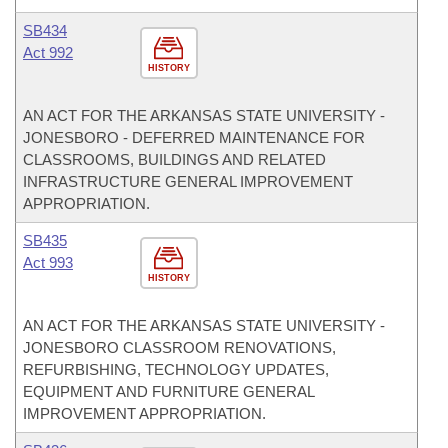
SB434
Act 992
HISTORY
AN ACT FOR THE ARKANSAS STATE UNIVERSITY -
JONESBORO - DEFERRED MAINTENANCE FOR
CLASSROOMS, BUILDINGS AND RELATED
INFRASTRUCTURE GENERAL IMPROVEMENT
APPROPRIATION.
SB435
Act 993
HISTORY
AN ACT FOR THE ARKANSAS STATE UNIVERSITY -
JONESBORO CLASSROOM RENOVATIONS,
REFURBISHING, TECHNOLOGY UPDATES,
EQUIPMENT AND FURNITURE GENERAL
IMPROVEMENT APPROPRIATION.