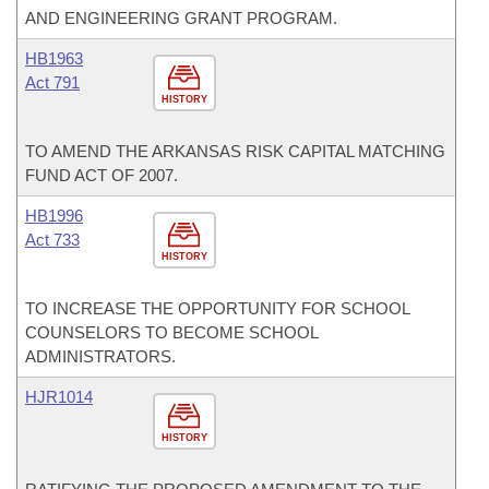
AND ENGINEERING GRANT PROGRAM.
HB1963
Act 791
HISTORY
TO AMEND THE ARKANSAS RISK CAPITAL MATCHING
FUND ACT OF 2007.
HB1996
Act 733
HISTORY
TO INCREASE THE OPPORTUNITY FOR SCHOOL
COUNSELORS TO BECOME SCHOOL
ADMINISTRATORS.
HJR1014
HISTORY