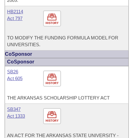
2009.
HB2114
Act 797
HISTORY
TO MODIFY THE FUNDING FORMULA MODEL FOR
UNIVERSITIES.
CoSponsor
CoSponsor
SB26
Act 605
HISTORY
THE ARKANSAS SCHOLARSHIP LOTTERY ACT
SB347
Act 1333
HISTORY
AN ACT FOR THE ARKANSAS STATE UNIVERSITY -