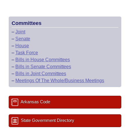
Committees
–
Joint
–
Senate
–
House
–
Task Force
–
Bills in House Committees
–
Bills in Senate Committees
–
Bills in Joint Committees
–
Meetings Of The Whole/Business Meetings
Arkansas Code
State Government Directory