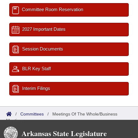
Committee Room Reservation
2027 Important Dates
Session Documents
BLR Key Staff
Interim Filings
/
Committees
/
Meetings Of The Whole/Business
Meetings
Arkansas State Legislature