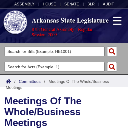
ASSEMBLY
|
HOUSE
|
SENATE
|
BLR
|
AUDIT
Arkansas State Legislature
87th General Assembly - Regular
Session, 2009
Legislators
List All
Committees
Joint
Acts
Search
/
Committees
/
Meetings Of The Whole/Business
Meetings
Search by Range
Bills
Senate
District Finder
Meetings Of The
Search by Range
Calendars
Advanced Search
House
Whole/Business
Meetings and Events
Arkansas Law
Advanced Search
Code Sections Amended
Task Force
Meetings
Arkansas Code and Constitution of 1874
Budget