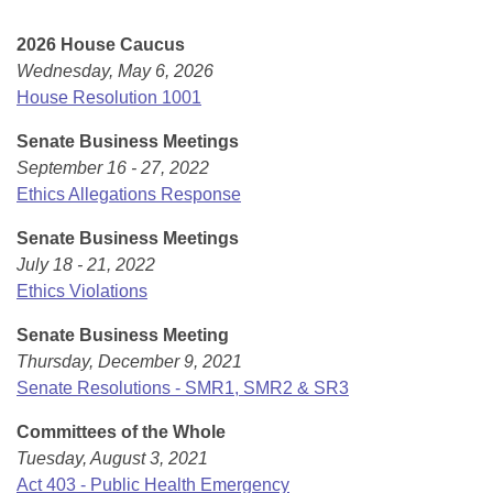
Bills on Committee Agendas
Recent Activities
Bills in House Committees
2026 House Caucus
Search Center
Uncodified Historic Legislation
House
Recently Filed
Wednesday, May 6, 2026
Bills in Senate Committees
House Resolution 1001
Governor's Veto List
Senate
Personalized Bill Tracking
Bills in Joint Committees
Senate Business Meetings
September 16 - 27, 2022
House Budget
Bills Returned from Committee
Meetings Of The Whole/Business Meetings
Ethics Allegations Response
Senate Budget
Bill Conflicts Report
Senate Business Meetings
July 18 - 21, 2022
House Roll Call
Ethics Violations
Senate Business Meeting
Thursday, December 9, 2021
Senate Resolutions - SMR1, SMR2 & SR3
Committees of the Whole
Tuesday, August 3, 2021
Act 403 - Public Health Emergency