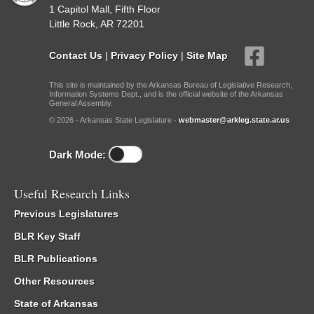
1 Capitol Mall, Fifth Floor
Little Rock, AR 72201
Contact Us
|
Privacy Policy
|
Site Map
This site is maintained by the Arkansas Bureau of Legislative Research,
Information Systems Dept., and is the official website of the Arkansas
General Assembly.
© 2026 - Arkansas State Legislature -
webmaster@arkleg.state.ar.us
Dark Mode:
Useful Research Links
Previous Legislatures
BLR Key Staff
BLR Publications
Other Resources
State of Arkansas