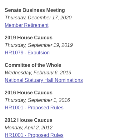
Senate Business Meeting
Thursday, December 17, 2020
Member Retirement
2019 House Caucus
Thursday, September 19, 2019
HR1079 - Expulsion
Committee of the Whole
Wednesday, February 6, 2019
National Statuary Hall Nominations
2016 House Caucus
Thursday, September 1, 2016
HR1001 - Proposed Rules
2012 House Caucus
Monday, April 2, 2012
HR1001 - Proposed Rules