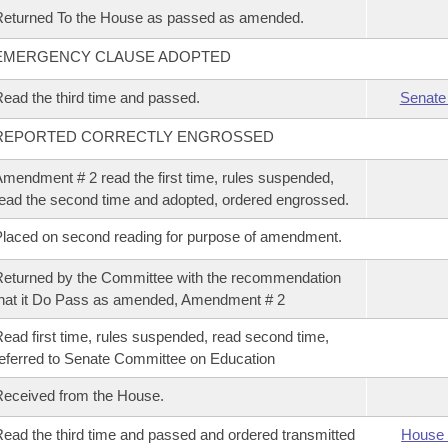
eturned To the House as passed as amended.
EMERGENCY CLAUSE ADOPTED
ead the third time and passed.
Senate
REPORTED CORRECTLY ENGROSSED
mendment # 2 read the first time, rules suspended,
ead the second time and adopted, ordered engrossed.
laced on second reading for purpose of amendment.
eturned by the Committee with the recommendation
hat it Do Pass as amended, Amendment # 2
ead first time, rules suspended, read second time,
eferred to Senate Committee on Education
eceived from the House.
ead the third time and passed and ordered transmitted
House 