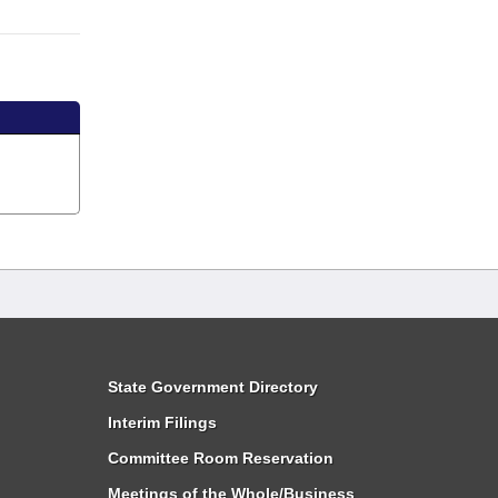
State Government Directory
Interim Filings
Committee Room Reservation
Meetings of the Whole/Business