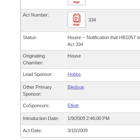
Arkansas Code and Constitution of 1874
Budget
PDF
Bills on Committee Agendas
Recent Activities
Bills in House Committees
Act Number:
Search Center
Uncodified Historic Legislation
House
334
Recently Filed
Bills in Senate Committees
PDF
Governor's Veto List
Senate
Personalized Bill Tracking
Status:
House -- Notification that HB1057 i
Bills in Joint Committees
Act 334
House Budget
Bills Returned from Committee
Originating
House
Meetings Of The Whole/Business Meetings
Chamber:
Senate Budget
Bill Conflicts Report
Lead Sponsor:
Hobbs
House Roll Call
Other Primary
Bledsoe
Sponsor:
CoSponsors:
Elliott
Introduction Date:
1/9/2009 2:46:00 PM
Act Date:
3/10/2009