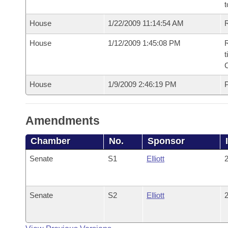
t
House
1/22/2009 11:14:54 AM
R
House
1/12/2009 1:45:08 PM
R
t
House
1/9/2009 2:46:19 PM
P
Amendments
Chamber
No.
Sponsor
Senate
S1
Elliott
2
Senate
S2
Elliott
2