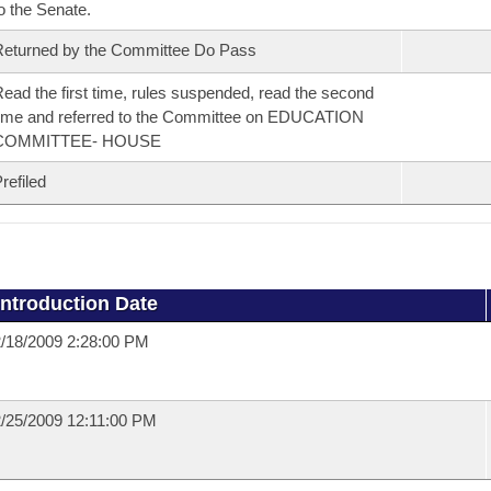
o the Senate.
eturned by the Committee Do Pass
ead the first time, rules suspended, read the second
ime and referred to the Committee on EDUCATION
COMMITTEE- HOUSE
refiled
Introduction Date
/18/2009 2:28:00 PM
/25/2009 12:11:00 PM