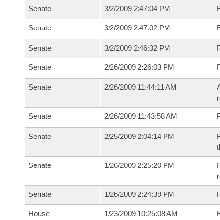
Senate
3/2/2009 2:47:04 PM
R
Senate
3/2/2009 2:47:02 PM
Senate
3/2/2009 2:46:32 PM
R
Senate
2/26/2009 2:26:03 PM
Senate
2/26/2009 11:44:11 AM
A
r
Senate
2/26/2009 11:43:58 AM
P
Senate
2/25/2009 2:04:14 PM
R
t
Senate
1/26/2009 2:25:20 PM
R
r
Senate
1/26/2009 2:24:39 PM
R
House
1/23/2009 10:25:08 AM
R