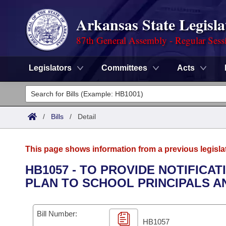
Arkansas State Legisla
87th General Assembly - Regular Sess
Legislators
Committees
Acts
Legislators
List All
Committees
/
Bills
/
Detail
Joint
Acts
Search
This page shows information from a previous legisla
Search by Range
Bills
Senate
District Finder
HB1057 - TO PROVIDE NOTIFICA
PLAN TO SCHOOL PRINCIPALS AN
Search by Range
Calendars
Advanced Search
House
Meetings and Events
Arkansas Law
Advanced Search
Code Sections Amended
Bill Number:
Task Force
HB1057