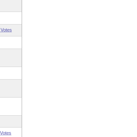
 Votes
Votes