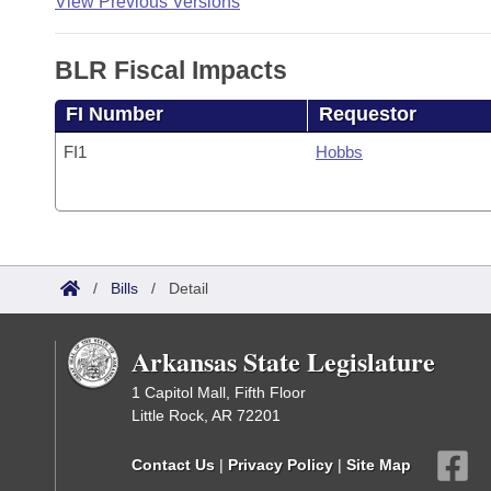
View Previous Versions
BLR Fiscal Impacts
FI Number
Requestor
FI1
Hobbs
/
Bills
/
Detail
Arkansas State Legislature
1 Capitol Mall, Fifth Floor
Little Rock, AR 72201
Contact Us
|
Privacy Policy
|
Site Map