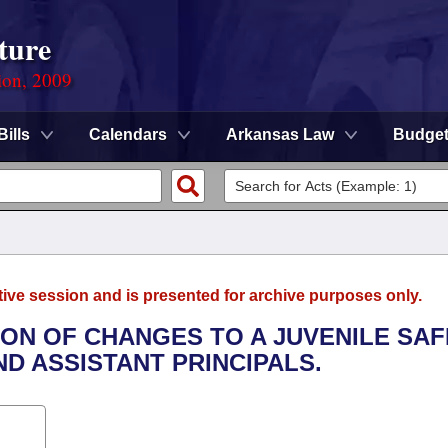
ture
ion, 2009
Bills
Calendars
Arkansas Law
Budge
tive session and is presented for archive purposes only.
TION OF CHANGES TO A JUVENILE SA
D ASSISTANT PRINCIPALS.