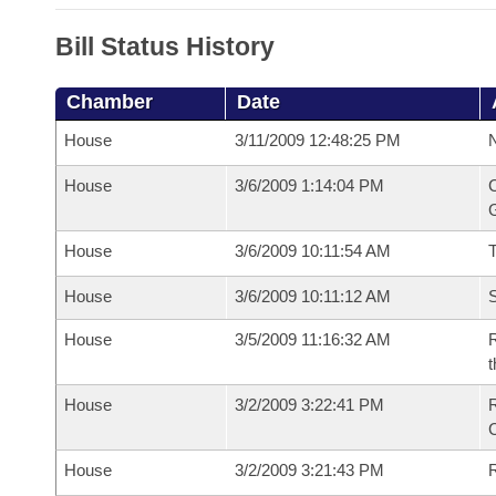
Bill Status History
Chamber
Date
House
3/11/2009 12:48:25 PM
N
House
3/6/2009 1:14:04 PM
C
G
House
3/6/2009 10:11:54 AM
House
3/6/2009 10:11:12 AM
S
House
3/5/2009 11:16:32 AM
R
t
House
3/2/2009 3:22:41 PM
House
3/2/2009 3:21:43 PM
R