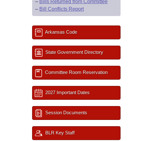
–
Bills Returned from Committee
–
Bill Conflicts Report
Arkansas Code
State Government Directory
Committee Room Reservation
2027 Important Dates
Session Documents
BLR Key Staff