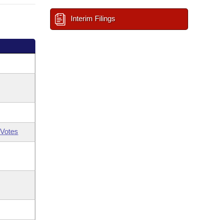
Interim Filings
Votes