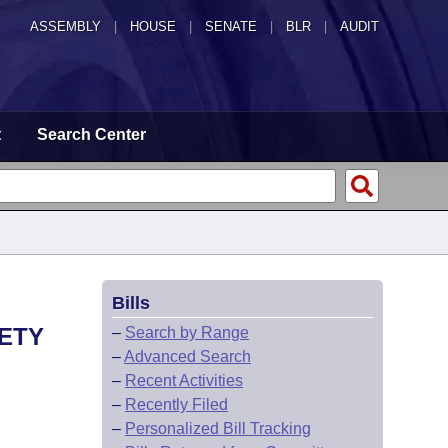
ASSEMBLY
|
HOUSE
|
SENATE
|
BLR
|
AUDIT
t
Search Center
Bills
FETY
–
Search by Range
–
Advanced Search
–
Recent Activities
–
Recently Filed
–
Personalized Bill Tracking