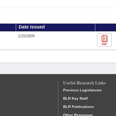
Date Issued
1/15/2009
PDF
Useful Research Links
Previous Legislatures
BLR Key Staff
BLR Publications
Other Resources