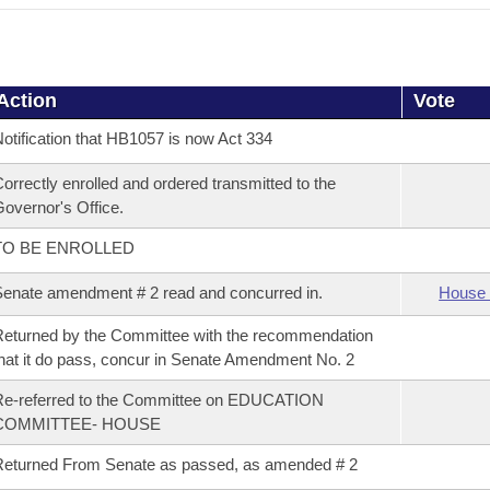
Action
Vote
otification that HB1057 is now Act 334
orrectly enrolled and ordered transmitted to the
overnor's Office.
TO BE ENROLLED
enate amendment # 2 read and concurred in.
House 
eturned by the Committee with the recommendation
hat it do pass, concur in Senate Amendment No. 2
Re-referred to the Committee on EDUCATION
COMMITTEE- HOUSE
eturned From Senate as passed, as amended # 2