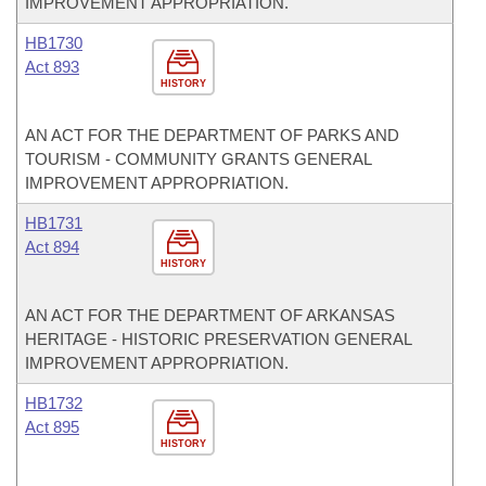
IMPROVEMENT APPROPRIATION.
HB1730
Act 893
HISTORY
AN ACT FOR THE DEPARTMENT OF PARKS AND
TOURISM - COMMUNITY GRANTS GENERAL
IMPROVEMENT APPROPRIATION.
HB1731
Act 894
HISTORY
AN ACT FOR THE DEPARTMENT OF ARKANSAS
HERITAGE - HISTORIC PRESERVATION GENERAL
IMPROVEMENT APPROPRIATION.
HB1732
Act 895
HISTORY