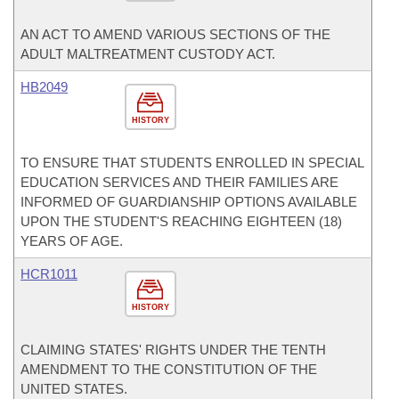
AN ACT TO AMEND VARIOUS SECTIONS OF THE
ADULT MALTREATMENT CUSTODY ACT.
HB2049
HISTORY
TO ENSURE THAT STUDENTS ENROLLED IN SPECIAL
EDUCATION SERVICES AND THEIR FAMILIES ARE
INFORMED OF GUARDIANSHIP OPTIONS AVAILABLE
UPON THE STUDENT'S REACHING EIGHTEEN (18)
YEARS OF AGE.
HCR1011
HISTORY
CLAIMING STATES' RIGHTS UNDER THE TENTH
AMENDMENT TO THE CONSTITUTION OF THE
UNITED STATES.