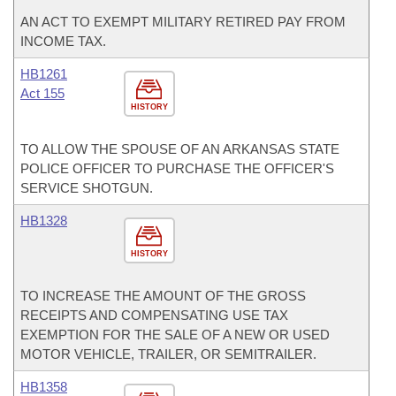
AN ACT TO EXEMPT MILITARY RETIRED PAY FROM
INCOME TAX.
HB1261
Act 155
HISTORY
TO ALLOW THE SPOUSE OF AN ARKANSAS STATE
POLICE OFFICER TO PURCHASE THE OFFICER'S
SERVICE SHOTGUN.
HB1328
HISTORY
TO INCREASE THE AMOUNT OF THE GROSS
RECEIPTS AND COMPENSATING USE TAX
EXEMPTION FOR THE SALE OF A NEW OR USED
MOTOR VEHICLE, TRAILER, OR SEMITRAILER.
HB1358