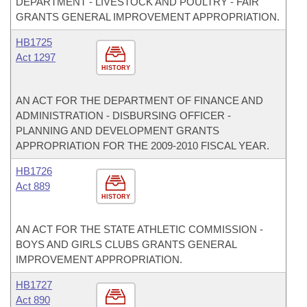
DEPARTMENT - LIVESTOCK AND POULTRY - FAIR
GRANTS GENERAL IMPROVEMENT APPROPRIATION.
HB1725
Act 1297
HISTORY
AN ACT FOR THE DEPARTMENT OF FINANCE AND
ADMINISTRATION - DISBURSING OFFICER -
PLANNING AND DEVELOPMENT GRANTS
APPROPRIATION FOR THE 2009-2010 FISCAL YEAR.
HB1726
Act 889
HISTORY
AN ACT FOR THE STATE ATHLETIC COMMISSION -
BOYS AND GIRLS CLUBS GRANTS GENERAL
IMPROVEMENT APPROPRIATION.
HB1727
Act 890