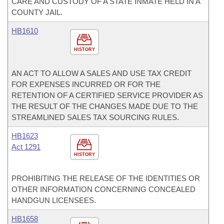
CARE AND CUSTODY OF A STATE INMATE HELD IN A
COUNTY JAIL.
HB1610
HISTORY
AN ACT TO ALLOW A SALES AND USE TAX CREDIT
FOR EXPENSES INCURRED OR FOR THE
RETENTION OF A CERTIFIED SERVICE PROVIDER AS
THE RESULT OF THE CHANGES MADE DUE TO THE
STREAMLINED SALES TAX SOURCING RULES.
HB1623
Act 1291
HISTORY
PROHIBITING THE RELEASE OF THE IDENTITIES OR
OTHER INFORMATION CONCERNING CONCEALED
HANDGUN LICENSEES.
HB1658