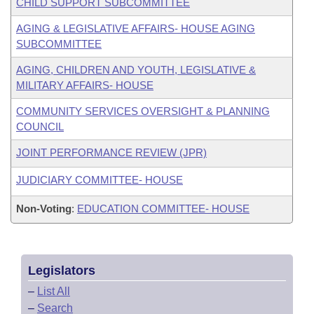
CHILD SUPPORT SUBCOMMITTEE
AGING & LEGISLATIVE AFFAIRS- HOUSE AGING
SUBCOMMITTEE
AGING, CHILDREN AND YOUTH, LEGISLATIVE &
MILITARY AFFAIRS- HOUSE
COMMUNITY SERVICES OVERSIGHT & PLANNING
COUNCIL
JOINT PERFORMANCE REVIEW (JPR)
JUDICIARY COMMITTEE- HOUSE
Non-Voting
:
EDUCATION COMMITTEE- HOUSE
Legislators
–
List All
–
Search