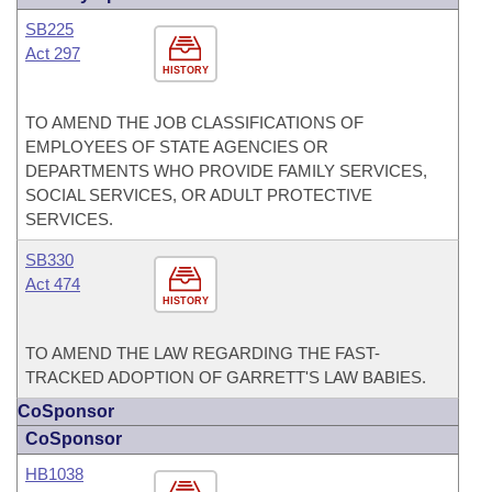
SB225
Act 297
HISTORY
TO AMEND THE JOB CLASSIFICATIONS OF
EMPLOYEES OF STATE AGENCIES OR
DEPARTMENTS WHO PROVIDE FAMILY SERVICES,
SOCIAL SERVICES, OR ADULT PROTECTIVE
SERVICES.
SB330
Act 474
HISTORY
TO AMEND THE LAW REGARDING THE FAST-
TRACKED ADOPTION OF GARRETT'S LAW BABIES.
CoSponsor
CoSponsor
HB1038