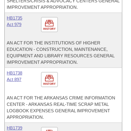
SHELTERS/CRISIS & ADVOCACY CENTERS GENERAL
IMPROVEMENT APPROPRIATION.
HB1735
Act 979
HISTORY
AN ACT FOR THE INSTITUTIONS OF HIGHER
EDUCATION - CONSTRUCTION, MAINTENANCE,
EQUIPMENT AND LIBRARY RESOURCES GENERAL
IMPROVEMENT APPROPRIATION.
HB1738
Act 897
HISTORY
AN ACT FOR THE ARKANSAS CRIME INFORMATION
CENTER - ARKANSAS REAL-TIME SCRAP METAL
LOGBOOK EXPENSES GENERAL IMPROVEMENT
APPROPRIATION.
HB1739