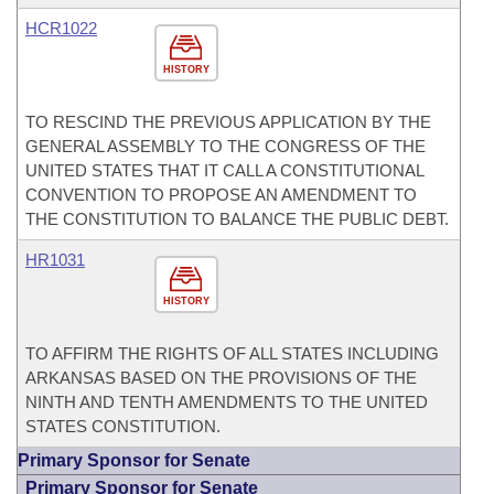
HCR1022
HISTORY
TO RESCIND THE PREVIOUS APPLICATION BY THE
GENERAL ASSEMBLY TO THE CONGRESS OF THE
UNITED STATES THAT IT CALL A CONSTITUTIONAL
CONVENTION TO PROPOSE AN AMENDMENT TO
THE CONSTITUTION TO BALANCE THE PUBLIC DEBT.
HR1031
HISTORY
TO AFFIRM THE RIGHTS OF ALL STATES INCLUDING
ARKANSAS BASED ON THE PROVISIONS OF THE
NINTH AND TENTH AMENDMENTS TO THE UNITED
STATES CONSTITUTION.
Primary Sponsor for Senate
Primary Sponsor for Senate