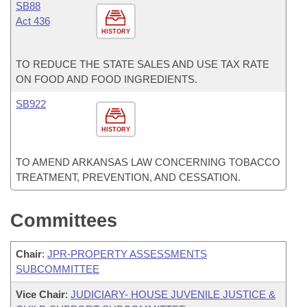
SB88
Act 436
HISTORY
TO REDUCE THE STATE SALES AND USE TAX RATE
ON FOOD AND FOOD INGREDIENTS.
SB922
HISTORY
TO AMEND ARKANSAS LAW CONCERNING TOBACCO
TREATMENT, PREVENTION, AND CESSATION.
Committees
Chair
:
JPR-PROPERTY ASSESSMENTS
SUBCOMMITTEE
Vice Chair
:
JUDICIARY- HOUSE JUVENILE JUSTICE &