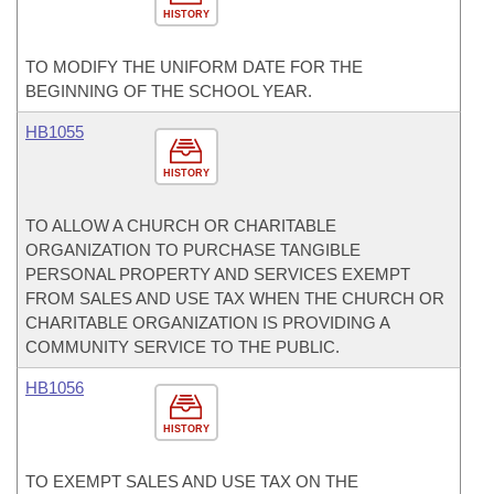
HISTORY
TO MODIFY THE UNIFORM DATE FOR THE
BEGINNING OF THE SCHOOL YEAR.
HB1055
HISTORY
TO ALLOW A CHURCH OR CHARITABLE
ORGANIZATION TO PURCHASE TANGIBLE
PERSONAL PROPERTY AND SERVICES EXEMPT
FROM SALES AND USE TAX WHEN THE CHURCH OR
CHARITABLE ORGANIZATION IS PROVIDING A
COMMUNITY SERVICE TO THE PUBLIC.
HB1056
HISTORY
TO EXEMPT SALES AND USE TAX ON THE