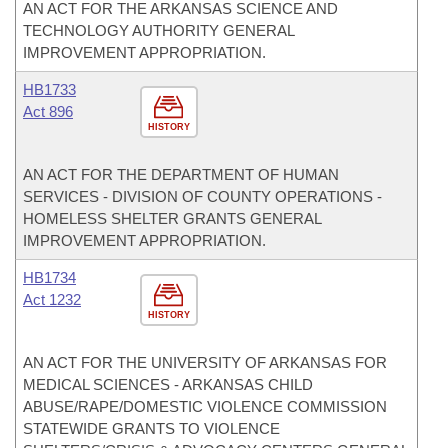
AN ACT FOR THE ARKANSAS SCIENCE AND
TECHNOLOGY AUTHORITY GENERAL
IMPROVEMENT APPROPRIATION.
HB1733
Act 896
HISTORY
AN ACT FOR THE DEPARTMENT OF HUMAN
SERVICES - DIVISION OF COUNTY OPERATIONS -
HOMELESS SHELTER GRANTS GENERAL
IMPROVEMENT APPROPRIATION.
HB1734
Act 1232
HISTORY
AN ACT FOR THE UNIVERSITY OF ARKANSAS FOR
MEDICAL SCIENCES - ARKANSAS CHILD
ABUSE/RAPE/DOMESTIC VIOLENCE COMMISSION
STATEWIDE GRANTS TO VIOLENCE