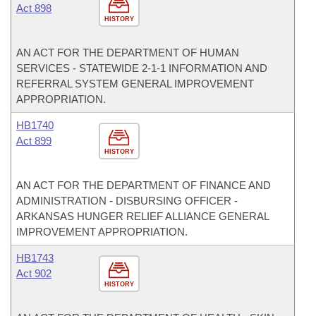
Act 898
HISTORY
AN ACT FOR THE DEPARTMENT OF HUMAN
SERVICES - STATEWIDE 2-1-1 INFORMATION AND
REFERRAL SYSTEM GENERAL IMPROVEMENT
APPROPRIATION.
HB1740
Act 899
HISTORY
AN ACT FOR THE DEPARTMENT OF FINANCE AND
ADMINISTRATION - DISBURSING OFFICER -
ARKANSAS HUNGER RELIEF ALLIANCE GENERAL
IMPROVEMENT APPROPRIATION.
HB1743
Act 902
HISTORY