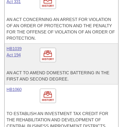
Act 331
HISTORY
AN ACT CONCERNING AN ARREST FOR VIOLATION
OF AN ORDER OF PROTECTION AND THE PENALTY
FOR THE OFFENSE OF VIOLATION OF AN ORDER OF
PROTECTION.
HB1039
Act 194
HISTORY
AN ACT TO AMEND DOMESTIC BATTERING IN THE
FIRST AND SECOND DEGREE.
HB1060
HISTORY
TO ESTABLISH AN INVESTMENT TAX CREDIT FOR
THE REHABILITATION AND DEVELOPMENT OF
CENTRAL BUSINESS IMPROVEMENT DISTRICTS.