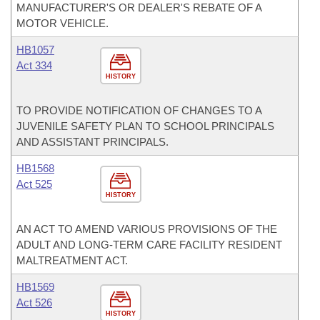
MANUFACTURER'S OR DEALER'S REBATE OF A
MOTOR VEHICLE.
HB1057
Act 334
HISTORY
TO PROVIDE NOTIFICATION OF CHANGES TO A
JUVENILE SAFETY PLAN TO SCHOOL PRINCIPALS
AND ASSISTANT PRINCIPALS.
HB1568
Act 525
HISTORY
AN ACT TO AMEND VARIOUS PROVISIONS OF THE
ADULT AND LONG-TERM CARE FACILITY RESIDENT
MALTREATMENT ACT.
HB1569
Act 526
HISTORY