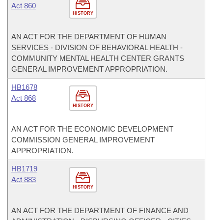
Act 860
HISTORY
AN ACT FOR THE DEPARTMENT OF HUMAN
SERVICES - DIVISION OF BEHAVIORAL HEALTH -
COMMUNITY MENTAL HEALTH CENTER GRANTS
GENERAL IMPROVEMENT APPROPRIATION.
HB1678
Act 868
HISTORY
AN ACT FOR THE ECONOMIC DEVELOPMENT
COMMISSION GENERAL IMPROVEMENT
APPROPRIATION.
HB1719
Act 883
HISTORY
AN ACT FOR THE DEPARTMENT OF FINANCE AND