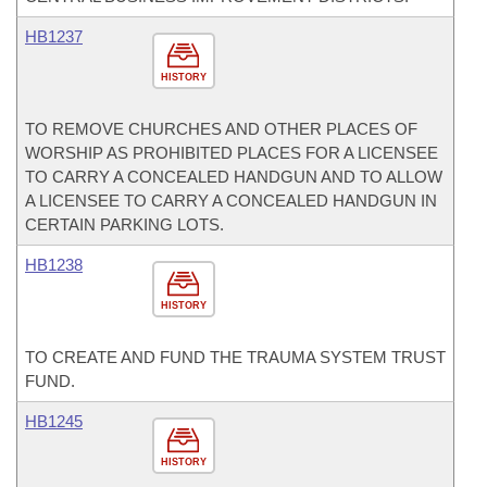
HB1237
HISTORY
TO REMOVE CHURCHES AND OTHER PLACES OF
WORSHIP AS PROHIBITED PLACES FOR A LICENSEE
TO CARRY A CONCEALED HANDGUN AND TO ALLOW
A LICENSEE TO CARRY A CONCEALED HANDGUN IN
CERTAIN PARKING LOTS.
HB1238
HISTORY
TO CREATE AND FUND THE TRAUMA SYSTEM TRUST
FUND.
HB1245
HISTORY