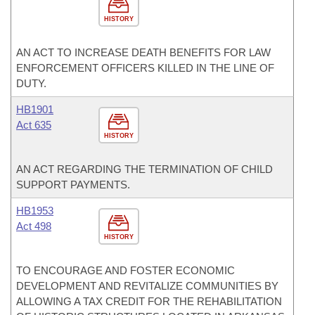
HISTORY
AN ACT TO INCREASE DEATH BENEFITS FOR LAW
ENFORCEMENT OFFICERS KILLED IN THE LINE OF
DUTY.
HB1901
Act 635
HISTORY
AN ACT REGARDING THE TERMINATION OF CHILD
SUPPORT PAYMENTS.
HB1953
Act 498
HISTORY
TO ENCOURAGE AND FOSTER ECONOMIC
DEVELOPMENT AND REVITALIZE COMMUNITIES BY
ALLOWING A TAX CREDIT FOR THE REHABILITATION