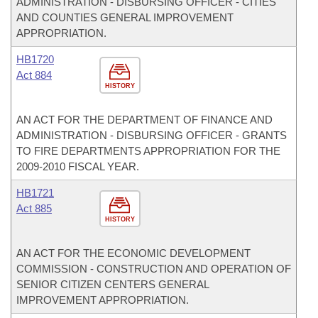
ADMINISTRATION - DISBURSING OFFICER - CITIES
AND COUNTIES GENERAL IMPROVEMENT
APPROPRIATION.
HB1720
Act 884
HISTORY
AN ACT FOR THE DEPARTMENT OF FINANCE AND
ADMINISTRATION - DISBURSING OFFICER - GRANTS
TO FIRE DEPARTMENTS APPROPRIATION FOR THE
2009-2010 FISCAL YEAR.
HB1721
Act 885
HISTORY
AN ACT FOR THE ECONOMIC DEVELOPMENT
COMMISSION - CONSTRUCTION AND OPERATION OF
SENIOR CITIZEN CENTERS GENERAL
IMPROVEMENT APPROPRIATION.