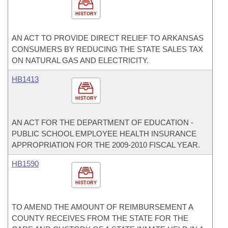
HISTORY
AN ACT TO PROVIDE DIRECT RELIEF TO ARKANSAS
CONSUMERS BY REDUCING THE STATE SALES TAX
ON NATURAL GAS AND ELECTRICITY.
HB1413
HISTORY
AN ACT FOR THE DEPARTMENT OF EDUCATION -
PUBLIC SCHOOL EMPLOYEE HEALTH INSURANCE
APPROPRIATION FOR THE 2009-2010 FISCAL YEAR.
HB1590
HISTORY
TO AMEND THE AMOUNT OF REIMBURSEMENT A
COUNTY RECEIVES FROM THE STATE FOR THE