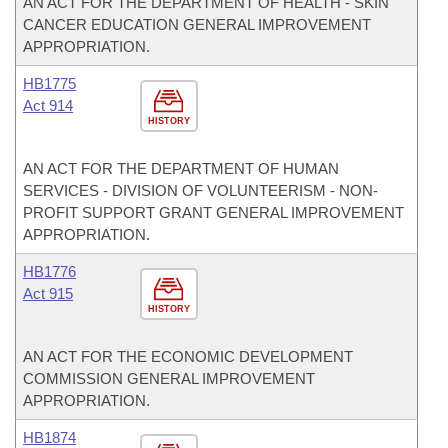
AN ACT FOR THE DEPARTMENT OF HEALTH - SKIN
CANCER EDUCATION GENERAL IMPROVEMENT
APPROPRIATION.
HB1775
Act 914
HISTORY
AN ACT FOR THE DEPARTMENT OF HUMAN
SERVICES - DIVISION OF VOLUNTEERISM - NON-
PROFIT SUPPORT GRANT GENERAL IMPROVEMENT
APPROPRIATION.
HB1776
Act 915
HISTORY
AN ACT FOR THE ECONOMIC DEVELOPMENT
COMMISSION GENERAL IMPROVEMENT
APPROPRIATION.
HB1874