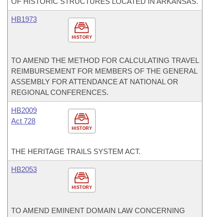
OF HISTORIC STRUCTURES LOCATED IN ARKANSAS.
HB1973
HISTORY
TO AMEND THE METHOD FOR CALCULATING TRAVEL
REIMBURSEMENT FOR MEMBERS OF THE GENERAL
ASSEMBLY FOR ATTENDANCE AT NATIONAL OR
REGIONAL CONFERENCES.
HB2009
Act 728
HISTORY
THE HERITAGE TRAILS SYSTEM ACT.
HB2053
HISTORY
TO AMEND EMINENT DOMAIN LAW CONCERNING