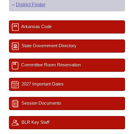
–
District Finder
Arkansas Code
State Government Directory
Committee Room Reservation
2027 Important Dates
Session Documents
BLR Key Staff