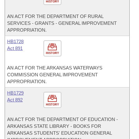
HISTORY
AN ACT FOR THE DEPARTMENT OF RURAL
SERVICES - GRANTS - GENERAL IMPROVEMENT
APPROPRIATION.
HB1728
Act 891
HISTORY
AN ACT FOR THE ARKANSAS WATERWAYS
COMMISSION GENERAL IMPROVEMENT
APPROPRIATION.
HB1729
Act 892
HISTORY
AN ACT FOR THE DEPARTMENT OF EDUCATION -
ARKANSAS STATE LIBRARY - BOOKS FOR
ARKANSAS STUDENTS' EDUCATION GENERAL