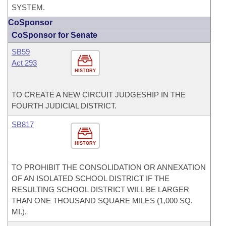
SYSTEM.
CoSponsor
CoSponsor for Senate
SB59
Act 293
HISTORY
TO CREATE A NEW CIRCUIT JUDGESHIP IN THE
FOURTH JUDICIAL DISTRICT.
SB817
HISTORY
TO PROHIBIT THE CONSOLIDATION OR ANNEXATION
OF AN ISOLATED SCHOOL DISTRICT IF THE
RESULTING SCHOOL DISTRICT WILL BE LARGER
THAN ONE THOUSAND SQUARE MILES (1,000 SQ.
MI.).