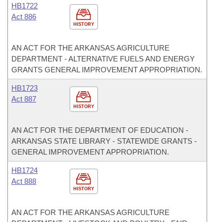
HB1722
Act 886
HISTORY
AN ACT FOR THE ARKANSAS AGRICULTURE
DEPARTMENT - ALTERNATIVE FUELS AND ENERGY
GRANTS GENERAL IMPROVEMENT APPROPRIATION.
HB1723
Act 887
HISTORY
AN ACT FOR THE DEPARTMENT OF EDUCATION -
ARKANSAS STATE LIBRARY - STATEWIDE GRANTS -
GENERAL IMPROVEMENT APPROPRIATION.
HB1724
Act 888
HISTORY
AN ACT FOR THE ARKANSAS AGRICULTURE