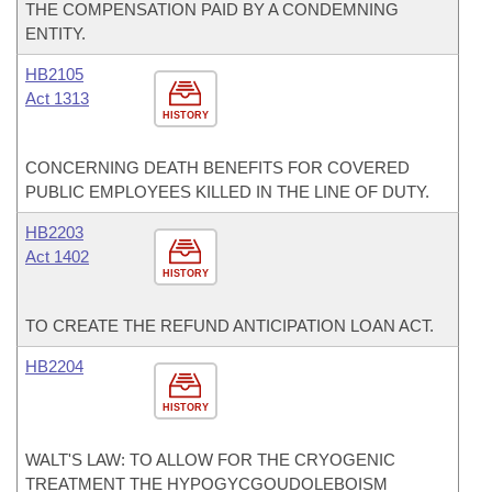
THE COMPENSATION PAID BY A CONDEMNING
ENTITY.
HB2105
Act 1313
HISTORY
CONCERNING DEATH BENEFITS FOR COVERED
PUBLIC EMPLOYEES KILLED IN THE LINE OF DUTY.
HB2203
Act 1402
HISTORY
TO CREATE THE REFUND ANTICIPATION LOAN ACT.
HB2204
HISTORY
WALT'S LAW: TO ALLOW FOR THE CRYOGENIC
TREATMENT THE HYPOGYCGOUDOLEBOISM