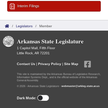
Interim Filings
/
Legislators
/
Member
Arkansas State Legislature
1 Capitol Mall, Fifth Floor
Little Rock, AR 72201
Contact Us
|
Privacy Policy
|
Site Map
This site is maintained by the Arkansas Bureau of Legislative Research,
Information Systems Dept., and is the official website of the Arkansas
General Assembly.
© 2026 - Arkansas State Legislature -
webmaster@arkleg.state.ar.us
Dark Mode: