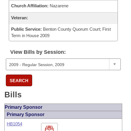
Church Affiliation:
Nazarene
Veteran:
Public Service:
Benton County Quorum Court; First
Term in House 2009
View Bills by Session:
SEARCH
Bills
Primary Sponsor
Primary Sponsor
HB1054