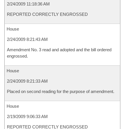
2/24/2009 11:18:36 AM
REPORTED CORRECTLY ENGROSSED
House
2/24/2009 8:21:43 AM
Amendment No. 3 read and adopted and the bill ordered
engrossed.
House
2/24/2009 8:21:33 AM
Placed on second reading for the purpose of amendment.
House
2/19/2009 9:06:33 AM
REPORTED CORRECTLY ENGROSSED