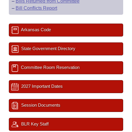
–
Bills Returned from Committee
–
Bill Conflicts Report
Arkansas Code
State Government Directory
Committee Room Reservation
2027 Important Dates
Session Documents
BLR Key Staff