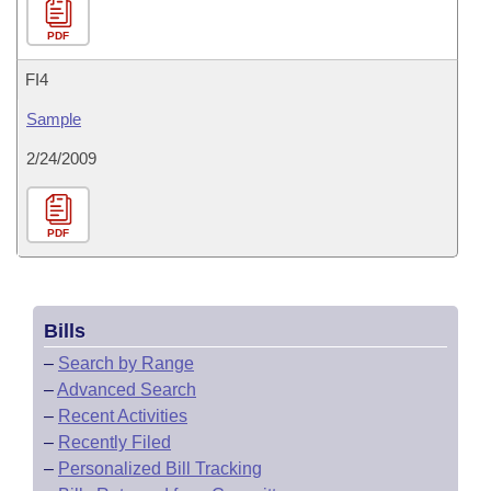
PDF
FI4
Sample
2/24/2009
PDF
Bills
–
Search by Range
–
Advanced Search
–
Recent Activities
–
Recently Filed
–
Personalized Bill Tracking