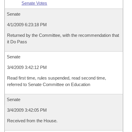
Senate Votes
Senate
4/1/2009 6:23:18 PM
Returned by the Committee, with the recommendation that
it Do Pass
Senate
3/4/2009 3:42:12 PM
Read first time, rules suspended, read second time,
referred to Senate Committee on Education
Senate
3/4/2009 3:42:05 PM
Received from the House.