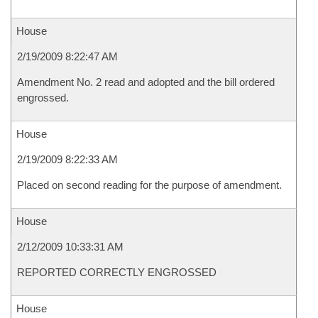
House
2/19/2009 8:22:47 AM
Amendment No. 2 read and adopted and the bill ordered
engrossed.
House
2/19/2009 8:22:33 AM
Placed on second reading for the purpose of amendment.
House
2/12/2009 10:33:31 AM
REPORTED CORRECTLY ENGROSSED
House