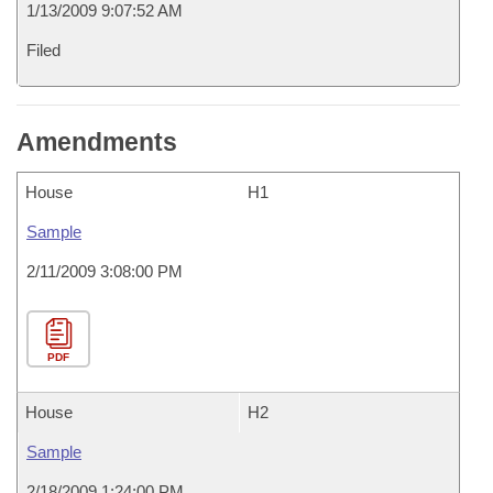
1/13/2009 9:07:52 AM
Filed
Amendments
House
H1
Sample
2/11/2009 3:08:00 PM
PDF
House
H2
Sample
2/18/2009 1:24:00 PM