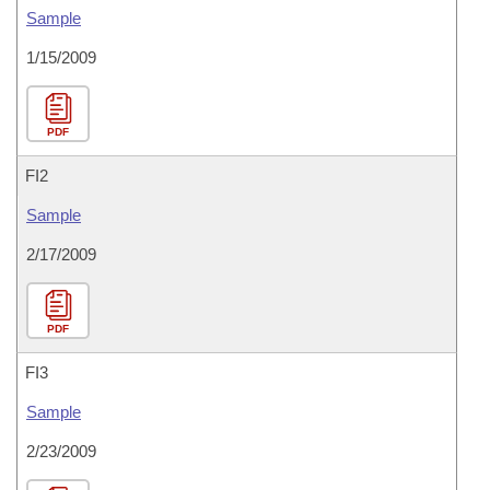
Sample
1/15/2009
PDF
FI2
Sample
2/17/2009
PDF
FI3
Sample
2/23/2009