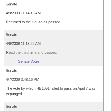
Senate
4/9/2009 11:14:13 AM
Returned to the House as passed.
Senate
4/9/2009 11:13:22 AM
Read the third time and passed.
Senate Votes
Senate
4/7/2009 3:48:16 PM
The vote by which HB1091 failed to pass on April 7 was
expunged
Senate