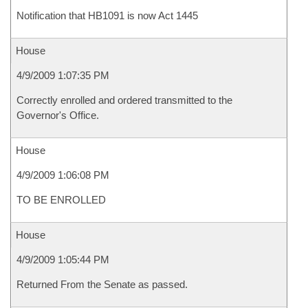
Notification that HB1091 is now Act 1445
House
4/9/2009 1:07:35 PM
Correctly enrolled and ordered transmitted to the
Governor's Office.
House
4/9/2009 1:06:08 PM
TO BE ENROLLED
House
4/9/2009 1:05:44 PM
Returned From the Senate as passed.