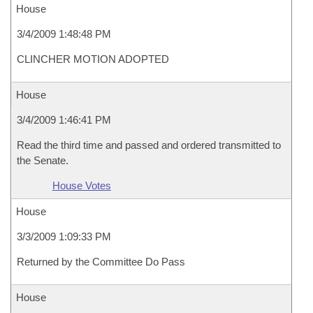
House
3/4/2009 1:48:48 PM
CLINCHER MOTION ADOPTED
House
3/4/2009 1:46:41 PM
Read the third time and passed and ordered transmitted to
the Senate.
House Votes
House
3/3/2009 1:09:33 PM
Returned by the Committee Do Pass
House