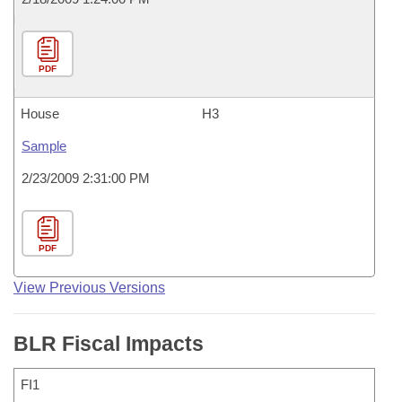
PDF
House
H3
Sample
2/23/2009 2:31:00 PM
PDF
View Previous Versions
BLR Fiscal Impacts
FI1