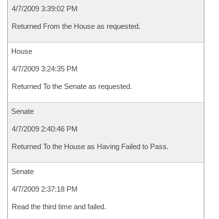
4/7/2009 3:39:02 PM
Returned From the House as requested.
House
4/7/2009 3:24:35 PM
Returned To the Senate as requested.
Senate
4/7/2009 2:40:46 PM
Returned To the House as Having Failed to Pass.
Senate
4/7/2009 2:37:18 PM
Read the third time and failed.