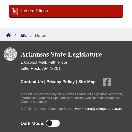
Interim Filings
/
Bills
/
Detail
Arkansas State Legislature
1 Capitol Mall, Fifth Floor
Little Rock, AR 72201
Contact Us
|
Privacy Policy
|
Site Map
This site is maintained by the Arkansas Bureau of Legislative Research,
Information Systems Dept., and is the official website of the Arkansas
General Assembly.
© 2026 - Arkansas State Legislature -
webmaster@arkleg.state.ar.us
Dark Mode: