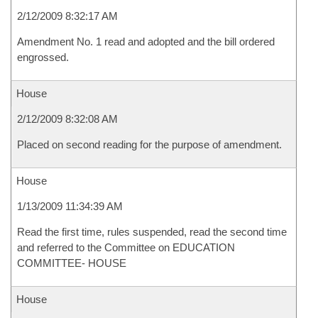
2/12/2009 8:32:17 AM
Amendment No. 1 read and adopted and the bill ordered
engrossed.
House
2/12/2009 8:32:08 AM
Placed on second reading for the purpose of amendment.
House
1/13/2009 11:34:39 AM
Read the first time, rules suspended, read the second time
and referred to the Committee on EDUCATION
COMMITTEE- HOUSE
House