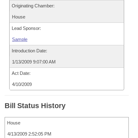
Originating Chamber:
House
Lead Sponsor:
Sample
Introduction Date:
1/13/2009 9:07:00 AM
Act Date:
4/10/2009
Bill Status History
House
4/13/2009 2:52:05 PM