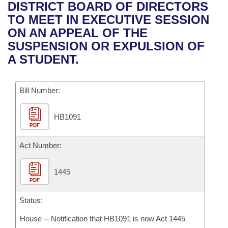
Bills on Committee Agendas
Recent Activities
DISTRICT BOARD OF DIRECTORS
Bills in House Committees
TO MEET IN EXECUTIVE SESSION
Search Center
Uncodified Historic Legislation
House
Recently Filed
ON AN APPEAL OF THE
Bills in Senate Committees
SUSPENSION OR EXPULSION OF
Governor's Veto List
Senate
Personalized Bill Tracking
A STUDENT.
Bills in Joint Committees
House Budget
Bills Returned from Committee
Meetings Of The Whole/Business Meetings
Bill Number:
Senate Budget
Bill Conflicts Report
HB1091
PDF
House Roll Call
Act Number:
1445
PDF
Status:
House -- Notification that HB1091 is now Act 1445