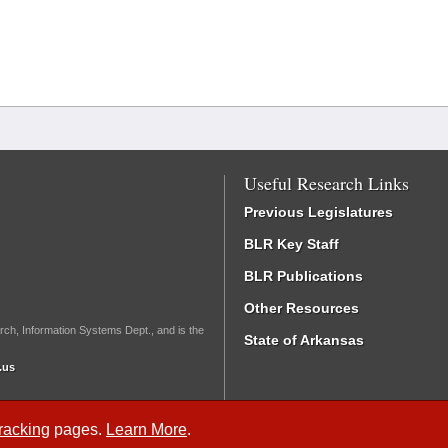
Useful Research Links
Previous Legislatures
BLR Key Staff
BLR Publications
Other Resources
rch, Information Systems Dept., and is the
State of Arkansas
.us
Tracking
pages.
Learn More
.