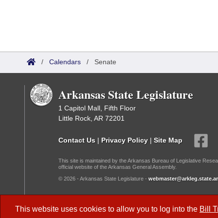
/
Calendars
/
Senate
Arkansas State Legislature
1 Capitol Mall, Fifth Floor
Little Rock, AR 72201
Contact Us
|
Privacy Policy
|
Site Map
This site is maintained by the Arkansas Bureau of Legislative Resea
official website of the Arkansas General Assembly.
© 2026 - Arkansas State Legislature -
webmaster@arkleg.state.ar
Dark Mode:
This website uses cookies to allow you to log into the
Bill 