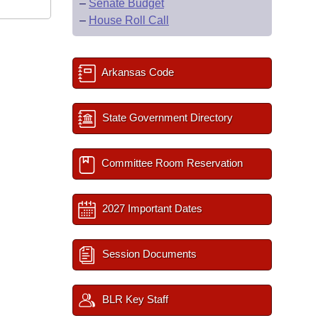
–
Senate Budget
–
House Roll Call
Arkansas Code
State Government Directory
Committee Room Reservation
2027 Important Dates
Session Documents
BLR Key Staff