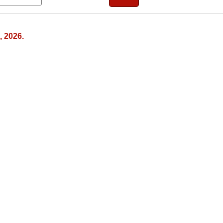
, 2026.