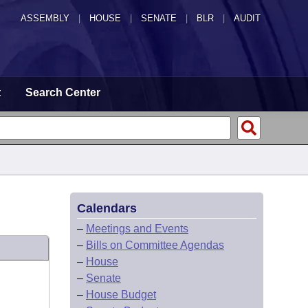
ASSEMBLY
|
HOUSE
|
SENATE
|
BLR
|
AUDIT
t
Search Center
Calendars
–
Meetings and Events
–
Bills on Committee Agendas
–
House
–
Senate
–
House Budget