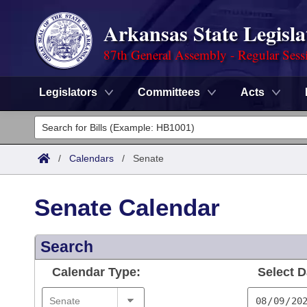
Arkansas State Legisla
87th General Assembly - Regular Sess
Legislators
Committees
Acts
Legislators
List All
Committees
/
Calendars
/
Senate
Joint
Acts
Search
Senate Calendar
Search by Range
Bills
Senate
District Finder
Search
Search by Range
Calendars
Advanced Search
House
Calendar Type:
Select D
Meetings and Events
Arkansas Law
Advanced Search
Code Sections Amended
Task Force