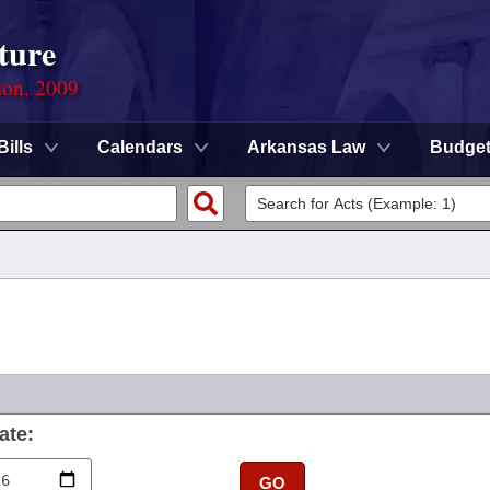
ture
ion, 2009
Bills
Calendars
Arkansas Law
Budge
ate:
GO