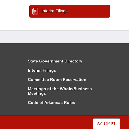
Interim Filings
State Government Directory
Interim Filings
Committee Room Reservation
Meetings of the Whole/Business
Meetings
Code of Arkansas Rules
ACCEPT