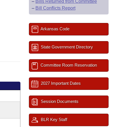
–
Bills Returned from Committee
–
Bill Conflicts Report
Arkansas Code
State Government Directory
Committee Room Reservation
2027 Important Dates
Session Documents
BLR Key Staff