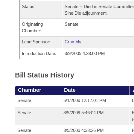
Arkansas Code and Constitution of 1874
Budget
Bills on Committee Agendas
Recent Activities
Status:
Senate -- Died in Senate Committee
Bills in House Committees
Sine Die adjournment.
Search Center
Uncodified Historic Legislation
House
Recently Filed
Bills in Senate Committees
Originating
Senate
Chamber:
Governor's Veto List
Senate
Personalized Bill Tracking
Bills in Joint Committees
Lead Sponsor:
Crumbly
House Budget
Bills Returned from Committee
Introduction Date:
3/9/2009 4:38:00 PM
Meetings Of The Whole/Business Meetings
Senate Budget
Bill Conflicts Report
Bill Status History
House Roll Call
Chamber
Date
Senate
5/1/2009 12:17:01 PM
D
Senate
3/9/2009 5:46:04 PM
R
r
Senate
3/9/2009 4:38:26 PM
F