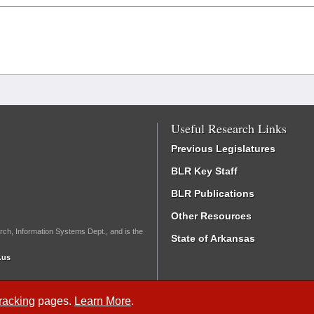
Useful Research Links
Previous Legislatures
BLR Key Staff
BLR Publications
Other Resources
rch, Information Systems Dept., and is the
State of Arkansas
.us
Tracking
pages.
Learn More
.