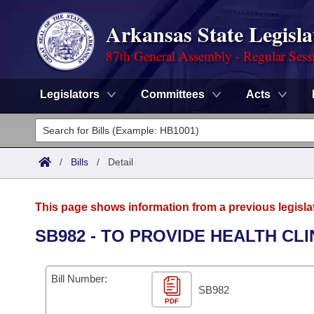
Arkansas State Legisla
87th General Assembly - Regular Sess
Legislators
Committees
Acts
Legislators
List All
Committees
/
Bills
/
Detail
Joint
Acts
Search
This page shows information from a previous legisla
Search by Range
Bills
Senate
District Finder
SB982 - TO PROVIDE HEALTH CL
Search by Range
Calendars
Advanced Search
House
Bill Number:
Meetings and Events
Arkansas Law
SB982
Advanced Search
Code Sections Amended
Task Force
PDF