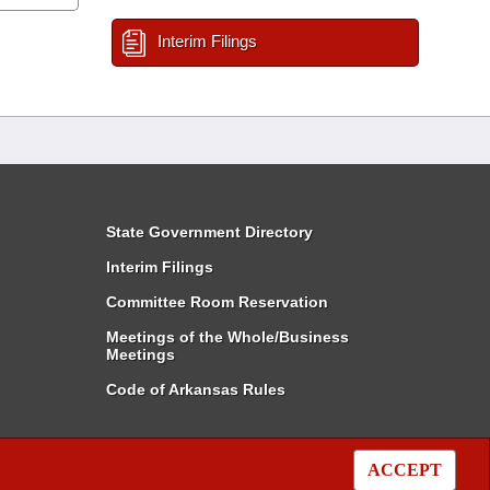
Interim Filings
State Government Directory
Interim Filings
Committee Room Reservation
Meetings of the Whole/Business
Meetings
Code of Arkansas Rules
ACCEPT