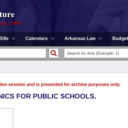
ture
ion, 2009
Bills
Calendars
Arkansas Law
Budge
tive session and is presented for archive purposes only.
INICS FOR PUBLIC SCHOOLS.