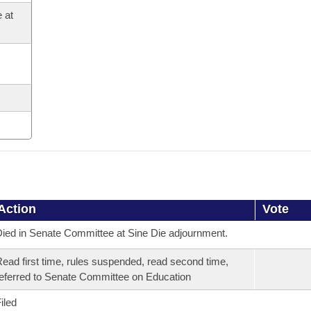
 at
Action
Vote
ied in Senate Committee at Sine Die adjournment.
ead first time, rules suspended, read second time,
eferred to Senate Committee on Education
iled