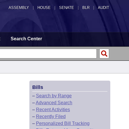
ASSEMBLY
|
HOUSE
|
SENATE
|
BLR
|
AUDIT
t
Search Center
Bills
–
Search by Range
–
Advanced Search
–
Recent Activities
–
Recently Filed
–
Personalized Bill Tracking