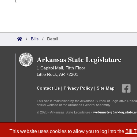
/
Bills
/
Detail
Arkansas State Legislature
1 Capitol Mall, Fifth Floor
Little Rock, AR 72201
Contact Us
|
Privacy Policy
|
Site Map
This site is maintained by the Arkansas Bureau of Legislative Resea
official website of the Arkansas General Assembly.
© 2026 - Arkansas State Legislature -
webmaster@arkleg.state.ar
Dark Mode:
This website uses cookies to allow you to log into the
Bill 