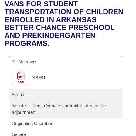
Bills on Committee Agendas
Recent Activities
VANS FOR STUDENT
Bills in House Committees
TRANSPORTATION OF CHILDREN
Search Center
Uncodified Historic Legislation
House
Recently Filed
ENROLLED IN ARKANSAS
Bills in Senate Committees
BETTER CHANCE PRESCHOOL
Governor's Veto List
Senate
Personalized Bill Tracking
AND PREKINDERGARTEN
Bills in Joint Committees
PROGRAMS.
House Budget
Bills Returned from Committee
Meetings Of The Whole/Business Meetings
Bill Number:
Senate Budget
Bill Conflicts Report
SB981
House Roll Call
PDF
Status:
Senate -- Died in Senate Committee at Sine Die
adjournment.
Originating Chamber:
Senate