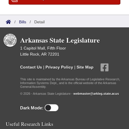
/
Bills
/
Detail
Arkansas State Legislature
1 Capitol Mall, Fifth Floor
Little Rock, AR 72201
Contact Us
|
Privacy Policy
|
Site Map
This site is maintained by the Arkansas Bureau of Legislative Research,
Information Systems Dept., and is the official website of the Arkansas
General Assembly.
© 2026 - Arkansas State Legislature -
webmaster@arkleg.state.ar.us
Dark Mode:
Useful Research Links