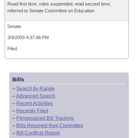
Read first time, rules suspended, read second time,
referred to Senate Committee on Education
Senate
3/9/2009 4:37:48 PM
Filed
Bills
–
Search by Range
–
Advanced Search
–
Recent Activities
–
Recently Filed
–
Personalized Bill Tracking
–
Bills Returned from Committee
–
Bill Conflicts Report