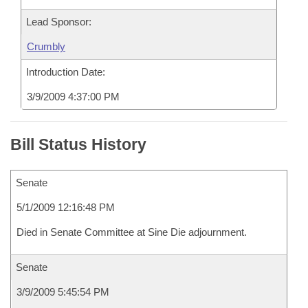
Lead Sponsor:
Crumbly
Introduction Date:
3/9/2009 4:37:00 PM
Bill Status History
Senate
5/1/2009 12:16:48 PM
Died in Senate Committee at Sine Die adjournment.
Senate
3/9/2009 5:45:54 PM