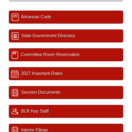
Arkansas Code
State Government Directory
Committee Room Reservation
2027 Important Dates
Session Documents
BLR Key Staff
Interim Filings