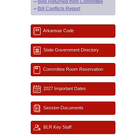
–
Bills Returned from Committee
–
Bill Conflicts Report
Arkansas Code
State Government Directory
Committee Room Reservation
2027 Important Dates
Session Documents
BLR Key Staff