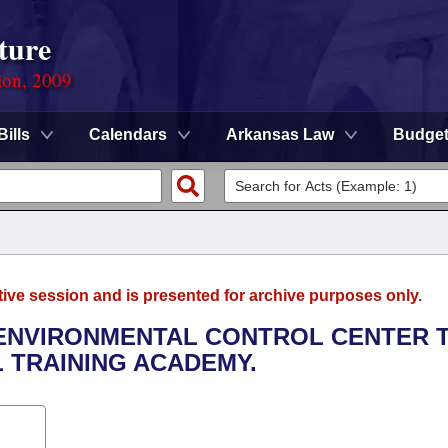
ture
ion, 2009
Bills
Calendars
Arkansas Law
Budge
tive session and is presented for archive purposes only.
 ENVIRONMENTAL CONTROL CENTER 
 TRAINING ACADEMY.