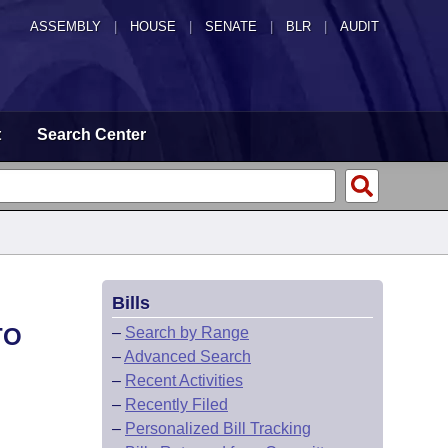
ASSEMBLY
|
HOUSE
|
SENATE
|
BLR
|
AUDIT
t
Search Center
Bills
TO
–
Search by Range
–
Advanced Search
–
Recent Activities
–
Recently Filed
–
Personalized Bill Tracking