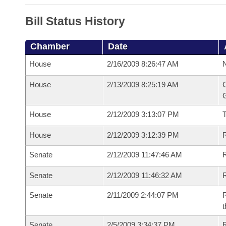
Bill Status History
Chamber
Date
House
2/16/2009 8:26:47 AM
N
House
2/13/2009 8:25:19 AM
C
G
House
2/12/2009 3:13:07 PM
House
2/12/2009 3:12:39 PM
R
Senate
2/12/2009 11:47:46 AM
R
Senate
2/12/2009 11:46:32 AM
R
Senate
2/11/2009 2:44:07 PM
R
t
Senate
2/5/2009 3:34:37 PM
R