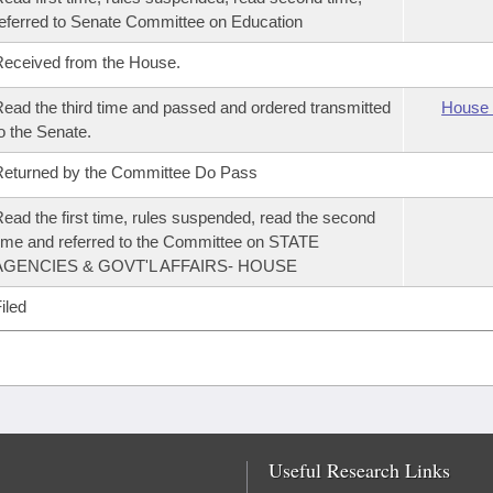
eferred to Senate Committee on Education
eceived from the House.
ead the third time and passed and ordered transmitted
House 
o the Senate.
eturned by the Committee Do Pass
ead the first time, rules suspended, read the second
ime and referred to the Committee on STATE
AGENCIES & GOVT'L AFFAIRS- HOUSE
iled
Useful Research Links