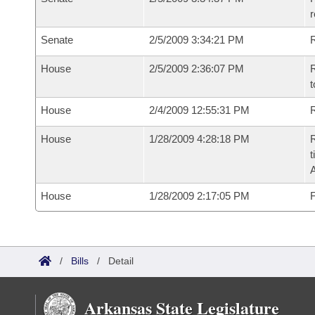
r
Senate
2/5/2009 3:34:21 PM
R
House
2/5/2009 2:36:07 PM
R
t
House
2/4/2009 12:55:31 PM
R
House
1/28/2009 4:28:18 PM
R
t
House
1/28/2009 2:17:05 PM
F
/
Bills
/
Detail
Arkansas State Legislature