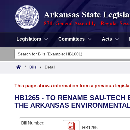
Arkansas State Legisla
87th General Assembly - Regular Sess
Legislators
Committees
Acts
Legislators
List All
Committees
/
Bills
/
Detail
Joint
Acts
Search
This page shows information from a previous legisla
Search by Range
Bills
Senate
District Finder
HB1265 - TO RENAME SAU-TECH
THE ARKANSAS ENVIRONMENTAL
Search by Range
Calendars
Advanced Search
House
Meetings and Events
Arkansas Law
Advanced Search
Code Sections Amended
Bill Number:
Task Force
HB1265