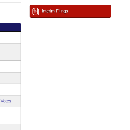
Interim Filings
 Votes