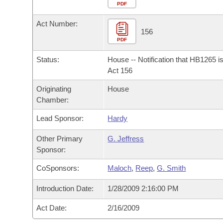
Arkansas Code and Constitution of 1874
Budget
PDF
Bills on Committee Agendas
Recent Activities
Bills in House Committees
Act Number:
Search Center
Uncodified Historic Legislation
House
156
Recently Filed
Bills in Senate Committees
PDF
Governor's Veto List
Senate
Personalized Bill Tracking
Status:
House -- Notification that HB1265 i
Bills in Joint Committees
Act 156
House Budget
Bills Returned from Committee
Originating
House
Meetings Of The Whole/Business Meetings
Chamber:
Senate Budget
Bill Conflicts Report
Lead Sponsor:
Hardy
House Roll Call
Other Primary
G. Jeffress
Sponsor:
CoSponsors:
Maloch
,
Reep
,
G. Smith
Introduction Date:
1/28/2009 2:16:00 PM
Act Date:
2/16/2009