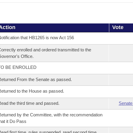
Action
Vote
otification that HB1265 is now Act 156
orrectly enrolled and ordered transmitted to the
overnor's Office.
TO BE ENROLLED
eturned From the Senate as passed.
eturned to the House as passed.
ead the third time and passed.
Senate
eturned by the Committee, with the recommendation
hat it Do Pass
ead first time, rules suspended, read second time,