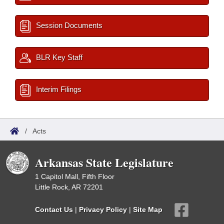
Session Documents
BLR Key Staff
Interim Filings
/
Acts
Arkansas State Legislature
1 Capitol Mall, Fifth Floor
Little Rock, AR 72201
Contact Us
|
Privacy Policy
|
Site Map