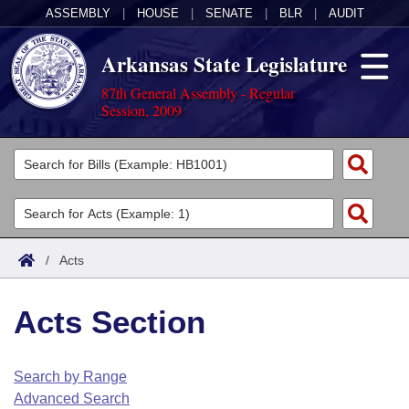
ASSEMBLY
|
HOUSE
|
SENATE
|
BLR
|
AUDIT
Arkansas State Legislature
87th General Assembly - Regular
Session, 2009
Legislators
List All
Committees
Joint
Acts
Search
/
Acts
Search by Range
Bills
Senate
District Finder
Acts Section
Search by Range
Calendars
Advanced Search
House
Meetings and Events
Arkansas Law
Advanced Search
Code Sections Amended
Search by Range
Task Force
Advanced Search
Arkansas Code and Constitution of 1874
Budget