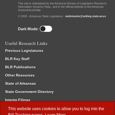
This site is maintained by the Arkansas Bureau of Legislative Research,
Information Systems Dept., and is the official website of the Arkansas
General Assembly.
© 2026 - Arkansas State Legislature -
webmaster@arkleg.state.ar.us
Dark Mode:
Useful Research Links
Previous Legislatures
BLR Key Staff
BLR Publications
Other Resources
State of Arkansas
State Government Directory
Interim Filings
Committee Room Reservation
This website uses cookies to allow you to log into the
Bill Tracking
pages.
Learn More
.