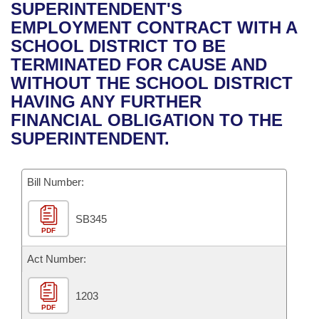
Bills on Committee Agendas
Recent Activities
SUPERINTENDENT'S
Bills in House Committees
EMPLOYMENT CONTRACT WITH A
Search Center
Uncodified Historic Legislation
House
Recently Filed
SCHOOL DISTRICT TO BE
Bills in Senate Committees
TERMINATED FOR CAUSE AND
Governor's Veto List
Senate
Personalized Bill Tracking
WITHOUT THE SCHOOL DISTRICT
Bills in Joint Committees
HAVING ANY FURTHER
House Budget
Bills Returned from Committee
FINANCIAL OBLIGATION TO THE
Meetings Of The Whole/Business Meetings
SUPERINTENDENT.
Senate Budget
Bill Conflicts Report
Bill Number:
House Roll Call
SB345
PDF
Act Number:
1203
PDF