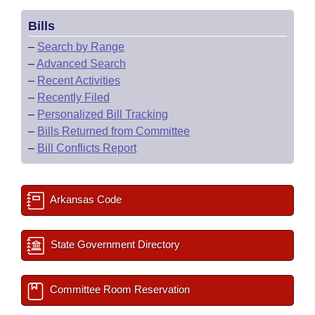
Bills
–
Search by Range
–
Advanced Search
–
Recent Activities
–
Recently Filed
–
Personalized Bill Tracking
–
Bills Returned from Committee
–
Bill Conflicts Report
Arkansas Code
State Government Directory
Committee Room Reservation