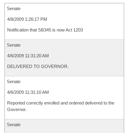
Senate
4/8/2009 1:26:17 PM
Notification that SB345 is now Act 1203
Senate
4/6/2009 11:31:20 AM
DELIVERED TO GOVERNOR.
Senate
4/6/2009 11:31:10 AM
Reported correctly enrolled and ordered delivered to the
Governor.
Senate