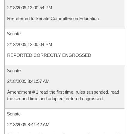
2/18/2009 12:00:54 PM
Re-referred to Senate Committee on Education
Senate
2/18/2009 12:00:04 PM
REPORTED CORRECTLY ENGROSSED
Senate
2/18/2009 8:41:57 AM
Amendment # 1 read the first time, rules suspended, read
the second time and adopted, ordered engrossed.
Senate
2/18/2009 8:41:42 AM