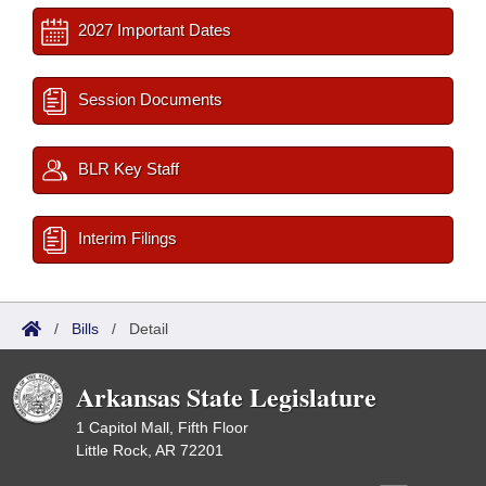
2027 Important Dates
Session Documents
BLR Key Staff
Interim Filings
/
Bills
/
Detail
Arkansas State Legislature
1 Capitol Mall, Fifth Floor
Little Rock, AR 72201