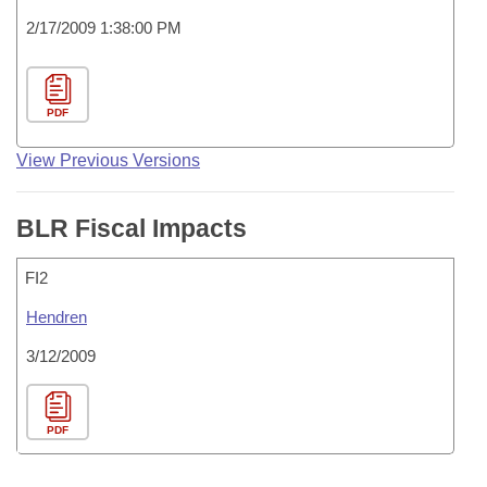
2/17/2009 1:38:00 PM
PDF
View Previous Versions
BLR Fiscal Impacts
FI2
Hendren
3/12/2009
PDF