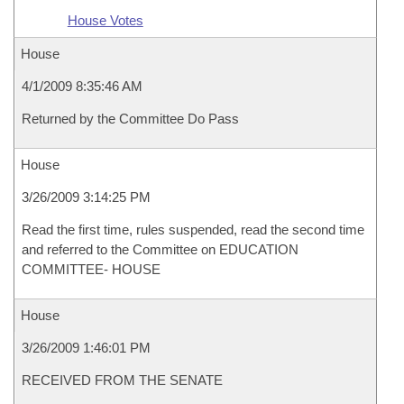
House Votes
House
4/1/2009 8:35:46 AM
Returned by the Committee Do Pass
House
3/26/2009 3:14:25 PM
Read the first time, rules suspended, read the second time
and referred to the Committee on EDUCATION
COMMITTEE- HOUSE
House
3/26/2009 1:46:01 PM
RECEIVED FROM THE SENATE