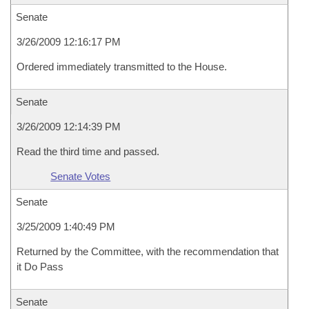
Senate
3/26/2009 12:16:17 PM
Ordered immediately transmitted to the House.
Senate
3/26/2009 12:14:39 PM
Read the third time and passed.
Senate Votes
Senate
3/25/2009 1:40:49 PM
Returned by the Committee, with the recommendation that
it Do Pass
Senate