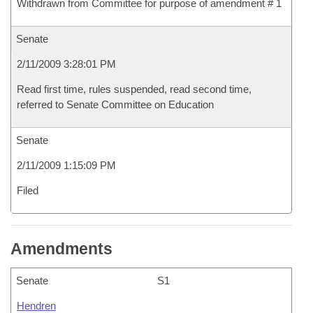
Withdrawn from Committee for purpose of amendment # 1
Senate
2/11/2009 3:28:01 PM
Read first time, rules suspended, read second time,
referred to Senate Committee on Education
Senate
2/11/2009 1:15:09 PM
Filed
Amendments
Senate
S1
Hendren