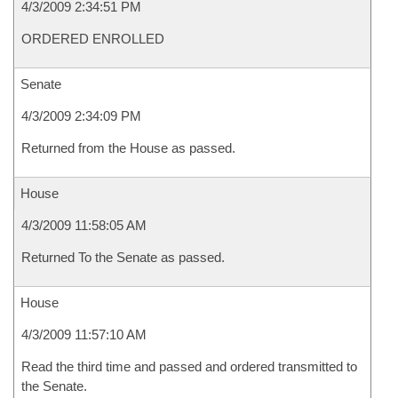
4/3/2009 2:34:51 PM
ORDERED ENROLLED
Senate
4/3/2009 2:34:09 PM
Returned from the House as passed.
House
4/3/2009 11:58:05 AM
Returned To the Senate as passed.
House
4/3/2009 11:57:10 AM
Read the third time and passed and ordered transmitted to
the Senate.