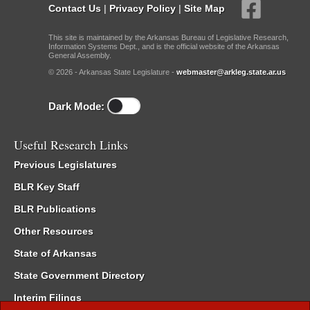
Contact Us
|
Privacy Policy
|
Site Map
This site is maintained by the Arkansas Bureau of Legislative Research,
Information Systems Dept., and is the official website of the Arkansas
General Assembly.
© 2026 - Arkansas State Legislature -
webmaster@arkleg.state.ar.us
Dark Mode:
Useful Research Links
Previous Legislatures
BLR Key Staff
BLR Publications
Other Resources
State of Arkansas
State Government Directory
Interim Filings