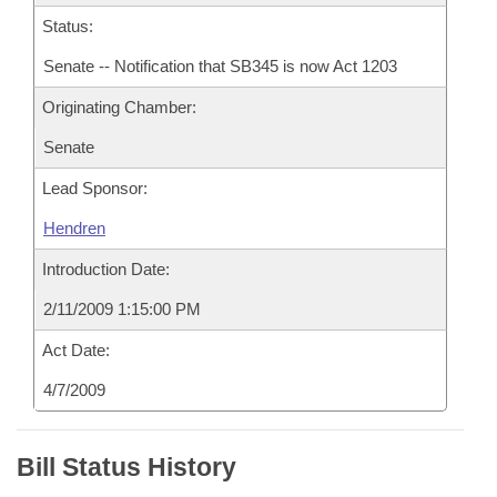
Status:
Senate -- Notification that SB345 is now Act 1203
Originating Chamber:
Senate
Lead Sponsor:
Hendren
Introduction Date:
2/11/2009 1:15:00 PM
Act Date:
4/7/2009
Bill Status History