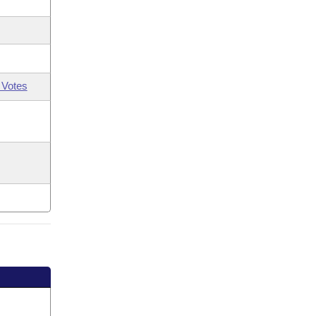
 Votes