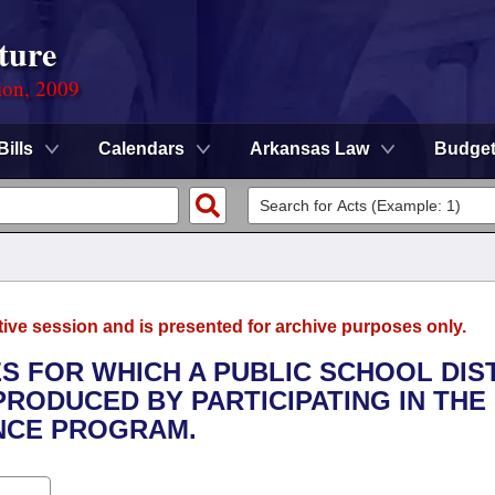
ture
ion, 2009
Bills
Calendars
Arkansas Law
Budge
tive session and is presented for archive purposes only.
S FOR WHICH A PUBLIC SCHOOL DIS
RODUCED BY PARTICIPATING IN THE
ANCE PROGRAM.