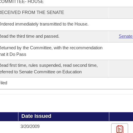
COMMITTEE- HOUSE
RECEIVED FROM THE SENATE
rdered immediately transmitted to the House.
ead the third time and passed.
Senate
eturned by the Committee, with the recommendation
hat it Do Pass
ead first time, rules suspended, read second time,
eferred to Senate Committee on Education
iled
Date Issued
3/20/2009