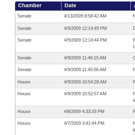
Chamber
Date
Senate
4/13/2009 8:58:42 AM
N
Senate
4/9/2009 12:14:49 PM
Senate
4/9/2009 12:14:44 PM
R
G
Senate
4/9/2009 11:46:15 AM
Senate
4/9/2009 11:45:56 AM
R
House
4/9/2009 10:54:28 AM
R
House
4/9/2009 10:52:57 AM
R
t
House
4/8/2009 4:33:33 PM
R
House
4/7/2009 3:41:44 PM
R
t