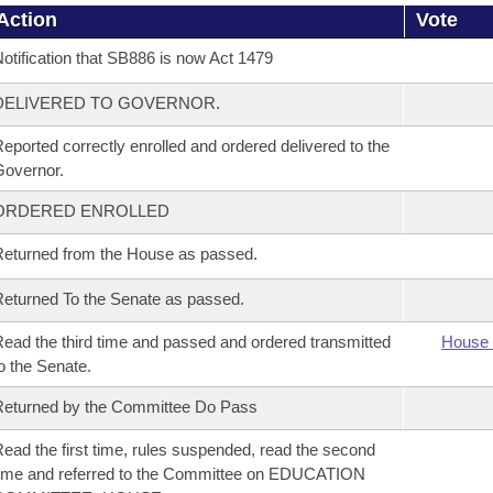
Action
Vote
otification that SB886 is now Act 1479
DELIVERED TO GOVERNOR.
eported correctly enrolled and ordered delivered to the
overnor.
ORDERED ENROLLED
eturned from the House as passed.
eturned To the Senate as passed.
ead the third time and passed and ordered transmitted
House 
o the Senate.
eturned by the Committee Do Pass
ead the first time, rules suspended, read the second
ime and referred to the Committee on EDUCATION