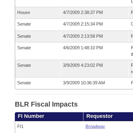
House
4/7/2009 2:38:37 PM
Senate
4/7/2009 2:15:34 PM
O
Senate
4/7/2009 2:13:58 PM
R
Senate
4/6/2009 1:48:10 PM
R
t
Senate
3/9/2009 4:23:02 PM
R
r
Senate
3/9/2009 10:36:39 AM
F
BLR Fiscal Impacts
FI Number
Requestor
FI1
Broadway