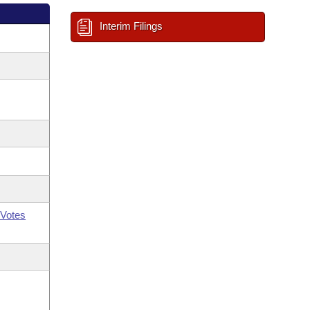
Interim Filings
Votes