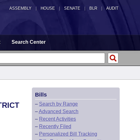
ASSEMBLY
|
HOUSE
|
SENATE
|
BLR
|
AUDIT
t
Search Center
Bills
TRICT
–
Search by Range
–
Advanced Search
–
Recent Activities
–
Recently Filed
–
Personalized Bill Tracking