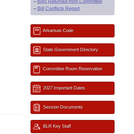
–
Bills Returned from Committee
–
Bill Conflicts Report
Arkansas Code
State Government Directory
Committee Room Reservation
2027 Important Dates
Session Documents
BLR Key Staff