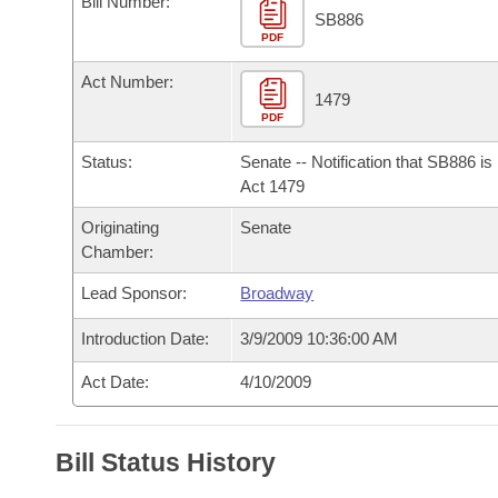
Bill Number:
Arkansas Code and Constitution of 1874
Budget
Bills on Committee Agendas
Recent Activities
SB886
Bills in House Committees
PDF
Search Center
Uncodified Historic Legislation
House
Recently Filed
Act Number:
Bills in Senate Committees
1479
PDF
Governor's Veto List
Senate
Personalized Bill Tracking
Bills in Joint Committees
Status:
Senate -- Notification that SB886 i
House Budget
Act 1479
Bills Returned from Committee
Meetings Of The Whole/Business Meetings
Originating
Senate
Senate Budget
Bill Conflicts Report
Chamber:
Lead Sponsor:
Broadway
House Roll Call
Introduction Date:
3/9/2009 10:36:00 AM
Act Date:
4/10/2009
Bill Status History