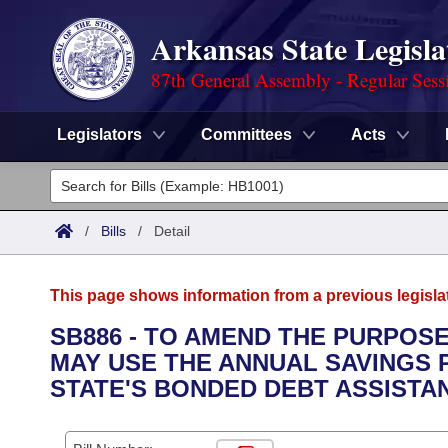
Arkansas State Legisla
87th General Assembly - Regular Sess
Legislators
Committees
Acts
Legislators
List All
Committees
/
Bills
/
Detail
Joint
Acts
Search
This page shows information from a previous legisla
Search by Range
Bills
Senate
District Finder
SB886 - TO AMEND THE PURPOSE
MAY USE THE ANNUAL SAVINGS P
Search by Range
Calendars
Advanced Search
House
STATE'S BONDED DEBT ASSIST
Meetings and Events
Arkansas Law
Advanced Search
Code Sections Amended
Task Force