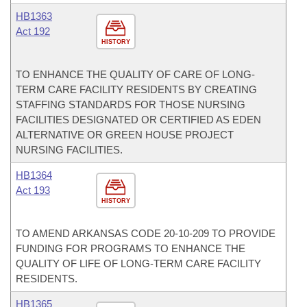
HB1363
Act 192
HISTORY
TO ENHANCE THE QUALITY OF CARE OF LONG-
TERM CARE FACILITY RESIDENTS BY CREATING
STAFFING STANDARDS FOR THOSE NURSING
FACILITIES DESIGNATED OR CERTIFIED AS EDEN
ALTERNATIVE OR GREEN HOUSE PROJECT
NURSING FACILITIES.
HB1364
Act 193
HISTORY
TO AMEND ARKANSAS CODE 20-10-209 TO PROVIDE
FUNDING FOR PROGRAMS TO ENHANCE THE
QUALITY OF LIFE OF LONG-TERM CARE FACILITY
RESIDENTS.
HB1365