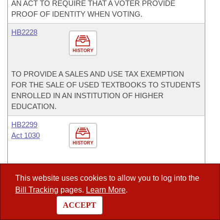
AN ACT TO REQUIRE THAT A VOTER PROVIDE
PROOF OF IDENTITY WHEN VOTING.
HB2228
HISTORY
TO PROVIDE A SALES AND USE TAX EXEMPTION
FOR THE SALE OF USED TEXTBOOKS TO STUDENTS
ENROLLED IN AN INSTITUTION OF HIGHER
EDUCATION.
HB2299
Act 1030
HISTORY
TO ESTABLISH A HIGHER EDUCATION
OPPORTUNITIES GRANT PROGRAM TO PROVIDE
This website uses cookies to allow you to log into the
NEED-BASED FINANCIAL AID FOR HIGH SCHOOL
Bill Tracking
pages.
Learn More
.
GRADUATES OR THEIR EQUIVALENT FROM LOW
ACCEPT
INCOME FAMILIES TO BE USED AT INSTITUTIONS OF