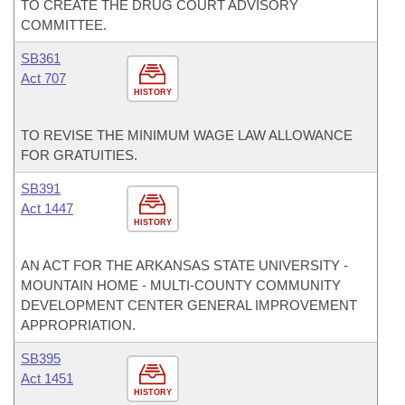
TO CREATE THE DRUG COURT ADVISORY
COMMITTEE.
SB361
Act 707
HISTORY
TO REVISE THE MINIMUM WAGE LAW ALLOWANCE
FOR GRATUITIES.
SB391
Act 1447
HISTORY
AN ACT FOR THE ARKANSAS STATE UNIVERSITY -
MOUNTAIN HOME - MULTI-COUNTY COMMUNITY
DEVELOPMENT CENTER GENERAL IMPROVEMENT
APPROPRIATION.
SB395
Act 1451
HISTORY