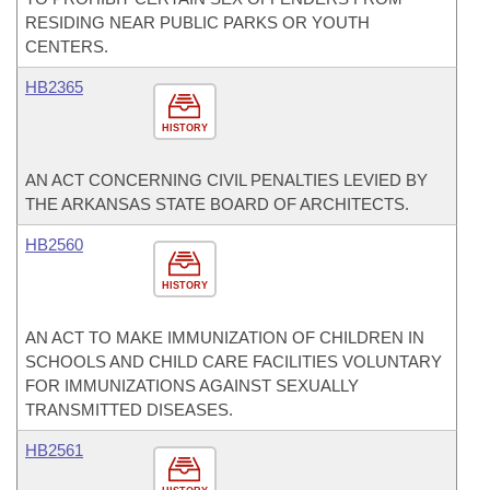
RESIDING NEAR PUBLIC PARKS OR YOUTH
CENTERS.
HB2365
HISTORY
AN ACT CONCERNING CIVIL PENALTIES LEVIED BY
THE ARKANSAS STATE BOARD OF ARCHITECTS.
HB2560
HISTORY
AN ACT TO MAKE IMMUNIZATION OF CHILDREN IN
SCHOOLS AND CHILD CARE FACILITIES VOLUNTARY
FOR IMMUNIZATIONS AGAINST SEXUALLY
TRANSMITTED DISEASES.
HB2561