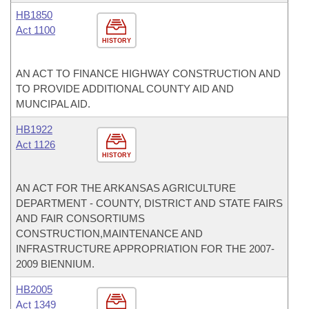
HB1850
Act 1100
HISTORY
AN ACT TO FINANCE HIGHWAY CONSTRUCTION AND
TO PROVIDE ADDITIONAL COUNTY AID AND
MUNCIPAL AID.
HB1922
Act 1126
HISTORY
AN ACT FOR THE ARKANSAS AGRICULTURE
DEPARTMENT - COUNTY, DISTRICT AND STATE FAIRS
AND FAIR CONSORTIUMS
CONSTRUCTION,MAINTENANCE AND
INFRASTRUCTURE APPROPRIATION FOR THE 2007-
2009 BIENNIUM.
HB2005
Act 1349