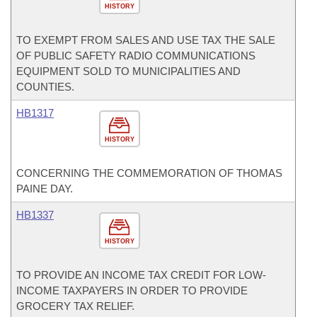
HISTORY
TO EXEMPT FROM SALES AND USE TAX THE SALE
OF PUBLIC SAFETY RADIO COMMUNICATIONS
EQUIPMENT SOLD TO MUNICIPALITIES AND
COUNTIES.
HB1317
HISTORY
CONCERNING THE COMMEMORATION OF THOMAS
PAINE DAY.
HB1337
HISTORY
TO PROVIDE AN INCOME TAX CREDIT FOR LOW-
INCOME TAXPAYERS IN ORDER TO PROVIDE
GROCERY TAX RELIEF.