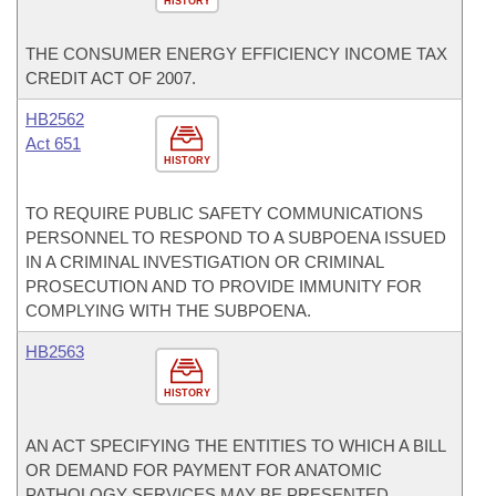
HISTORY
THE CONSUMER ENERGY EFFICIENCY INCOME TAX
CREDIT ACT OF 2007.
HB2562
Act 651
HISTORY
TO REQUIRE PUBLIC SAFETY COMMUNICATIONS
PERSONNEL TO RESPOND TO A SUBPOENA ISSUED
IN A CRIMINAL INVESTIGATION OR CRIMINAL
PROSECUTION AND TO PROVIDE IMMUNITY FOR
COMPLYING WITH THE SUBPOENA.
HB2563
HISTORY
AN ACT SPECIFYING THE ENTITIES TO WHICH A BILL
OR DEMAND FOR PAYMENT FOR ANATOMIC
PATHOLOGY SERVICES MAY BE PRESENTED.