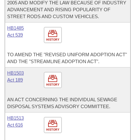
2005 AND MODIFY THE LAW BECAUSE OF INDUSTRY
ADVANCEMENT AND RISING POPULARITY OF
STREET RODS AND CUSTOM VEHICLES.
HB1485
Act 539
HISTORY
TO AMEND THE "REVISED UNIFORM ADOPTION ACT"
AND THE "STREAMLINE ADOPTION ACT".
HB1503
Act 189
HISTORY
AN ACT CONCERNING THE INDIVIDUAL SEWAGE
DISPOSAL SYSTEMS ADVISORY COMMITTEE.
HB1513
Act 616
HISTORY