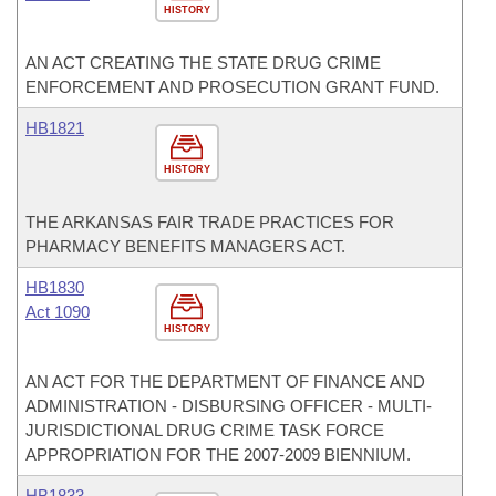
HISTORY
AN ACT CREATING THE STATE DRUG CRIME
ENFORCEMENT AND PROSECUTION GRANT FUND.
HB1821
HISTORY
THE ARKANSAS FAIR TRADE PRACTICES FOR
PHARMACY BENEFITS MANAGERS ACT.
HB1830
Act 1090
HISTORY
AN ACT FOR THE DEPARTMENT OF FINANCE AND
ADMINISTRATION - DISBURSING OFFICER - MULTI-
JURISDICTIONAL DRUG CRIME TASK FORCE
APPROPRIATION FOR THE 2007-2009 BIENNIUM.
HB1833