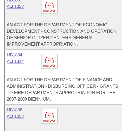
Act 1092
HISTORY
AN ACT FOR THE DEPARTMENT OF ECONOMIC
DEVELOPMENT - CONSTRUCTION AND OPERATION
OF SENIOR CITIZEN CENTERS GENERAL
IMPROVEMENT APPROPRIATION.
HB1834
Act 1314
HISTORY
AN ACT FOR THE DEPARTMENT OF FINANCE AND
ADMINISTRATION - DISBURSING OFFICER - GRANTS
TO FIRE DEPARTMENTS APPROPRIATION FOR THE
2007-2009 BIENNIUM.
HB1836
Act 1093
HISTORY