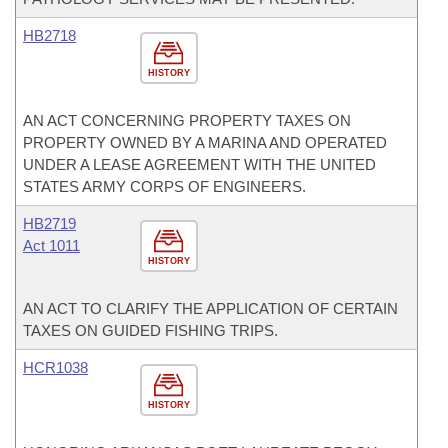
HB2718
HISTORY
AN ACT CONCERNING PROPERTY TAXES ON
PROPERTY OWNED BY A MARINA AND OPERATED
UNDER A LEASE AGREEMENT WITH THE UNITED
STATES ARMY CORPS OF ENGINEERS.
HB2719
Act 1011
HISTORY
AN ACT TO CLARIFY THE APPLICATION OF CERTAIN
TAXES ON GUIDED FISHING TRIPS.
HCR1038
HISTORY