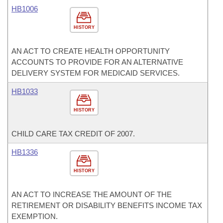
HB1006
HISTORY
AN ACT TO CREATE HEALTH OPPORTUNITY
ACCOUNTS TO PROVIDE FOR AN ALTERNATIVE
DELIVERY SYSTEM FOR MEDICAID SERVICES.
HB1033
HISTORY
CHILD CARE TAX CREDIT OF 2007.
HB1336
HISTORY
AN ACT TO INCREASE THE AMOUNT OF THE
RETIREMENT OR DISABILITY BENEFITS INCOME TAX
EXEMPTION.