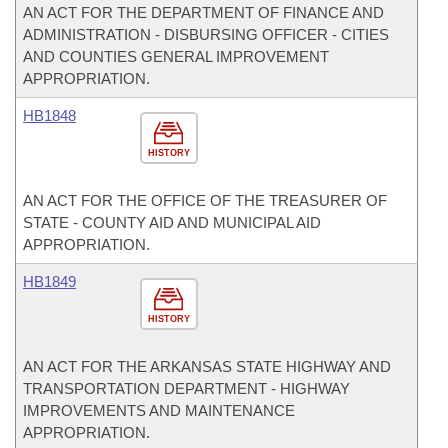
AN ACT FOR THE DEPARTMENT OF FINANCE AND
ADMINISTRATION - DISBURSING OFFICER - CITIES
AND COUNTIES GENERAL IMPROVEMENT
APPROPRIATION.
HB1848
HISTORY
AN ACT FOR THE OFFICE OF THE TREASURER OF
STATE - COUNTY AID AND MUNICIPAL AID
APPROPRIATION.
HB1849
HISTORY
AN ACT FOR THE ARKANSAS STATE HIGHWAY AND
TRANSPORTATION DEPARTMENT - HIGHWAY
IMPROVEMENTS AND MAINTENANCE
APPROPRIATION.