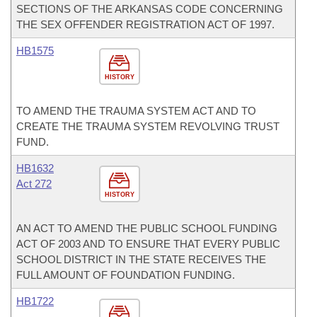
SECTIONS OF THE ARKANSAS CODE CONCERNING
THE SEX OFFENDER REGISTRATION ACT OF 1997.
HB1575
HISTORY
TO AMEND THE TRAUMA SYSTEM ACT AND TO
CREATE THE TRAUMA SYSTEM REVOLVING TRUST
FUND.
HB1632
Act 272
HISTORY
AN ACT TO AMEND THE PUBLIC SCHOOL FUNDING
ACT OF 2003 AND TO ENSURE THAT EVERY PUBLIC
SCHOOL DISTRICT IN THE STATE RECEIVES THE
FULL AMOUNT OF FOUNDATION FUNDING.
HB1722