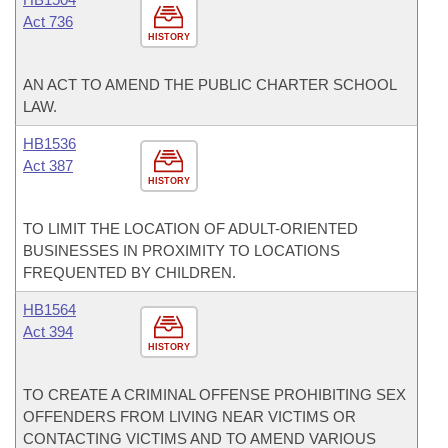
Act 736
HISTORY
AN ACT TO AMEND THE PUBLIC CHARTER SCHOOL
LAW.
HB1536
Act 387
HISTORY
TO LIMIT THE LOCATION OF ADULT-ORIENTED
BUSINESSES IN PROXIMITY TO LOCATIONS
FREQUENTED BY CHILDREN.
HB1564
Act 394
HISTORY
TO CREATE A CRIMINAL OFFENSE PROHIBITING SEX
OFFENDERS FROM LIVING NEAR VICTIMS OR
CONTACTING VICTIMS AND TO AMEND VARIOUS