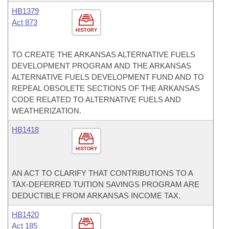
HB1379
Act 873
HISTORY
TO CREATE THE ARKANSAS ALTERNATIVE FUELS
DEVELOPMENT PROGRAM AND THE ARKANSAS
ALTERNATIVE FUELS DEVELOPMENT FUND AND TO
REPEAL OBSOLETE SECTIONS OF THE ARKANSAS
CODE RELATED TO ALTERNATIVE FUELS AND
WEATHERIZATION.
HB1418
HISTORY
AN ACT TO CLARIFY THAT CONTRIBUTIONS TO A
TAX-DEFERRED TUITION SAVINGS PROGRAM ARE
DEDUCTIBLE FROM ARKANSAS INCOME TAX.
HB1420
Act 185