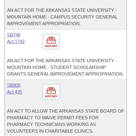
AN ACT FOR THE ARKANSAS STATE UNIVERSITY -
MOUNTAIN HOME - CAMPUS SECURITY GENERAL
IMPROVEMENT APPROPRIATION.
SB746
Act 1742
HISTORY
AN ACT FOR THE ARKANSAS STATE UNIVERSITY -
MOUNTAIN HOME - STUDENT SCHOLARSHIP
GRANTS GENERAL IMPROVEMENT APPROPRIATION.
SB800
Act 435
HISTORY
AN ACT TO ALLOW THE ARKANSAS STATE BOARD OF
PHARMACY TO WAIVE PERMIT FEES FOR
PHARMACY TECHNICIANS WORKING AS
VOLUNTEERS IN CHARITABLE CLINICS.