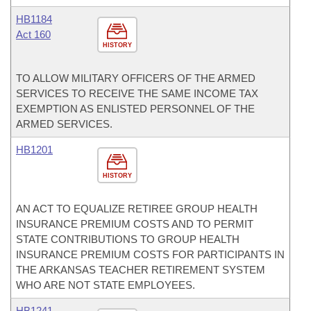
HB1184
Act 160
HISTORY
TO ALLOW MILITARY OFFICERS OF THE ARMED
SERVICES TO RECEIVE THE SAME INCOME TAX
EXEMPTION AS ENLISTED PERSONNEL OF THE
ARMED SERVICES.
HB1201
HISTORY
AN ACT TO EQUALIZE RETIREE GROUP HEALTH
INSURANCE PREMIUM COSTS AND TO PERMIT
STATE CONTRIBUTIONS TO GROUP HEALTH
INSURANCE PREMIUM COSTS FOR PARTICIPANTS IN
THE ARKANSAS TEACHER RETIREMENT SYSTEM
WHO ARE NOT STATE EMPLOYEES.
HB1241