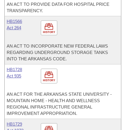
AN ACT TO PROVIDE DATA FOR HOSPITAL PRICE
TRANSPARENCY.
HB1566
Act 264
HISTORY
AN ACT TO INCORPORATE NEW FEDERAL LAWS
REGARDING UNDERGROUND STORAGE TANKS
INTO THE ARKANSAS CODE.
HB1728
Act 935
HISTORY
AN ACT FOR THE ARKANSAS STATE UNIVERSITY -
MOUNTAIN HOME - HEALTH AND WELLNESS
REGIONAL INFRASTRUCTURE GENERAL
IMPROVEMENT APPROPRIATION.
HB1729