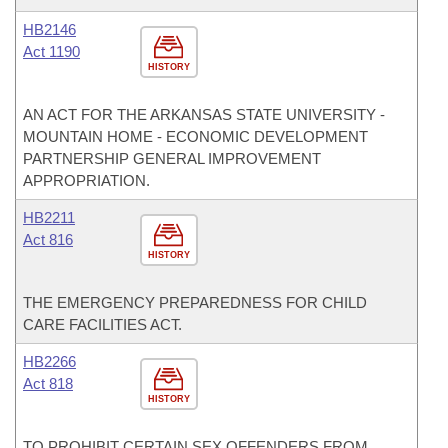
HB2146
Act 1190
HISTORY
AN ACT FOR THE ARKANSAS STATE UNIVERSITY -
MOUNTAIN HOME - ECONOMIC DEVELOPMENT
PARTNERSHIP GENERAL IMPROVEMENT
APPROPRIATION.
HB2211
Act 816
HISTORY
THE EMERGENCY PREPAREDNESS FOR CHILD
CARE FACILITIES ACT.
HB2266
Act 818
HISTORY
TO PROHIBIT CERTAIN SEX OFFENDERS FROM