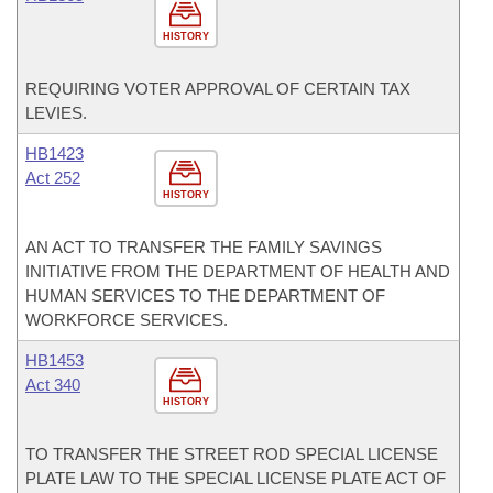
HISTORY
REQUIRING VOTER APPROVAL OF CERTAIN TAX
LEVIES.
HB1423
Act 252
HISTORY
AN ACT TO TRANSFER THE FAMILY SAVINGS
INITIATIVE FROM THE DEPARTMENT OF HEALTH AND
HUMAN SERVICES TO THE DEPARTMENT OF
WORKFORCE SERVICES.
HB1453
Act 340
HISTORY
TO TRANSFER THE STREET ROD SPECIAL LICENSE
PLATE LAW TO THE SPECIAL LICENSE PLATE ACT OF