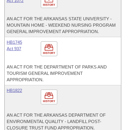
Act 1072
HISTORY
AN ACT FOR THE ARKANSAS STATE UNIVERSITY -
MOUNTAIN HOME - WEEKEND NURSING PROGRAM
GENERAL IMPROVEMENT APPROPRIATION.
HB1745
Act 937
HISTORY
AN ACT FOR THE DEPARTMENT OF PARKS AND
TOURISM GENERAL IMPROVEMENT
APPROPRIATION.
HB1822
HISTORY
AN ACT FOR THE ARKANSAS DEPARTMENT OF
ENVIRONMENTAL QUALITY - LANDFILL POST-
CLOSURE TRUST FUND APPROPRIATION.