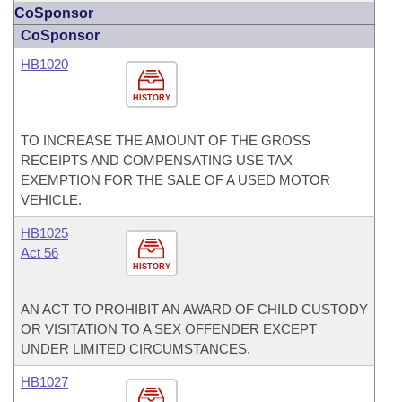
CoSponsor
CoSponsor
HB1020
HISTORY
TO INCREASE THE AMOUNT OF THE GROSS
RECEIPTS AND COMPENSATING USE TAX
EXEMPTION FOR THE SALE OF A USED MOTOR
VEHICLE.
HB1025
Act 56
HISTORY
AN ACT TO PROHIBIT AN AWARD OF CHILD CUSTODY
OR VISITATION TO A SEX OFFENDER EXCEPT
UNDER LIMITED CIRCUMSTANCES.
HB1027