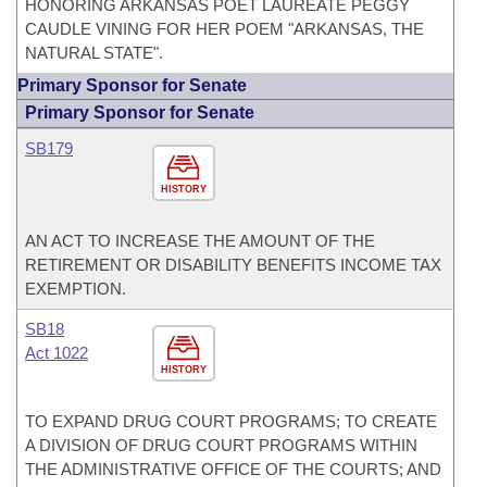
HONORING ARKANSAS POET LAUREATE PEGGY
CAUDLE VINING FOR HER POEM "ARKANSAS, THE
NATURAL STATE".
Primary Sponsor for Senate
Primary Sponsor for Senate
SB179
HISTORY
AN ACT TO INCREASE THE AMOUNT OF THE
RETIREMENT OR DISABILITY BENEFITS INCOME TAX
EXEMPTION.
SB18
Act 1022
HISTORY
TO EXPAND DRUG COURT PROGRAMS; TO CREATE
A DIVISION OF DRUG COURT PROGRAMS WITHIN
THE ADMINISTRATIVE OFFICE OF THE COURTS; AND