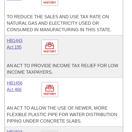
HISTORY
TO REDUCE THE SALES AND USE TAX RATE ON
NATURAL GAS AND ELECTRICITY USED OR
CONSUMED IN MANUFACTURING IN THIS STATE.
HB1443
Act 195
HISTORY
AN ACT TO PROVIDE INCOME TAX RELIEF FOR LOW
INCOME TAXPAYERS.
HB1456
Act 466
HISTORY
AN ACT TO ALLOW THE USE OF NEWER, MORE
FLEXIBLE PLASTIC PIPE FOR WATER DISTRIBUTION
PIPING UNDER CONCRETE SLABS.
HB1504