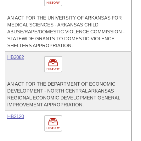
HISTORY
AN ACT FOR THE UNIVERSITY OF ARKANSAS FOR
MEDICAL SCIENCES - ARKANSAS CHILD
ABUSE/RAPE/DOMESTIC VIOLENCE COMMISSION -
STATEWIDE GRANTS TO DOMESTIC VIOLENCE
SHELTERS APPROPRIATION.
HB2082
HISTORY
AN ACT FOR THE DEPARTMENT OF ECONOMIC
DEVELOPMENT - NORTH CENTRAL ARKANSAS
REGIONAL ECONOMIC DEVELOPMENT GENERAL
IMPROVEMENT APPROPRIATION.
HB2120
HISTORY