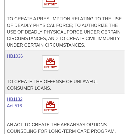
HISTORY
TO CREATE A PRESUMPTION RELATING TO THE USE
OF DEADLY PHYSICAL FORCE; TO AUTHORIZE THE
USE OF DEADLY PHYSICAL FORCE UNDER CERTAIN
CIRCUMSTANCES; AND TO CREATE CIVIL IMMUNITY
UNDER CERTAIN CIRCUMSTANCES.
HB1036
HISTORY
TO CREATE THE OFFENSE OF UNLAWFUL
CONSUMER LOANS.
HB1132
Act 516
HISTORY
AN ACT TO CREATE THE ARKANSAS OPTIONS
COUNSELING FOR LONG-TERM CARE PROGRAM.