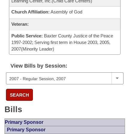
Learning Center, Inc.(Child Care Centers)
Church Affiliation:
Asembly of God
Veteran:
Public Service:
Baxter County Justice of the Peace
1997-2002; Serving first term in House 2003, 2005,
2007(Minority Leader)
View Bills by Session:
SEARCH
Bills
Primary Sponsor
Primary Sponsor