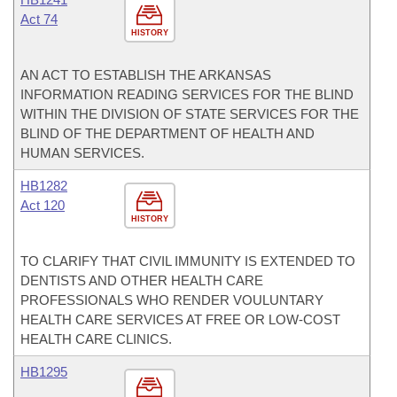
Act 74
HISTORY
AN ACT TO ESTABLISH THE ARKANSAS
INFORMATION READING SERVICES FOR THE BLIND
WITHIN THE DIVISION OF STATE SERVICES FOR THE
BLIND OF THE DEPARTMENT OF HEALTH AND
HUMAN SERVICES.
HB1282
Act 120
HISTORY
TO CLARIFY THAT CIVIL IMMUNITY IS EXTENDED TO
DENTISTS AND OTHER HEALTH CARE
PROFESSIONALS WHO RENDER VOULUNTARY
HEALTH CARE SERVICES AT FREE OR LOW-COST
HEALTH CARE CLINICS.
HB1295