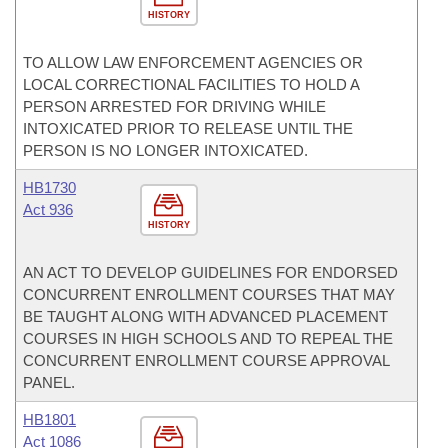
HISTORY
TO ALLOW LAW ENFORCEMENT AGENCIES OR
LOCAL CORRECTIONAL FACILITIES TO HOLD A
PERSON ARRESTED FOR DRIVING WHILE
INTOXICATED PRIOR TO RELEASE UNTIL THE
PERSON IS NO LONGER INTOXICATED.
HB1730
Act 936
HISTORY
AN ACT TO DEVELOP GUIDELINES FOR ENDORSED
CONCURRENT ENROLLMENT COURSES THAT MAY
BE TAUGHT ALONG WITH ADVANCED PLACEMENT
COURSES IN HIGH SCHOOLS AND TO REPEAL THE
CONCURRENT ENROLLMENT COURSE APPROVAL
PANEL.
HB1801
Act 1086