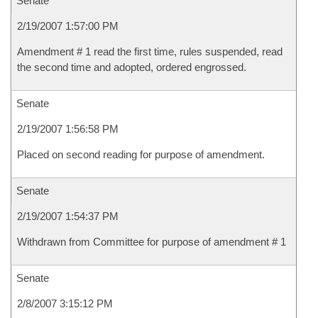
Senate
2/19/2007 1:57:00 PM
Amendment # 1 read the first time, rules suspended, read
the second time and adopted, ordered engrossed.
Senate
2/19/2007 1:56:58 PM
Placed on second reading for purpose of amendment.
Senate
2/19/2007 1:54:37 PM
Withdrawn from Committee for purpose of amendment # 1
Senate
2/8/2007 3:15:12 PM