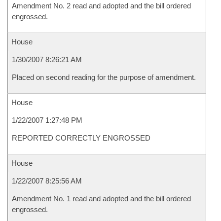
Amendment No. 2 read and adopted and the bill ordered
engrossed.
House
1/30/2007 8:26:21 AM
Placed on second reading for the purpose of amendment.
House
1/22/2007 1:27:48 PM
REPORTED CORRECTLY ENGROSSED
House
1/22/2007 8:25:56 AM
Amendment No. 1 read and adopted and the bill ordered
engrossed.