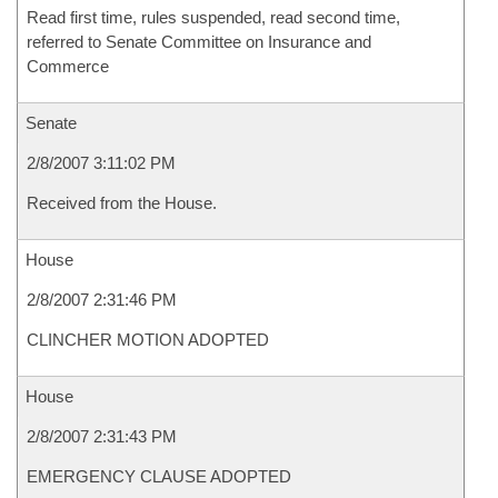
Read first time, rules suspended, read second time,
referred to Senate Committee on Insurance and
Commerce
Senate
2/8/2007 3:11:02 PM
Received from the House.
House
2/8/2007 2:31:46 PM
CLINCHER MOTION ADOPTED
House
2/8/2007 2:31:43 PM
EMERGENCY CLAUSE ADOPTED