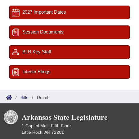
2027 Important Dates
Session Documents
BLR Key Staff
Interim Filings
/
Bills
/
Detail
Arkansas State Legislature
1 Capitol Mall, Fifth Floor
Little Rock, AR 72201