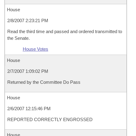
House
2/8/2007 2:23:21 PM
Read the third time and passed and ordered transmitted to
the Senate.
House Votes
House
2/7/2007 1:09:02 PM
Returned by the Committee Do Pass
House
2/6/2007 12:15:46 PM
REPORTED CORRECTLY ENGROSSED
House