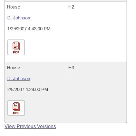
House
H2
D. Johnson
1/29/2007 4:43:00 PM
PDF
House
H3
D. Johnson
2/5/2007 4:29:00 PM
PDF
View Previous Versions