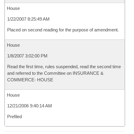
House
1/22/2007 8:25:49 AM
Placed on second reading for the purpose of amendment.
House
1/8/2007 3:02:00 PM
Read the first time, rules suspended, read the second time
and referred to the Committee on INSURANCE &
COMMERCE- HOUSE
House
12/21/2006 9:40:14 AM
Prefiled