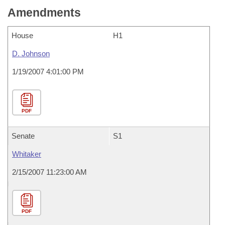
Amendments
House
H1
D. Johnson
1/19/2007 4:01:00 PM
PDF
Senate
S1
Whitaker
2/15/2007 11:23:00 AM
PDF