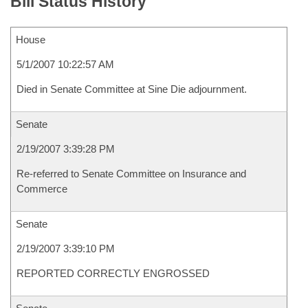
Bill Status History
House
5/1/2007 10:22:57 AM
Died in Senate Committee at Sine Die adjournment.
Senate
2/19/2007 3:39:28 PM
Re-referred to Senate Committee on Insurance and
Commerce
Senate
2/19/2007 3:39:10 PM
REPORTED CORRECTLY ENGROSSED