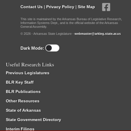
Contact Us
|
Privacy Policy
|
Site Map
This site is maintained by the Arkansas Bureau of Legislative Research,
Information Systems Dept., and is the official website of the Arkansas
General Assembly.
© 2026 - Arkansas State Legislature -
webmaster@arkleg.state.ar.us
Dark Mode:
Useful Research Links
Previous Legislatures
BLR Key Staff
BLR Publications
Other Resources
State of Arkansas
State Government Directory
Interim Filings