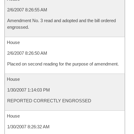
2/6/2007 8:26:55 AM
Amendment No. 3 read and adopted and the bill ordered
engrossed.
House
2/6/2007 8:26:50 AM
Placed on second reading for the purpose of amendment.
House
1/30/2007 1:14:03 PM
REPORTED CORRECTLY ENGROSSED
House
1/30/2007 8:26:32 AM