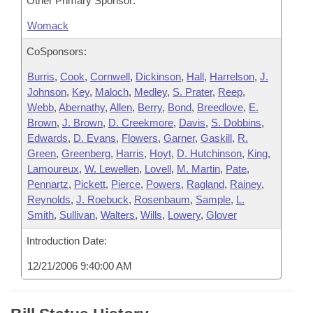
Other Primary Sponsor:
Womack
CoSponsors:
Burris
,
Cook
,
Cornwell
,
Dickinson
,
Hall
,
Harrelson
,
J.
Johnson
,
Key
,
Maloch
,
Medley
,
S. Prater
,
Reep
,
Webb
,
Abernathy
,
Allen
,
Berry
,
Bond
,
Breedlove
,
E.
Brown
,
J. Brown
,
D. Creekmore
,
Davis
,
S. Dobbins
,
Edwards
,
D. Evans
,
Flowers
,
Garner
,
Gaskill
,
R.
Green
,
Greenberg
,
Harris
,
Hoyt
,
D. Hutchinson
,
King
,
Lamoureux
,
W. Lewellen
,
Lovell
,
M. Martin
,
Pate
,
Pennartz
,
Pickett
,
Pierce
,
Powers
,
Ragland
,
Rainey
,
Reynolds
,
J. Roebuck
,
Rosenbaum
,
Sample
,
L.
Smith
,
Sullivan
,
Walters
,
Wills
,
Lowery
,
Glover
Introduction Date:
12/21/2006 9:40:00 AM