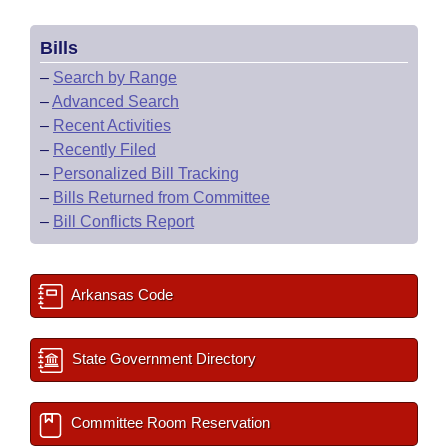
Bills
–
Search by Range
–
Advanced Search
–
Recent Activities
–
Recently Filed
–
Personalized Bill Tracking
–
Bills Returned from Committee
–
Bill Conflicts Report
Arkansas Code
State Government Directory
Committee Room Reservation