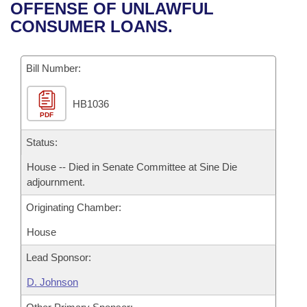
Bills on Committee Agendas
Recent Activities
OFFENSE OF UNLAWFUL
Bills in House Committees
CONSUMER LOANS.
Search Center
Uncodified Historic Legislation
House
Recently Filed
Bills in Senate Committees
Governor's Veto List
Bill Number:
Senate
Personalized Bill Tracking
Bills in Joint Committees
HB1036
House Budget
Bills Returned from Committee
Meetings Of The Whole/Business Meetings
PDF
Senate Budget
Status:
Bill Conflicts Report
House -- Died in Senate Committee at Sine Die
House Roll Call
adjournment.
Originating Chamber:
House
Lead Sponsor:
D. Johnson