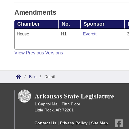
Amendments
Chamber
No.
Sponsor
House
H1
Everett
3
View Previous Versions
/
Bills
/
Detail
Arkansas State Legislature
1 Capitol Mall, Fifth Floor
Little Rock, AR 72201
Contact Us
|
Privacy Policy
|
Site Map