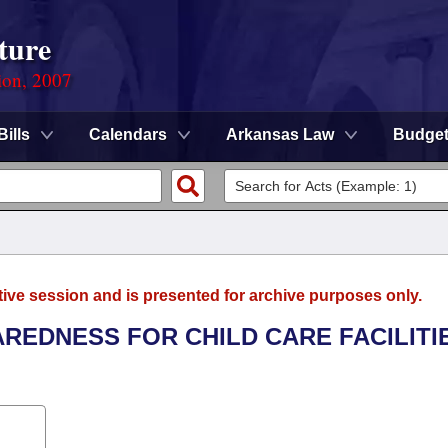
ture
ion, 2007
Bills
Calendars
Arkansas Law
Budge
tive session and is presented for archive purposes only.
AREDNESS FOR CHILD CARE FACILITI