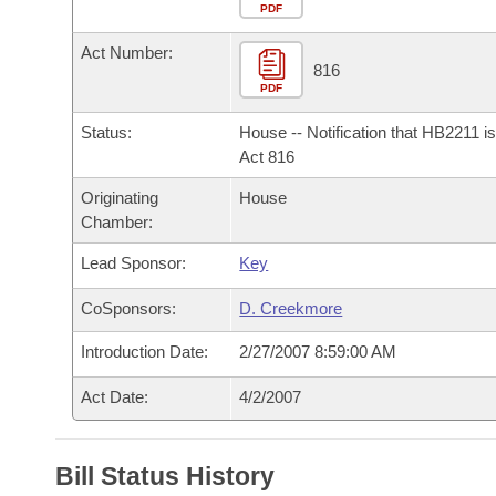
Arkansas Code and Constitution of 1874
Budget
PDF
Bills on Committee Agendas
Recent Activities
Bills in House Committees
Act Number:
Search Center
Uncodified Historic Legislation
House
816
Recently Filed
Bills in Senate Committees
PDF
Governor's Veto List
Senate
Personalized Bill Tracking
Status:
House -- Notification that HB2211 i
Bills in Joint Committees
Act 816
House Budget
Bills Returned from Committee
Originating
House
Meetings Of The Whole/Business Meetings
Chamber:
Senate Budget
Bill Conflicts Report
Lead Sponsor:
Key
House Roll Call
CoSponsors:
D. Creekmore
Introduction Date:
2/27/2007 8:59:00 AM
Act Date:
4/2/2007
Bill Status History