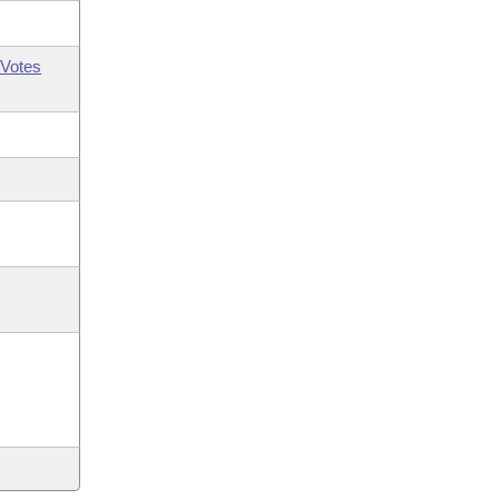
Votes