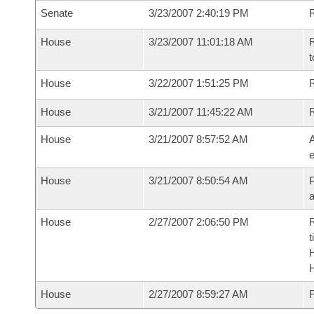
Senate
3/23/2007 2:40:19 PM
R
House
3/23/2007 11:01:18 AM
R
t
House
3/22/2007 1:51:25 PM
R
House
3/21/2007 11:45:22 AM
House
3/21/2007 8:57:52 AM
A
e
House
3/21/2007 8:50:54 AM
P
House
2/27/2007 2:06:50 PM
R
t
House
2/27/2007 8:59:27 AM
F