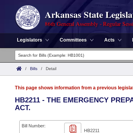
Arkansas State Legisla
86th General Assembly - Regular Sess
Legislators
Committees
Acts
Legislators
List All
Committees
/
Bills
/
Detail
Joint
Acts
Search
This page shows information from a previous legisla
Search by Range
Bills
Senate
District Finder
HB2211 - THE EMERGENCY PREP
ACT.
Search by Range
Calendars
Advanced Search
House
Meetings and Events
Arkansas Law
Advanced Search
Code Sections Amended
Bill Number:
Task Force
HB2211