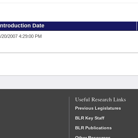
Introduction Date
/20/2007 4:29:00 PM
Useful Research Links
Previous Legislatures
BLR Key Staff
BLR Publications
Other Resources