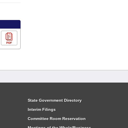
PDF
State Government Directory
Interim Filings
Committee Room Reservation
Meetings of the Whole/Business