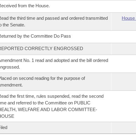
eceived from the House.
ead the third time and passed and ordered transmitted
House 
o the Senate.
eturned by the Committee Do Pass
REPORTED CORRECTLY ENGROSSED
mendment No. 1 read and adopted and the bill ordered
ngrossed.
laced on second reading for the purpose of
amendment.
ead the first time, rules suspended, read the second
ime and referred to the Committee on PUBLIC
HEALTH, WELFARE AND LABOR COMMITTEE-
HOUSE
iled