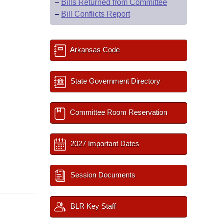
–
Bills Returned from Committee
–
Bill Conflicts Report
Arkansas Code
State Government Directory
Committee Room Reservation
2027 Important Dates
Session Documents
BLR Key Staff