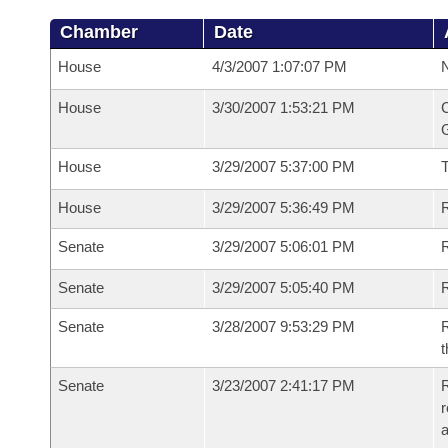
Chamber
Date
House
4/3/2007 1:07:07 PM
N
House
3/30/2007 1:53:21 PM
C
G
House
3/29/2007 5:37:00 PM
House
3/29/2007 5:36:49 PM
R
Senate
3/29/2007 5:06:01 PM
R
Senate
3/29/2007 5:05:40 PM
R
Senate
3/28/2007 9:53:29 PM
R
t
Senate
3/23/2007 2:41:17 PM
R
r
a