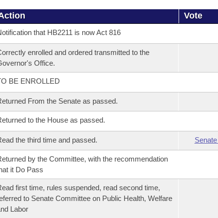
Action
Vote
otification that HB2211 is now Act 816
orrectly enrolled and ordered transmitted to the
overnor's Office.
TO BE ENROLLED
eturned From the Senate as passed.
eturned to the House as passed.
ead the third time and passed.
Senate
eturned by the Committee, with the recommendation
hat it Do Pass
ead first time, rules suspended, read second time,
eferred to Senate Committee on Public Health, Welfare
nd Labor