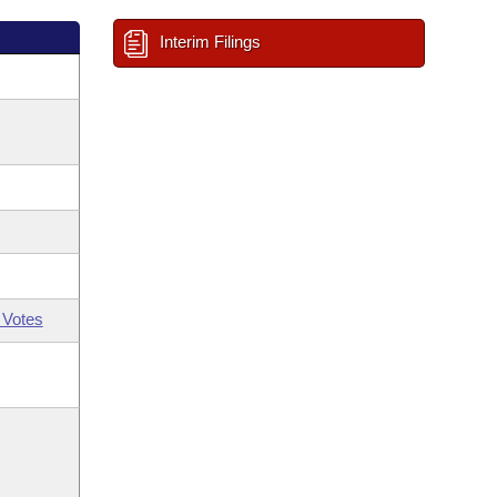
Interim Filings
 Votes