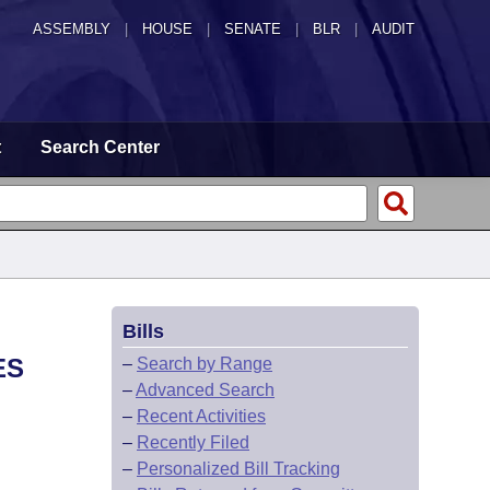
ASSEMBLY
|
HOUSE
|
SENATE
|
BLR
|
AUDIT
t
Search Center
Bills
ES
–
Search by Range
–
Advanced Search
–
Recent Activities
–
Recently Filed
–
Personalized Bill Tracking