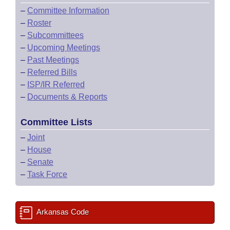
–
Committee Information
–
Roster
–
Subcommittees
–
Upcoming Meetings
–
Past Meetings
–
Referred Bills
–
ISP/IR Referred
–
Documents & Reports
Committee Lists
–
Joint
–
House
–
Senate
–
Task Force
Arkansas Code