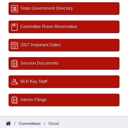
State Government Directory
Committee Room Reservation
2027 Important Dates
Session Documents
BLR Key Staff
Interim Filings
/
Committees
/
Detail