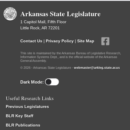
Arkansas State Legislature
1 Capitol Mall, Fifth Floor
Little Rock, AR 72201
Contact Us
|
Privacy Policy
|
Site Map
This site is maintained by the Arkansas Bureau of Legislative Research,
Information Systems Dept., and is the official website of the Arkansas
General Assembly.
© 2026 - Arkansas State Legislature -
webmaster@arkleg.state.ar.us
Dark Mode:
Useful Research Links
Previous Legislatures
BLR Key Staff
BLR Publications