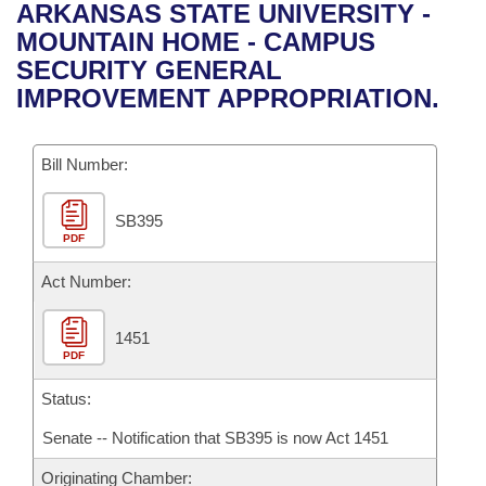
Bills on Committee Agendas
Recent Activities
ARKANSAS STATE UNIVERSITY -
Bills in House Committees
MOUNTAIN HOME - CAMPUS
Search Center
Uncodified Historic Legislation
House
Recently Filed
SECURITY GENERAL
Bills in Senate Committees
IMPROVEMENT APPROPRIATION.
Governor's Veto List
Senate
Personalized Bill Tracking
Bills in Joint Committees
Bill Number:
House Budget
Bills Returned from Committee
Meetings Of The Whole/Business Meetings
SB395
Senate Budget
Bill Conflicts Report
PDF
House Roll Call
Act Number:
1451
PDF
Status:
Senate -- Notification that SB395 is now Act 1451
Originating Chamber: