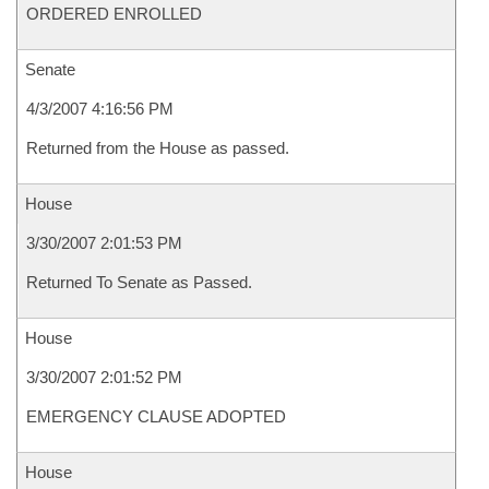
ORDERED ENROLLED
Senate
4/3/2007 4:16:56 PM
Returned from the House as passed.
House
3/30/2007 2:01:53 PM
Returned To Senate as Passed.
House
3/30/2007 2:01:52 PM
EMERGENCY CLAUSE ADOPTED
House