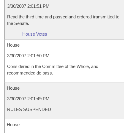
3/30/2007 2:01:51 PM
Read the third time and passed and ordered transmitted to
the Senate.
House Votes
House
3/30/2007 2:01:50 PM
Considered in the Committee of the Whole, and
recommended do pass.
House
3/30/2007 2:01:49 PM
RULES SUSPENDED
House