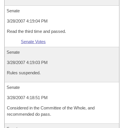
Senate
3/28/2007 4:19:04 PM
Read the third time and passed.
Senate Votes
Senate
3/28/2007 4:19:03 PM
Rules suspended.
Senate
3/28/2007 4:18:51 PM
Considered in the Committee of the Whole, and
recommended do pass.