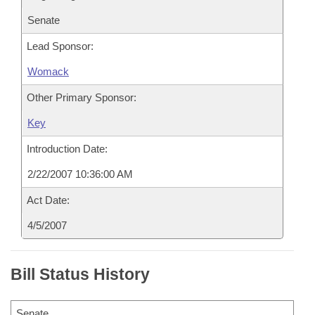
Senate
Lead Sponsor:
Womack
Other Primary Sponsor:
Key
Introduction Date:
2/22/2007 10:36:00 AM
Act Date:
4/5/2007
Bill Status History
Senate