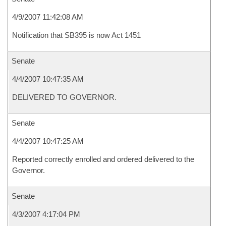
4/9/2007 11:42:08 AM
Notification that SB395 is now Act 1451
Senate
4/4/2007 10:47:35 AM
DELIVERED TO GOVERNOR.
Senate
4/4/2007 10:47:25 AM
Reported correctly enrolled and ordered delivered to the
Governor.
Senate
4/3/2007 4:17:04 PM