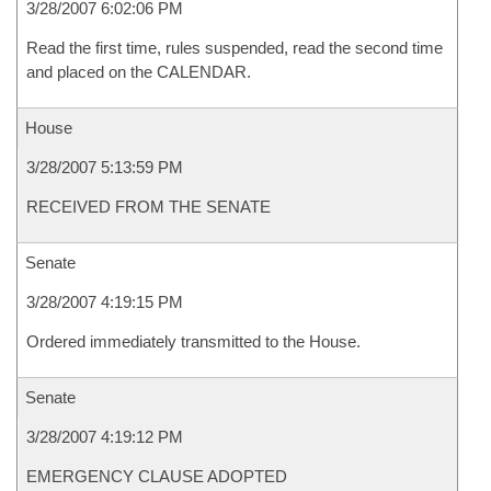
3/28/2007 6:02:06 PM
Read the first time, rules suspended, read the second time
and placed on the CALENDAR.
House
3/28/2007 5:13:59 PM
RECEIVED FROM THE SENATE
Senate
3/28/2007 4:19:15 PM
Ordered immediately transmitted to the House.
Senate
3/28/2007 4:19:12 PM
EMERGENCY CLAUSE ADOPTED