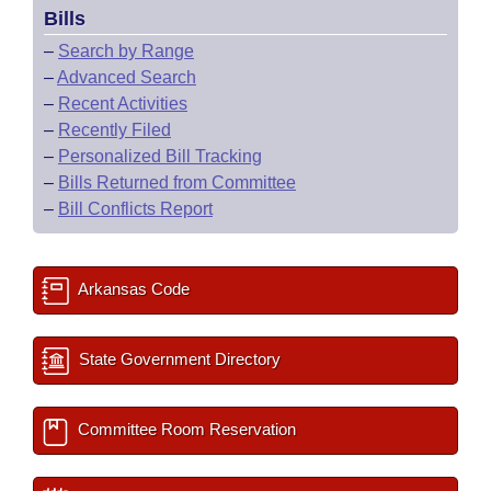
Bills
–
Search by Range
–
Advanced Search
–
Recent Activities
–
Recently Filed
–
Personalized Bill Tracking
–
Bills Returned from Committee
–
Bill Conflicts Report
Arkansas Code
State Government Directory
Committee Room Reservation