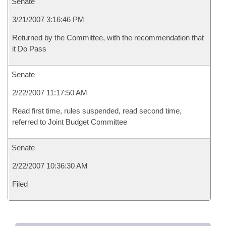
Senate
3/21/2007 3:16:46 PM
Returned by the Committee, with the recommendation that
it Do Pass
Senate
2/22/2007 11:17:50 AM
Read first time, rules suspended, read second time,
referred to Joint Budget Committee
Senate
2/22/2007 10:36:30 AM
Filed