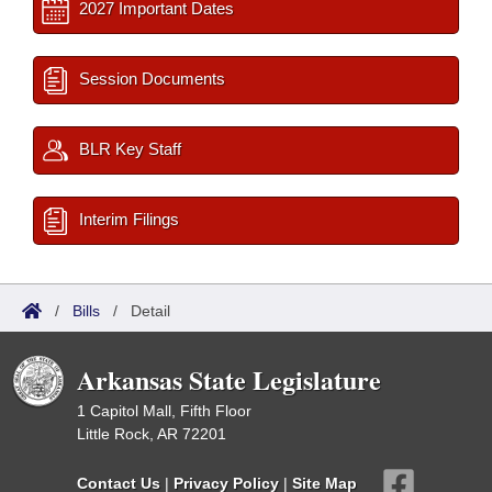
2027 Important Dates
Session Documents
BLR Key Staff
Interim Filings
/
Bills
/
Detail
Arkansas State Legislature
1 Capitol Mall, Fifth Floor
Little Rock, AR 72201
Contact Us
|
Privacy Policy
|
Site Map