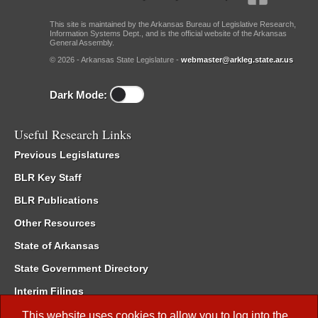
This site is maintained by the Arkansas Bureau of Legislative Research,
Information Systems Dept., and is the official website of the Arkansas
General Assembly.
© 2026 - Arkansas State Legislature -
webmaster@arkleg.state.ar.us
Dark Mode:
Useful Research Links
Previous Legislatures
BLR Key Staff
BLR Publications
Other Resources
State of Arkansas
State Government Directory
Interim Filings
Committee Room Reservation
This website uses cookies to allow you to log into the