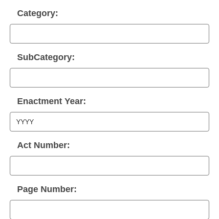
Category:
SubCategory:
Enactment Year:
Act Number:
Page Number: