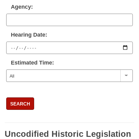
Agency:
Hearing Date:
Estimated Time:
SEARCH
Uncodified Historic Legislation