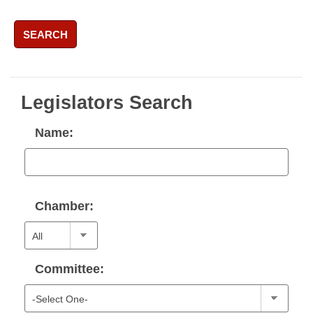
SEARCH
Legislators Search
Name:
Chamber:
Committee: