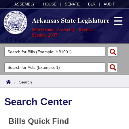
ASSEMBLY
|
HOUSE
|
SENATE
|
BLR
|
AUDIT
Arkansas State Legislature
86th General Assembly - Regular
Session, 2007
Legislators
List All
Committees
Joint
Acts
Search
/
Search
Search by Range
Bills
Senate
District Finder
Search Center
Search by Range
Calendars
Advanced Search
House
Meetings and Events
Arkansas Law
Advanced Search
Code Sections Amended
Task Force
Bills Quick Find
Arkansas Code and Constitution of 1874
Budget