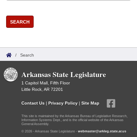
SEARCH
/
Search
Arkansas State Legislature
1 Capitol Mall, Fifth Floor
Little Rock, AR 72201
Contact Us
|
Privacy Policy
|
Site Map
This site is maintained by the Arkansas Bureau of Legislative Research,
Information Systems Dept., and is the official website of the Arkansas
General Assembly.
© 2026 - Arkansas State Legislature -
webmaster@arkleg.state.ar.us