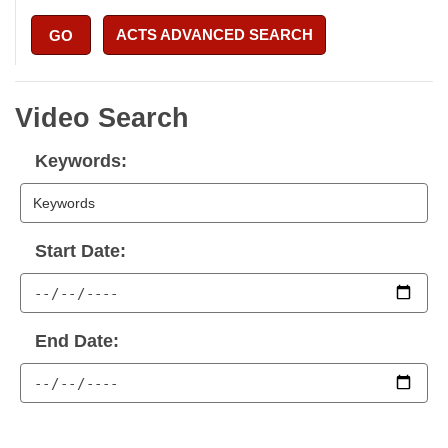
ACTS ADVANCED SEARCH
GO
Video Search
Keywords:
Start Date:
End Date: