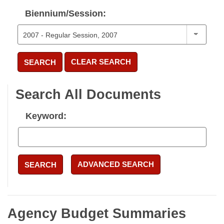
Biennium/Session:
CLEAR SEARCH
SEARCH
Search All Documents
Keyword:
ADVANCED SEARCH
SEARCH
Agency Budget Summaries