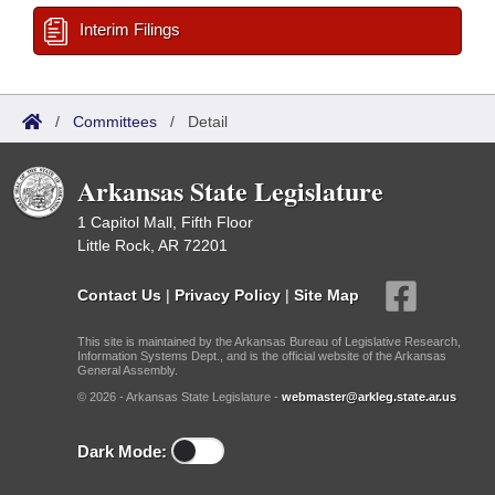
Interim Filings
/
Committees
/
Detail
Arkansas State Legislature
1 Capitol Mall, Fifth Floor
Little Rock, AR 72201
Contact Us
|
Privacy Policy
|
Site Map
This site is maintained by the Arkansas Bureau of Legislative Research,
Information Systems Dept., and is the official website of the Arkansas
General Assembly.
© 2026 - Arkansas State Legislature -
webmaster@arkleg.state.ar.us
Dark Mode: