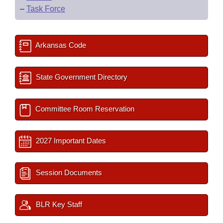
–
Task Force
Arkansas Code
State Government Directory
Committee Room Reservation
2027 Important Dates
Session Documents
BLR Key Staff