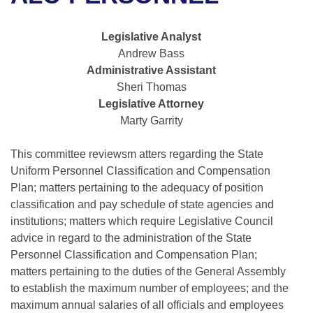
Bills on Committee Agendas
Recent Activities
Bills in House Committees
Search Center
Uncodified Historic Legislation
House
Legislative Analyst
Recently Filed
Bills in Senate Committees
Andrew Bass
Governor's Veto List
Administrative Assistant
Senate
Personalized Bill Tracking
Bills in Joint Committees
Sheri Thomas
Legislative Attorney
House Budget
Bills Returned from Committee
Meetings Of The Whole/Business Meetings
Marty Garrity
Senate Budget
Bill Conflicts Report
This committee reviewsm atters regarding the State
Uniform Personnel Classification and Compensation
House Roll Call
Plan; matters pertaining to the adequacy of position
classification and pay schedule of state agencies and
institutions; matters which require Legislative Council
advice in regard to the administration of the State
Personnel Classification and Compensation Plan;
matters pertaining to the duties of the General Assembly
to establish the maximum number of employees; and the
maximum annual salaries of all officials and employees