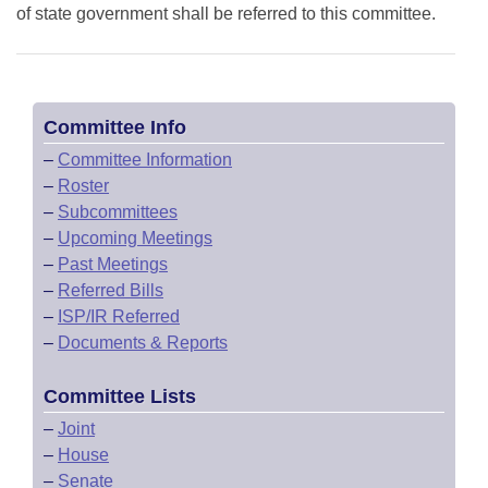
of state government shall be referred to this committee.
Committee Info
–
Committee Information
–
Roster
–
Subcommittees
–
Upcoming Meetings
–
Past Meetings
–
Referred Bills
–
ISP/IR Referred
–
Documents & Reports
Committee Lists
–
Joint
–
House
–
Senate