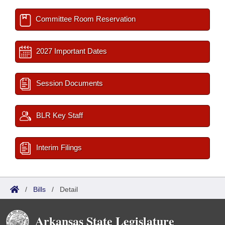
Committee Room Reservation
2027 Important Dates
Session Documents
BLR Key Staff
Interim Filings
/
Bills
/
Detail
Arkansas State Legislature