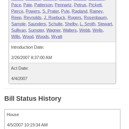
Pace
,
Pate
,
Patterson
,
Pennartz
,
Petrus
,
Pickett
,
Pierce
,
Powers
,
S. Prater
,
Pyle
,
Ragland
,
Rainey
,
Reep
,
Reynolds
,
J. Roebuck
,
Rogers
,
Rosenbaum
,
Sample
,
Saunders
,
Schulte
,
Shelby
,
L. Smith
,
Stewart
,
Sullivan
,
Sumpter
,
Wagner
,
Walters
,
Webb
,
Wells
,
Wills
,
Wood
,
Woods
,
Wyatt
Introduction Date:
2/26/2007 8:37:00 AM
Act Date:
4/4/2007
Bill Status History
House
4/5/2007 10:19:34 AM