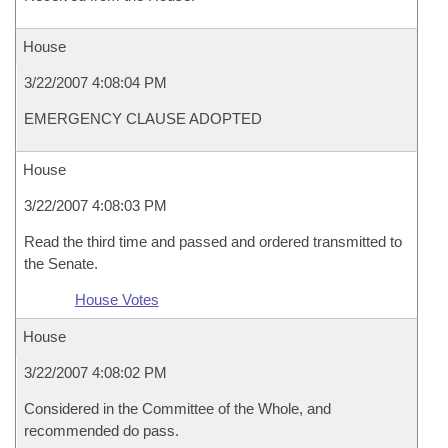
House
3/22/2007 4:08:04 PM
EMERGENCY CLAUSE ADOPTED
House
3/22/2007 4:08:03 PM
Read the third time and passed and ordered transmitted to
the Senate.
House Votes
House
3/22/2007 4:08:02 PM
Considered in the Committee of the Whole, and
recommended do pass.