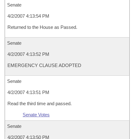
Senate
4/2/2007 4:13:54 PM
Returned to the House as Passed.
Senate
4/2/2007 4:13:52 PM
EMERGENCY CLAUSE ADOPTED
Senate
4/2/2007 4:13:51 PM
Read the third time and passed.
Senate Votes
Senate
4/2/2007 4:13:50 PM