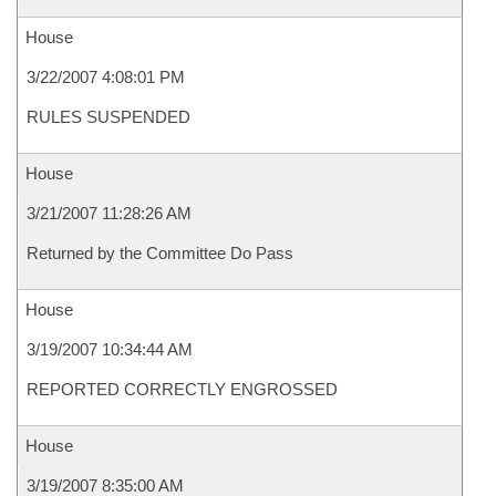
House
3/22/2007 4:08:01 PM
RULES SUSPENDED
House
3/21/2007 11:28:26 AM
Returned by the Committee Do Pass
House
3/19/2007 10:34:44 AM
REPORTED CORRECTLY ENGROSSED
House
3/19/2007 8:35:00 AM