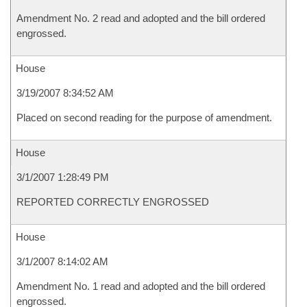
Amendment No. 2 read and adopted and the bill ordered
engrossed.
House
3/19/2007 8:34:52 AM
Placed on second reading for the purpose of amendment.
House
3/1/2007 1:28:49 PM
REPORTED CORRECTLY ENGROSSED
House
3/1/2007 8:14:02 AM
Amendment No. 1 read and adopted and the bill ordered
engrossed.