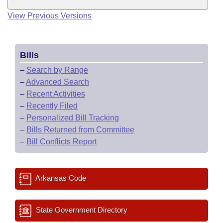
View Previous Versions
Bills
–
Search by Range
–
Advanced Search
–
Recent Activities
–
Recently Filed
–
Personalized Bill Tracking
–
Bills Returned from Committee
–
Bill Conflicts Report
Arkansas Code
State Government Directory