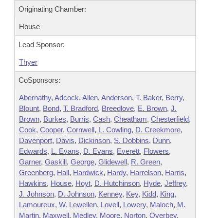
Originating Chamber:
House
Lead Sponsor:
Thyer
CoSponsors:
Abernathy
,
Adcock
,
Allen
,
Anderson
,
T. Baker
,
Berry
,
Blount
,
Bond
,
T. Bradford
,
Breedlove
,
E. Brown
,
J.
Brown
,
Burkes
,
Burris
,
Cash
,
Cheatham
,
Chesterfield
,
Cook
,
Cooper
,
Cornwell
,
L. Cowling
,
D. Creekmore
,
Davenport
,
Davis
,
Dickinson
,
S. Dobbins
,
Dunn
,
Edwards
,
L. Evans
,
D. Evans
,
Everett
,
Flowers
,
Garner
,
Gaskill
,
George
,
Glidewell
,
R. Green
,
Greenberg
,
Hall
,
Hardwick
,
Hardy
,
Harrelson
,
Harris
,
Hawkins
,
House
,
Hoyt
,
D. Hutchinson
,
Hyde
,
Jeffrey
,
J. Johnson
,
D. Johnson
,
Kenney
,
Key
,
Kidd
,
King
,
Lamoureux
,
W. Lewellen
,
Lovell
,
Lowery
,
Maloch
,
M.
Martin
,
Maxwell
,
Medley
,
Moore
,
Norton
,
Overbey
,