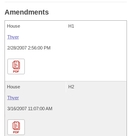
Amendments
House
H1
Thyer
2/28/2007 2:56:00 PM
PDF
House
H2
Thyer
3/16/2007 11:07:00 AM
PDF