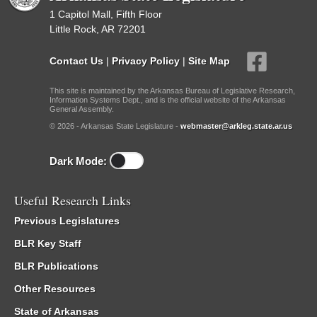
1 Capitol Mall, Fifth Floor
Little Rock, AR 72201
Contact Us
|
Privacy Policy
|
Site Map
This site is maintained by the Arkansas Bureau of Legislative Research,
Information Systems Dept., and is the official website of the Arkansas
General Assembly.
© 2026 - Arkansas State Legislature -
webmaster@arkleg.state.ar.us
Dark Mode:
Useful Research Links
Previous Legislatures
BLR Key Staff
BLR Publications
Other Resources
State of Arkansas