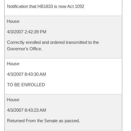
Notification that HB1833 is now Act 1092
House
4/3/2007 2:42:39 PM
Correctly enrolled and ordered transmitted to the
Governor's Office.
House
4/3/2007 8:43:30 AM
TO BE ENROLLED
House
4/3/2007 8:43:23 AM
Returned From the Senate as passed.