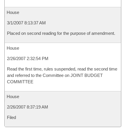
House
3/1/2007 8:13:37 AM
Placed on second reading for the purpose of amendment.
House
2/26/2007 2:32:54 PM
Read the first time, rules suspended, read the second time
and referred to the Committee on JOINT BUDGET
COMMITTEE
House
2/26/2007 8:37:19 AM
Filed