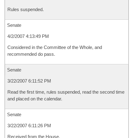
Rules suspended.
Senate
4/2/2007 4:13:49 PM
Considered in the Committee of the Whole, and
recommended do pass.
Senate
3/22/2007 6:11:52 PM
Read the first time, rules suspended, read the second time
and placed on the calendar.
Senate
3/22/2007 6:11:26 PM
Received from the House.