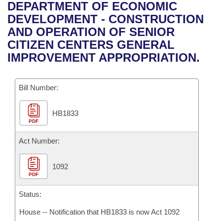
Bills on Committee Agendas
Recent Activities
DEPARTMENT OF ECONOMIC
Bills in House Committees
DEVELOPMENT - CONSTRUCTION
Search Center
Uncodified Historic Legislation
House
Recently Filed
AND OPERATION OF SENIOR
Bills in Senate Committees
CITIZEN CENTERS GENERAL
Governor's Veto List
Senate
Personalized Bill Tracking
IMPROVEMENT APPROPRIATION.
Bills in Joint Committees
House Budget
Bills Returned from Committee
Meetings Of The Whole/Business Meetings
Bill Number:
Senate Budget
Bill Conflicts Report
HB1833
PDF
House Roll Call
Act Number:
1092
PDF
Status:
House -- Notification that HB1833 is now Act 1092