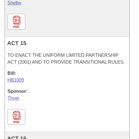
Shelby
PDF
ACT 15
TO ENACT THE UNIFORM LIMITED PARTNERSHIP
ACT (2001) AND TO PROVIDE TRANSITIONAL RULES.
Bill:
HB1009
Sponsor:
Thyer
PDF
ACT 16