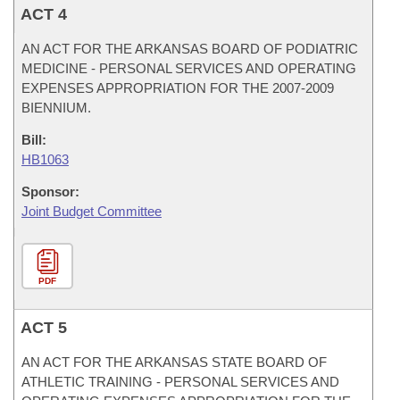
ACT 4
AN ACT FOR THE ARKANSAS BOARD OF PODIATRIC
MEDICINE - PERSONAL SERVICES AND OPERATING
EXPENSES APPROPRIATION FOR THE 2007-2009
BIENNIUM.
Bill:
HB1063
Sponsor:
Joint Budget Committee
PDF
ACT 5
AN ACT FOR THE ARKANSAS STATE BOARD OF
ATHLETIC TRAINING - PERSONAL SERVICES AND