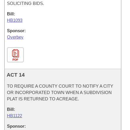
SOLICITING BIDS.
Bill:
HB1093
Sponsor:
Overbey
PDF
ACT 14
TO REQUIRE A COUNTY COURT TO NOTIFY A CITY
OR INCORPORATED TOWN WHEN A SUBDIVISION
PLAT IS RETURNED TO ACREAGE.
Bill:
HB1122
Sponsor: