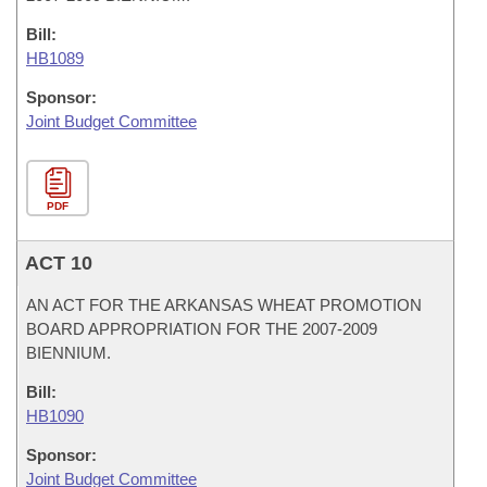
Bill:
HB1089
Sponsor:
Joint Budget Committee
PDF
ACT 10
AN ACT FOR THE ARKANSAS WHEAT PROMOTION
BOARD APPROPRIATION FOR THE 2007-2009
BIENNIUM.
Bill:
HB1090
Sponsor:
Joint Budget Committee