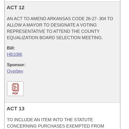
ACT 12
AN ACT TO AMEND ARKANSAS CODE 26-27- 304 TO
ALLOW A MAYOR TO DESIGNATE A VOTING
REPRESENTATIVE TO ATTEND THE COUNTY
EQUALIZATION BOARD SELECTION MEETING.
Bill:
HB1086
Sponsor:
Overbey
PDF
ACT 13
TO INCLUDE AN ITEM INTO THE STATUTE
CONCERNING PURCHASES EXEMPTED FROM