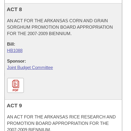
ACT 8
AN ACT FOR THE ARKANSAS CORN AND GRAIN
SORGHUM PROMOTION BOARD APPROPRIATION
FOR THE 2007-2009 BIENNIUM.
Bill:
HB1088
Sponsor:
Joint Budget Committee
PDF
ACT 9
AN ACT FOR THE ARKANSAS RICE RESEARCH AND
PROMOTION BOARD APPROPRIATION FOR THE
2007-2009 BIENNIUM.