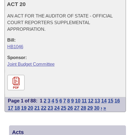
ACT 20
AN ACT FOR THE AUDITOR OF STATE - OFFICIAL
COURT REPORTERS SUPPLEMENTAL
APPROPRIATION.
Bill:
HB1046
Sponsor:
Joint Budget Committee
PDF
Page 1 of 88:
1
2
3
4
5
6
7
8
9
10
11
12
13
14
15
16
17
18
19
20
21
22
23
24
25
26
27
28
29
30
›
»
Acts