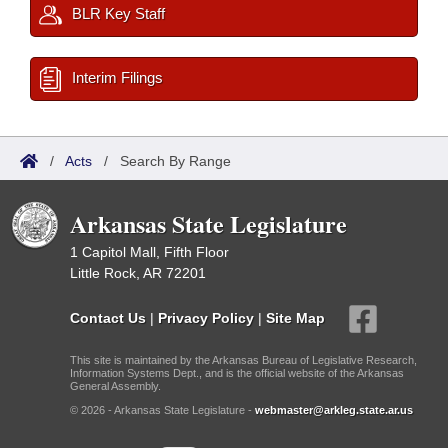
BLR Key Staff
Interim Filings
/
Acts
/
Search By Range
Arkansas State Legislature
1 Capitol Mall, Fifth Floor
Little Rock, AR 72201
Contact Us
|
Privacy Policy
|
Site Map
This site is maintained by the Arkansas Bureau of Legislative Research,
Information Systems Dept., and is the official website of the Arkansas
General Assembly.
© 2026 - Arkansas State Legislature -
webmaster@arkleg.state.ar.us