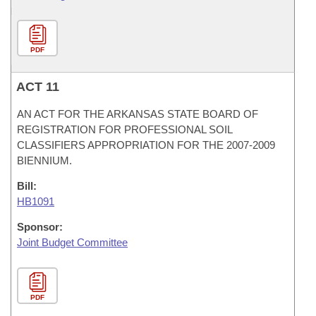
PDF
ACT 11
AN ACT FOR THE ARKANSAS STATE BOARD OF
REGISTRATION FOR PROFESSIONAL SOIL
CLASSIFIERS APPROPRIATION FOR THE 2007-2009
BIENNIUM.
Bill:
HB1091
Sponsor:
Joint Budget Committee
PDF