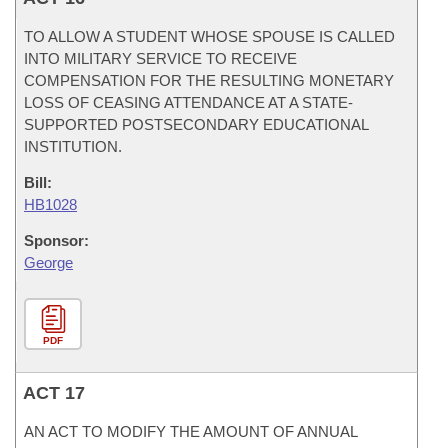
TO ALLOW A STUDENT WHOSE SPOUSE IS CALLED
INTO MILITARY SERVICE TO RECEIVE
COMPENSATION FOR THE RESULTING MONETARY
LOSS OF CEASING ATTENDANCE AT A STATE-
SUPPORTED POSTSECONDARY EDUCATIONAL
INSTITUTION.
Bill:
HB1028
Sponsor:
George
PDF
ACT 17
AN ACT TO MODIFY THE AMOUNT OF ANNUAL