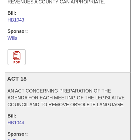
REVENUES A COUNTY CAN APPROPRIATE.
Bill:
HB1043
Sponsor:
Wills
PDF
ACT 18
AN ACT CONCERNING PREPARATION OF THE
AGENDA FOR EACH MEETING OF THE LEGISLATIVE
COUNCIL AND TO REMOVE OBSOLETE LANGUAGE.
Bill:
HB1044
Sponsor: