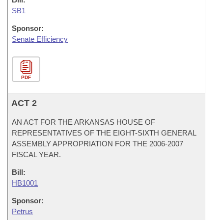
SB1
Sponsor:
Senate Efficiency
PDF
ACT 2
AN ACT FOR THE ARKANSAS HOUSE OF
REPRESENTATIVES OF THE EIGHT-SIXTH GENERAL
ASSEMBLY APPROPRIATION FOR THE 2006-2007
FISCAL YEAR.
Bill:
HB1001
Sponsor:
Petrus