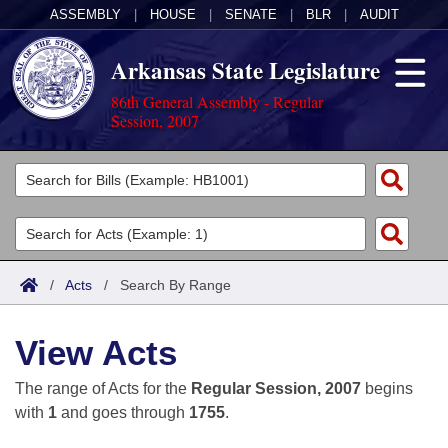
ASSEMBLY
|
HOUSE
|
SENATE
|
BLR
|
AUDIT
Arkansas State Legislature
86th General Assembly - Regular
Session, 2007
Legislators
List All
Committees
Joint
Acts
Search
/
Acts
/
Search By Range
Search by Range
Bills
Senate
District Finder
View Acts
Search by Range
Calendars
Advanced Search
House
The range of Acts for the
Regular Session, 2007
begins
Meetings and Events
Arkansas Law
Advanced Search
Code Sections Amended
with
1
and goes through
1755
.
Task Force
Arkansas Code and Constitution of 1874
Budget