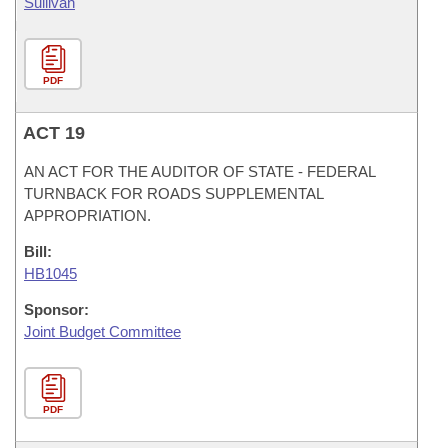
Sullivan
PDF
ACT 19
AN ACT FOR THE AUDITOR OF STATE - FEDERAL
TURNBACK FOR ROADS SUPPLEMENTAL
APPROPRIATION.
Bill:
HB1045
Sponsor:
Joint Budget Committee
PDF