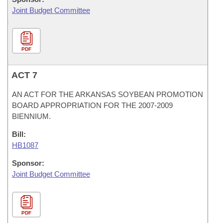
Joint Budget Committee
PDF
ACT 7
AN ACT FOR THE ARKANSAS SOYBEAN PROMOTION
BOARD APPROPRIATION FOR THE 2007-2009
BIENNIUM.
Bill:
HB1087
Sponsor:
Joint Budget Committee
PDF