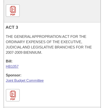
PDF
ACT 3
THE GENERAL APPROPRIATION ACT FOR THE
ORDINARY EXPENSES OF THE EXECUTIVE,
JUDICIAL AND LEGISLATIVE BRANCHES FOR THE
2007-2009 BIENNIUM.
Bill:
HB1057
Sponsor:
Joint Budget Committee
PDF