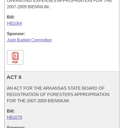
OPERATING EXPENSES APPROPRIATION FOR THE
2007-2009 BIENNIUM.
Bill:
HB1064
Sponsor:
Joint Budget Committee
PDF
ACT 6
AN ACT FOR THE ARKANSAS STATE BOARD OF
REGISTRATION OF FORESTERS APPROPRIATION
FOR THE 2007-2009 BIENNIUM.
Bill:
HB1079
Sponsor: