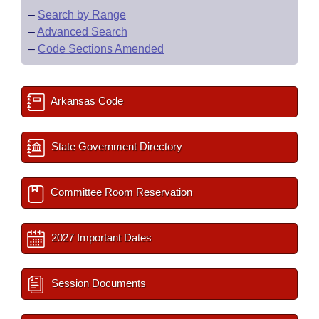
–
Search by Range
–
Advanced Search
–
Code Sections Amended
Arkansas Code
State Government Directory
Committee Room Reservation
2027 Important Dates
Session Documents