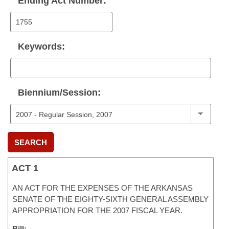
Ending Act Number:
Keywords:
Biennium/Session:
SEARCH
ACT 1
AN ACT FOR THE EXPENSES OF THE ARKANSAS
SENATE OF THE EIGHTY-SIXTH GENERAL ASSEMBLY
APPROPRIATION FOR THE 2007 FISCAL YEAR.
Bill: