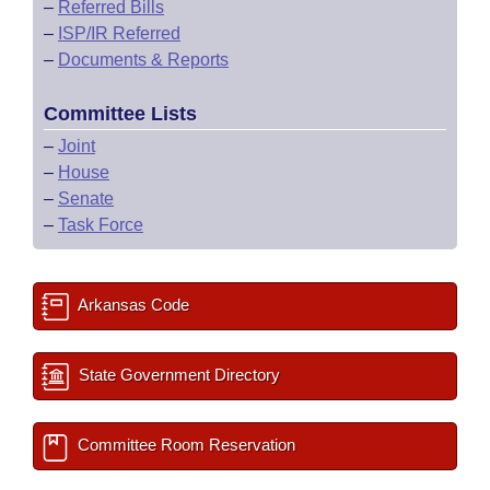
–
Referred Bills
–
ISP/IR Referred
–
Documents & Reports
Committee Lists
–
Joint
–
House
–
Senate
–
Task Force
Arkansas Code
State Government Directory
Committee Room Reservation