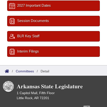
2027 Important Dates
Session Documents
BLR Key Staff
Interim Filings
/
Committees
/
Detail
Arkansas State Legislature
1 Capitol Mall, Fifth Floor
Little Rock, AR 72201