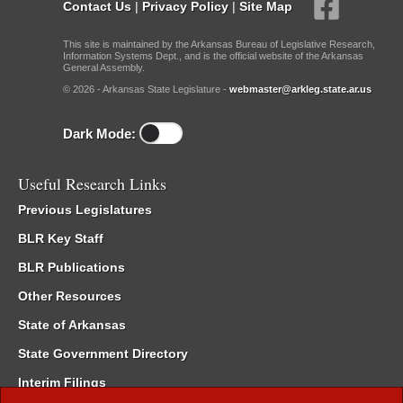
Contact Us
|
Privacy Policy
|
Site Map
This site is maintained by the Arkansas Bureau of Legislative Research,
Information Systems Dept., and is the official website of the Arkansas
General Assembly.
© 2026 - Arkansas State Legislature -
webmaster@arkleg.state.ar.us
Dark Mode:
Useful Research Links
Previous Legislatures
BLR Key Staff
BLR Publications
Other Resources
State of Arkansas
State Government Directory
Interim Filings