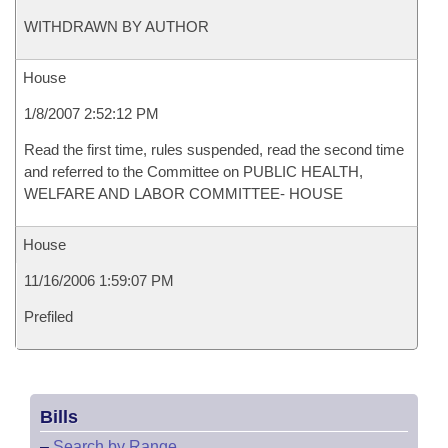
WITHDRAWN BY AUTHOR
House
1/8/2007 2:52:12 PM
Read the first time, rules suspended, read the second time
and referred to the Committee on PUBLIC HEALTH,
WELFARE AND LABOR COMMITTEE- HOUSE
House
11/16/2006 1:59:07 PM
Prefiled
Bills
–
Search by Range