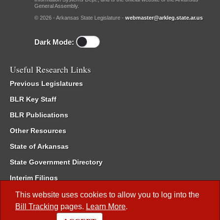
General Assembly.
© 2026 - Arkansas State Legislature -
webmaster@arkleg.state.ar.us
Dark Mode:
Useful Research Links
Previous Legislatures
BLR Key Staff
BLR Publications
Other Resources
State of Arkansas
State Government Directory
Interim Filings
Committee Room Reservation
This website uses cookies to allow you to log into the
Bill Tracking
pages.
Learn More
.
Meetings of the Whole/Business Meetings