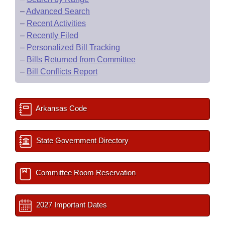
–
Advanced Search
–
Recent Activities
–
Recently Filed
–
Personalized Bill Tracking
–
Bills Returned from Committee
–
Bill Conflicts Report
Arkansas Code
State Government Directory
Committee Room Reservation
2027 Important Dates