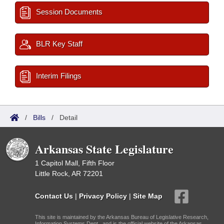
Session Documents
BLR Key Staff
Interim Filings
/
Bills
/
Detail
Arkansas State Legislature
1 Capitol Mall, Fifth Floor
Little Rock, AR 72201
Contact Us
|
Privacy Policy
|
Site Map
This site is maintained by the Arkansas Bureau of Legislative Research,
Information Systems Dept., and is the official website of the Arkansas