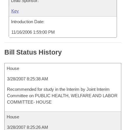
Lead Sponsor:
Key
Introduction Date:
11/16/2006 1:59:00 PM
Bill Status History
House
3/28/2007 8:25:38 AM
Recommended for study in the Interim by Joint Interim
Committee on PUBLIC HEALTH, WELFARE AND LABOR
COMMITTEE- HOUSE
House
3/28/2007 8:25:26 AM