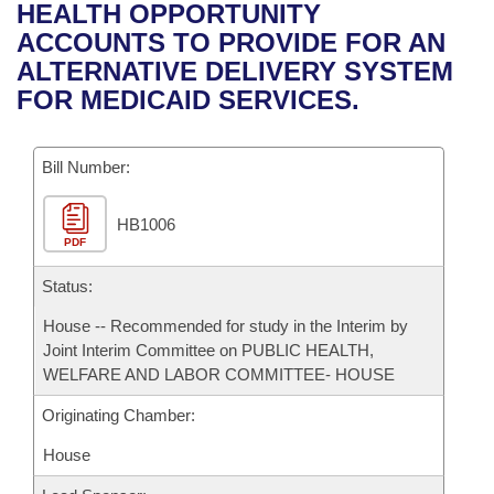
Bills on Committee Agendas
Recent Activities
HEALTH OPPORTUNITY
Bills in House Committees
ACCOUNTS TO PROVIDE FOR AN
Search Center
Uncodified Historic Legislation
House
Recently Filed
ALTERNATIVE DELIVERY SYSTEM
Bills in Senate Committees
FOR MEDICAID SERVICES.
Governor's Veto List
Senate
Personalized Bill Tracking
Bills in Joint Committees
Bill Number:
House Budget
Bills Returned from Committee
Meetings Of The Whole/Business Meetings
HB1006
Senate Budget
Bill Conflicts Report
PDF
House Roll Call
Status:
House -- Recommended for study in the Interim by
Joint Interim Committee on PUBLIC HEALTH,
WELFARE AND LABOR COMMITTEE- HOUSE
Originating Chamber:
House