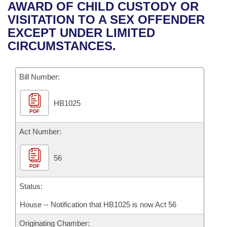
Bills on Committee Agendas
Recent Activities
AWARD OF CHILD CUSTODY OR
Bills in House Committees
VISITATION TO A SEX OFFENDER
Search Center
Uncodified Historic Legislation
House
Recently Filed
EXCEPT UNDER LIMITED
Bills in Senate Committees
CIRCUMSTANCES.
Governor's Veto List
Senate
Personalized Bill Tracking
Bills in Joint Committees
Bill Number:
House Budget
Bills Returned from Committee
Meetings Of The Whole/Business Meetings
HB1025
Senate Budget
Bill Conflicts Report
PDF
House Roll Call
Act Number:
56
PDF
Status:
House -- Notification that HB1025 is now Act 56
Originating Chamber: