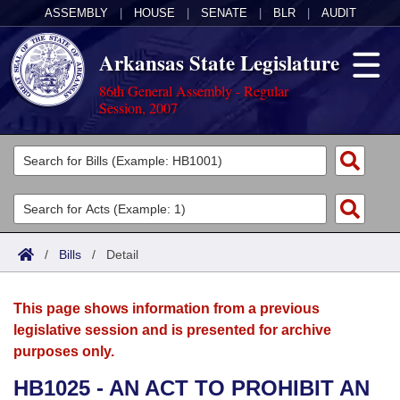
ASSEMBLY
|
HOUSE
|
SENATE
|
BLR
|
AUDIT
Arkansas State Legislature
86th General Assembly - Regular
Session, 2007
Legislators
List All
Committees
Joint
Acts
Search
/
Bills
/
Detail
Search by Range
Bills
Senate
District Finder
This page shows information from a previous
Search by Range
Calendars
Advanced Search
House
legislative session and is presented for archive
purposes only.
Meetings and Events
Arkansas Law
Advanced Search
Code Sections Amended
Task Force
HB1025 - AN ACT TO PROHIBIT AN
Arkansas Code and Constitution of 1874
Budget