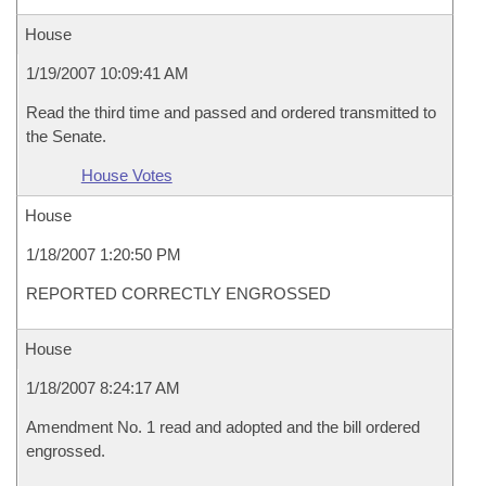
House
1/19/2007 10:09:41 AM
Read the third time and passed and ordered transmitted to
the Senate.
House Votes
House
1/18/2007 1:20:50 PM
REPORTED CORRECTLY ENGROSSED
House
1/18/2007 8:24:17 AM
Amendment No. 1 read and adopted and the bill ordered
engrossed.