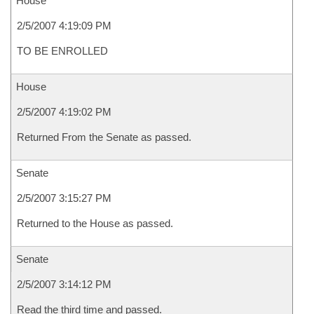
House
2/5/2007 4:19:09 PM
TO BE ENROLLED
House
2/5/2007 4:19:02 PM
Returned From the Senate as passed.
Senate
2/5/2007 3:15:27 PM
Returned to the House as passed.
Senate
2/5/2007 3:14:12 PM
Read the third time and passed.