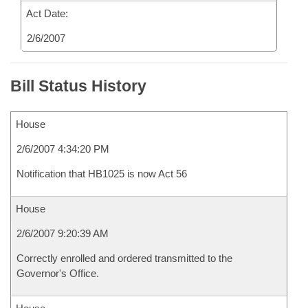
Act Date:
2/6/2007
Bill Status History
House
2/6/2007 4:34:20 PM
Notification that HB1025 is now Act 56
House
2/6/2007 9:20:39 AM
Correctly enrolled and ordered transmitted to the
Governor's Office.