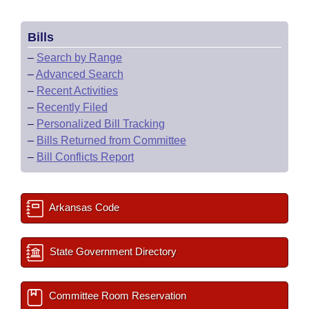
Bills
–
Search by Range
–
Advanced Search
–
Recent Activities
–
Recently Filed
–
Personalized Bill Tracking
–
Bills Returned from Committee
–
Bill Conflicts Report
Arkansas Code
State Government Directory
Committee Room Reservation