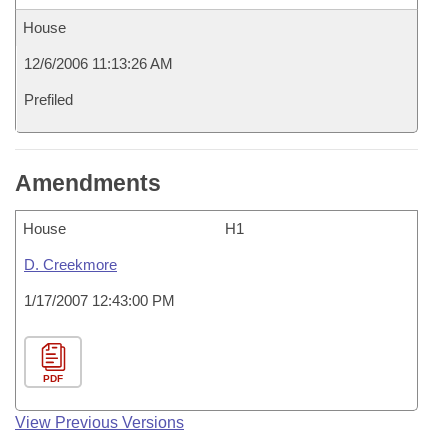
House
12/6/2006 11:13:26 AM
Prefiled
Amendments
House
H1
D. Creekmore
1/17/2007 12:43:00 PM
PDF
View Previous Versions