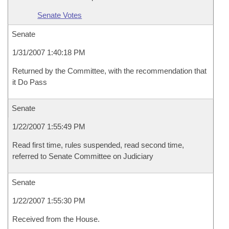
Senate Votes
Senate
1/31/2007 1:40:18 PM
Returned by the Committee, with the recommendation that
it Do Pass
Senate
1/22/2007 1:55:49 PM
Read first time, rules suspended, read second time,
referred to Senate Committee on Judiciary
Senate
1/22/2007 1:55:30 PM
Received from the House.