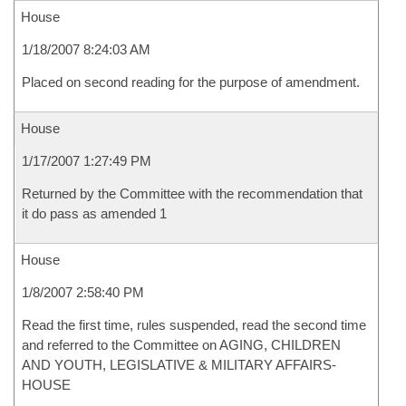
House
1/18/2007 8:24:03 AM
Placed on second reading for the purpose of amendment.
House
1/17/2007 1:27:49 PM
Returned by the Committee with the recommendation that
it do pass as amended 1
House
1/8/2007 2:58:40 PM
Read the first time, rules suspended, read the second time
and referred to the Committee on AGING, CHILDREN
AND YOUTH, LEGISLATIVE & MILITARY AFFAIRS-
HOUSE