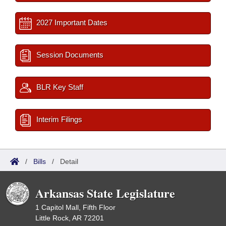
2027 Important Dates
Session Documents
BLR Key Staff
Interim Filings
/
Bills
/
Detail
Arkansas State Legislature
1 Capitol Mall, Fifth Floor
Little Rock, AR 72201