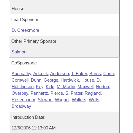
House
Lead Sponsor:
D. Creekmore
Other Primary Sponsor:
Salmon
CoSponsors:
Abernathy
,
Adcock
,
Anderson
,
T. Baker
,
Burris
,
Cash
,
Cornwell
,
Dunn
,
George
,
Hardwick
,
House
,
D.
Hutchinson
,
Key
,
Kidd
,
M. Martin
,
Maxwell
,
Norton
,
Overbey
,
Pennartz
,
Pierce
,
S. Prater
,
Ragland
,
Rosenbaum
,
Stewart
,
Wagner
,
Walters
,
Wells
,
Broadway
Introduction Date:
12/6/2006 11:13:00 AM