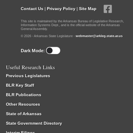
Contact Us
|
Privacy Policy
|
Site Map
This site is maintained by the Arkansas Bureau of Legislative Research,
Information Systems Dept., and is the official website of the Arkansas
General Assembly.
© 2026 - Arkansas State Legislature -
webmaster@arkleg.state.ar.us
Dark Mode:
Useful Research Links
Previous Legislatures
BLR Key Staff
BLR Publications
Other Resources
State of Arkansas
State Government Directory
Interim Filings