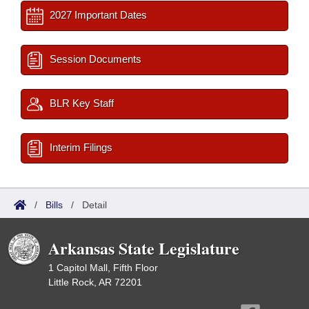
2027 Important Dates
Session Documents
BLR Key Staff
Interim Filings
/
Bills
/
Detail
Arkansas State Legislature
1 Capitol Mall, Fifth Floor
Little Rock, AR 72201