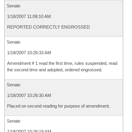
Senate
1/18/2007 11:08:10 AM
REPORTED CORRECTLY ENGROSSED
Senate
1/18/2007 10:26:33 AM
Amendment # 1 read the first time, rules suspended, read
the second time and adopted, ordered engrossed.
Senate
1/18/2007 10:26:30 AM
Placed on second reading for purpose of amendment.
Senate
1/18/2007 10:26:19 AM