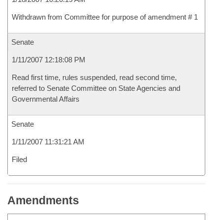
Withdrawn from Committee for purpose of amendment # 1
Senate
1/11/2007 12:18:08 PM
Read first time, rules suspended, read second time,
referred to Senate Committee on State Agencies and
Governmental Affairs
Senate
1/11/2007 11:31:21 AM
Filed
Amendments