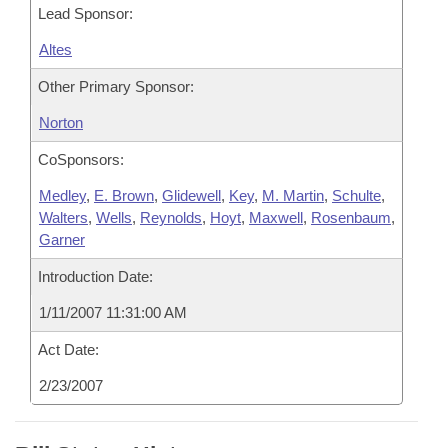
Lead Sponsor:
Altes
Other Primary Sponsor:
Norton
CoSponsors:
Medley
,
E. Brown
,
Glidewell
,
Key
,
M. Martin
,
Schulte
,
Walters
,
Wells
,
Reynolds
,
Hoyt
,
Maxwell
,
Rosenbaum
,
Garner
Introduction Date:
1/11/2007 11:31:00 AM
Act Date:
2/23/2007