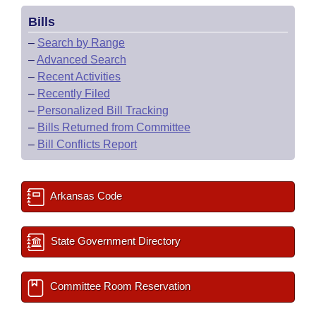
Bills
–
Search by Range
–
Advanced Search
–
Recent Activities
–
Recently Filed
–
Personalized Bill Tracking
–
Bills Returned from Committee
–
Bill Conflicts Report
Arkansas Code
State Government Directory
Committee Room Reservation