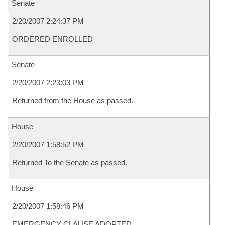
Senate
2/20/2007 2:24:37 PM
ORDERED ENROLLED
Senate
2/20/2007 2:23:03 PM
Returned from the House as passed.
House
2/20/2007 1:58:52 PM
Returned To the Senate as passed.
House
2/20/2007 1:58:46 PM
EMERGENCY CLAUSE ADOPTED