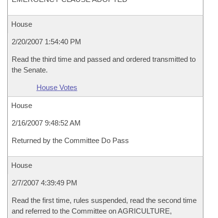
House
2/20/2007 1:54:40 PM
Read the third time and passed and ordered transmitted to
the Senate.
House Votes
House
2/16/2007 9:48:52 AM
Returned by the Committee Do Pass
House
2/7/2007 4:39:49 PM
Read the first time, rules suspended, read the second time
and referred to the Committee on AGRICULTURE,