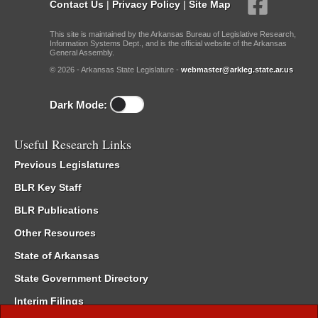
Contact Us
|
Privacy Policy
|
Site Map
This site is maintained by the Arkansas Bureau of Legislative Research,
Information Systems Dept., and is the official website of the Arkansas
General Assembly.
© 2026 - Arkansas State Legislature -
webmaster@arkleg.state.ar.us
Dark Mode:
Useful Research Links
Previous Legislatures
BLR Key Staff
BLR Publications
Other Resources
State of Arkansas
State Government Directory
Interim Filings