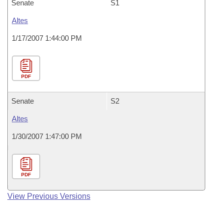
Senate
S1
Altes
1/17/2007 1:44:00 PM
PDF
Senate
S2
Altes
1/30/2007 1:47:00 PM
PDF
View Previous Versions