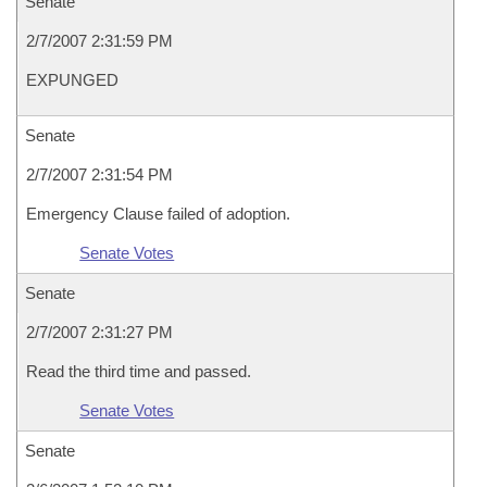
Senate
2/7/2007 2:31:59 PM
EXPUNGED
Senate
2/7/2007 2:31:54 PM
Emergency Clause failed of adoption.
Senate Votes
Senate
2/7/2007 2:31:27 PM
Read the third time and passed.
Senate Votes
Senate