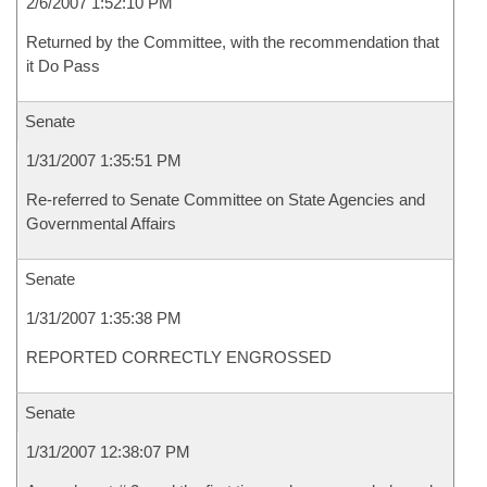
2/6/2007 1:52:10 PM
Returned by the Committee, with the recommendation that
it Do Pass
Senate
1/31/2007 1:35:51 PM
Re-referred to Senate Committee on State Agencies and
Governmental Affairs
Senate
1/31/2007 1:35:38 PM
REPORTED CORRECTLY ENGROSSED
Senate
1/31/2007 12:38:07 PM