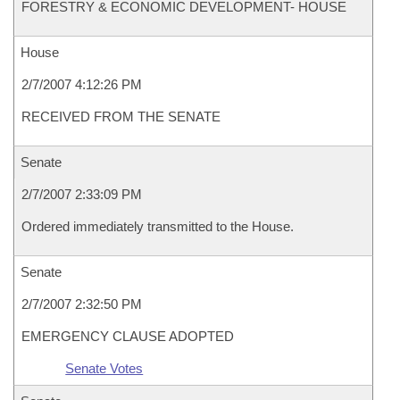
FORESTRY & ECONOMIC DEVELOPMENT- HOUSE
House
2/7/2007 4:12:26 PM
RECEIVED FROM THE SENATE
Senate
2/7/2007 2:33:09 PM
Ordered immediately transmitted to the House.
Senate
2/7/2007 2:32:50 PM
EMERGENCY CLAUSE ADOPTED
Senate Votes