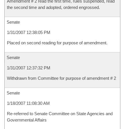
Amendment # 2 read the first time, rules suspended, read
the second time and adopted, ordered engrossed.
Senate
1/31/2007 12:38:05 PM
Placed on second reading for purpose of amendment.
Senate
1/31/2007 12:37:32 PM
Withdrawn from Committee for purpose of amendment # 2
Senate
1/18/2007 11:08:30 AM
Re-referred to Senate Committee on State Agencies and
Governmental Affairs