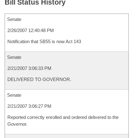
Bill Status History
Senate
2/26/2007 12:40:48 PM
Notification that SB55 is now Act 143
Senate
2/21/2007 3:06:33 PM
DELIVERED TO GOVERNOR.
Senate
2/21/2007 3:06:27 PM
Reported correctly enrolled and ordered delivered to the
Governor.