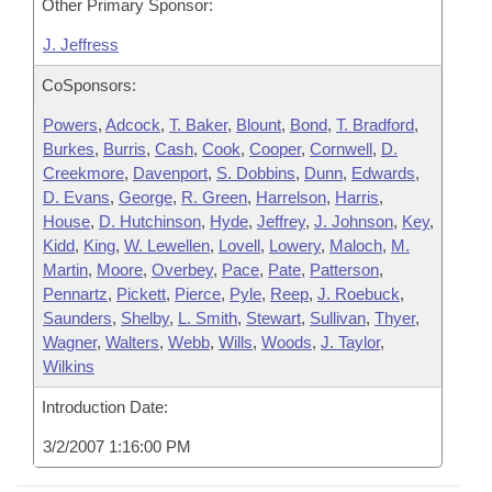
Other Primary Sponsor:
J. Jeffress
CoSponsors:
Powers
,
Adcock
,
T. Baker
,
Blount
,
Bond
,
T. Bradford
,
Burkes
,
Burris
,
Cash
,
Cook
,
Cooper
,
Cornwell
,
D.
Creekmore
,
Davenport
,
S. Dobbins
,
Dunn
,
Edwards
,
D. Evans
,
George
,
R. Green
,
Harrelson
,
Harris
,
House
,
D. Hutchinson
,
Hyde
,
Jeffrey
,
J. Johnson
,
Key
,
Kidd
,
King
,
W. Lewellen
,
Lovell
,
Lowery
,
Maloch
,
M.
Martin
,
Moore
,
Overbey
,
Pace
,
Pate
,
Patterson
,
Pennartz
,
Pickett
,
Pierce
,
Pyle
,
Reep
,
J. Roebuck
,
Saunders
,
Shelby
,
L. Smith
,
Stewart
,
Sullivan
,
Thyer
,
Wagner
,
Walters
,
Webb
,
Wills
,
Woods
,
J. Taylor
,
Wilkins
Introduction Date:
3/2/2007 1:16:00 PM