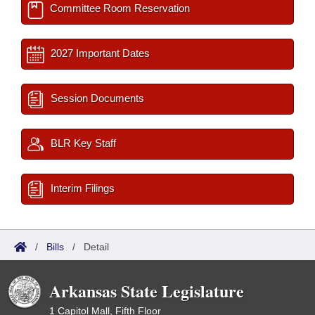
Committee Room Reservation
2027 Important Dates
Session Documents
BLR Key Staff
Interim Filings
/
Bills
/
Detail
Arkansas State Legislature
1 Capitol Mall, Fifth Floor