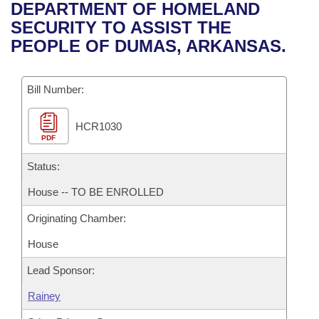
Bills on Committee Agendas
Recent Activities
DEPARTMENT OF HOMELAND
Bills in House Committees
SECURITY TO ASSIST THE
Search Center
Uncodified Historic Legislation
House
Recently Filed
PEOPLE OF DUMAS, ARKANSAS.
Bills in Senate Committees
Governor's Veto List
Senate
Personalized Bill Tracking
Bills in Joint Committees
Bill Number:
House Budget
Bills Returned from Committee
Meetings Of The Whole/Business Meetings
HCR1030
PDF
Senate Budget
Bill Conflicts Report
Status:
House Roll Call
House -- TO BE ENROLLED
Originating Chamber:
House
Lead Sponsor:
Rainey