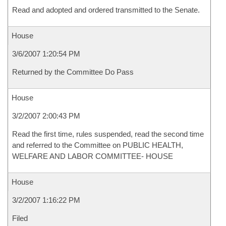
Read and adopted and ordered transmitted to the Senate.
House
3/6/2007 1:20:54 PM
Returned by the Committee Do Pass
House
3/2/2007 2:00:43 PM
Read the first time, rules suspended, read the second time
and referred to the Committee on PUBLIC HEALTH,
WELFARE AND LABOR COMMITTEE- HOUSE
House
3/2/2007 1:16:22 PM
Filed