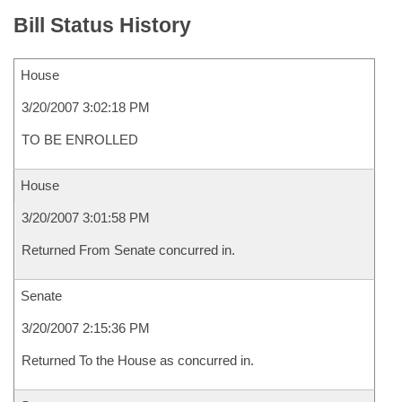
Bill Status History
House
3/20/2007 3:02:18 PM
TO BE ENROLLED
House
3/20/2007 3:01:58 PM
Returned From Senate concurred in.
Senate
3/20/2007 2:15:36 PM
Returned To the House as concurred in.