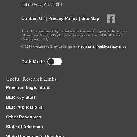
Little Rock, AR 72201
Contact Us
|
Privacy Policy
|
Site Map
This site is maintained by the Arkansas Bureau of Legislative Research,
Information Systems Dept., and is the official website of the Arkansas
General Assembly.
© 2026 - Arkansas State Legislature -
webmaster@arkleg.state.ar.us
Dark Mode:
Useful Research Links
Previous Legislatures
BLR Key Staff
BLR Publications
Other Resources
State of Arkansas
State Government Directory