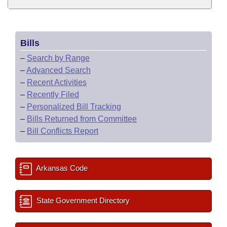
Bills
–
Search by Range
–
Advanced Search
–
Recent Activities
–
Recently Filed
–
Personalized Bill Tracking
–
Bills Returned from Committee
–
Bill Conflicts Report
Arkansas Code
State Government Directory