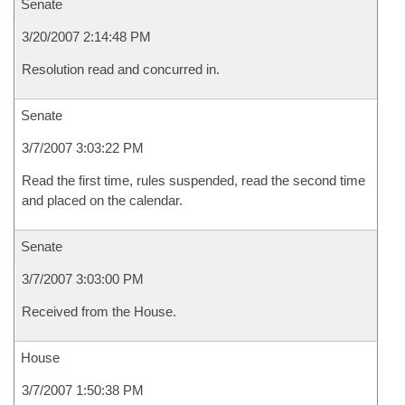
Senate
3/20/2007 2:14:48 PM
Resolution read and concurred in.
Senate
3/7/2007 3:03:22 PM
Read the first time, rules suspended, read the second time
and placed on the calendar.
Senate
3/7/2007 3:03:00 PM
Received from the House.
House
3/7/2007 1:50:38 PM