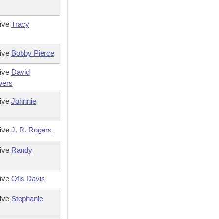
tive
Tracy
tive
Bobby Pierce
tive
David
wers
tive
Johnnie
tive
J. R. Rogers
tive
Randy
tive
Otis Davis
tive
Stephanie