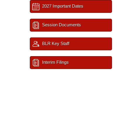
2027 Important Dates
Session Documents
BLR Key Staff
Interim Filings