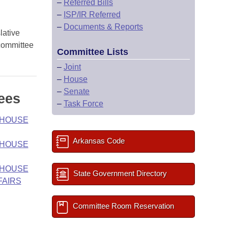
–
Referred Bills
–
ISP/IR Referred
–
Documents & Reports
lative
 committee
Committee Lists
–
Joint
–
House
–
Senate
ees
–
Task Force
- HOUSE
Arkansas Code
- HOUSE
- HOUSE
State Government Directory
FAIRS
Committee Room Reservation