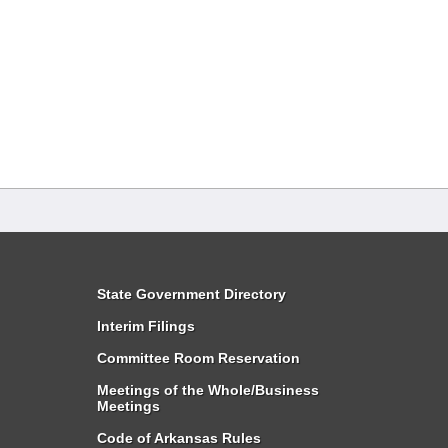
State Government Directory
Interim Filings
Committee Room Reservation
Meetings of the Whole/Business
Meetings
Code of Arkansas Rules