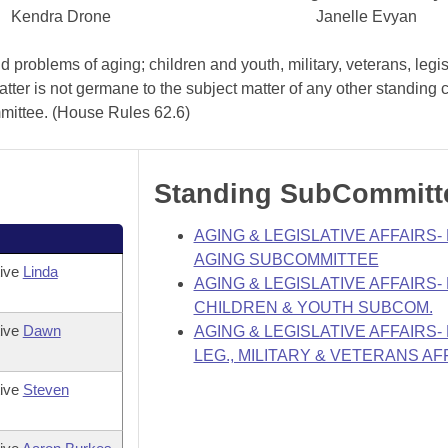
Kendra Drone
Janelle Evyan
problems of aging; children and youth, military, veterans, legis
atter is not germane to the subject matter of any other standing
mmittee. (House Rules 62.6)
Standing SubCommitt
AGING & LEGISLATIVE AFFAIRS
AGING SUBCOMMITTEE
tive
Linda
AGING & LEGISLATIVE AFFAIRS
CHILDREN & YOUTH SUBCOM.
tive
Dawn
AGING & LEGISLATIVE AFFAIRS
LEG., MILITARY & VETERANS AF
tive
Steven