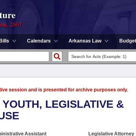
ture
ion, 2007
Bills
Calendars
Arkansas Law
Budge
tive session and is presented for archive purposes only.
 YOUTH, LEGISLATIVE &
OUSE
nistrative Assistant
Legislative Attorney