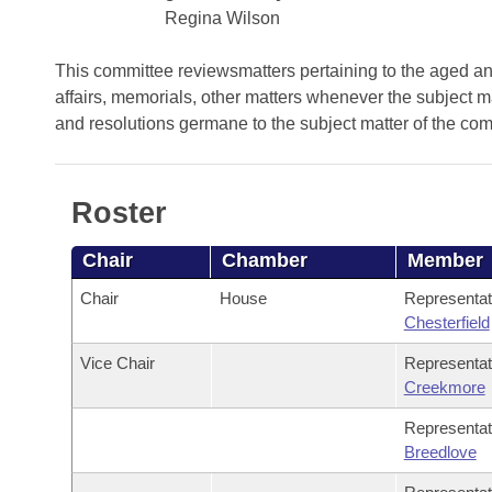
Arkansas Code and Constitution of 1874
Budget
Bills on Committee Agendas
Regina Wilson
Recent Activities
Bills in House Committees
Search Center
Uncodified Historic Legislation
House
This committee reviewsmatters pertaining to the aged and 
Recently Filed
Bills in Senate Committees
affairs, memorials, other matters whenever the subject m
Governor's Veto List
and resolutions germane to the subject matter of the co
Senate
Personalized Bill Tracking
Bills in Joint Committees
House Budget
Bills Returned from Committee
Meetings Of The Whole/Business Meetings
Roster
Senate Budget
Bill Conflicts Report
Chair
Chamber
Member
House Roll Call
Chair
House
Representa
Chesterfield
Vice Chair
Representa
Creekmore
Representa
Breedlove