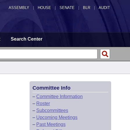
ASSEMBLY
|
HOUSE
|
SENATE
|
BLR
|
AUDIT
t
Search Center
Committee Info
–
Committee Information
–
Roster
–
Subcommittees
–
Upcoming Meetings
–
Past Meetings