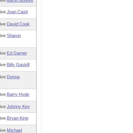
ive
Aaron Burkes
tive
Joan Cash
tive
David Cook
tive
Sharon
tive
Ed Garner
tive
Billy Gaskill
tive
Donna
tive
Barry Hyde
tive
Johnny Key
tive
Bryan King
tive
Michael