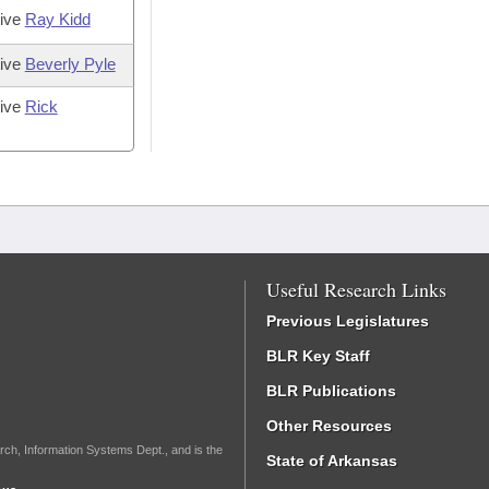
tive
Ray Kidd
tive
Beverly Pyle
tive
Rick
Useful Research Links
Previous Legislatures
BLR Key Staff
BLR Publications
Other Resources
rch, Information Systems Dept., and is the
State of Arkansas