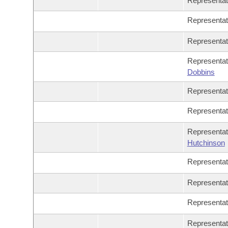
Representat
Representa
Representa
Representa
Dobbins
Representa
Representa
Representa
Hutchinson
Representa
Representa
Representa
Representa