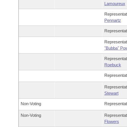
Lamoureux
Representa
Pennartz
Representa
Representa
"Bubba" Po
Representa
Roebuck
Representa
Representa
Stewart
Non-Voting
Representa
Non-Voting
Representa
Flowers