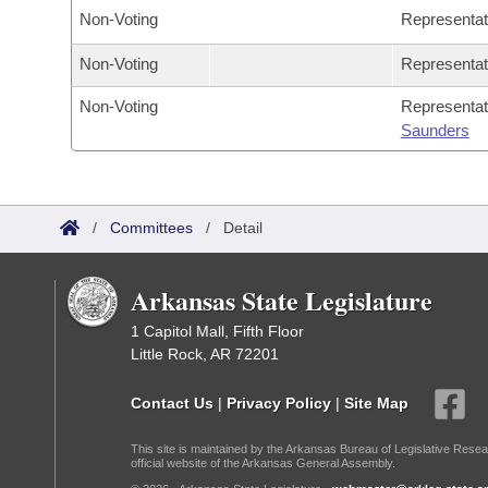
Non-Voting
Representa
Non-Voting
Representa
Non-Voting
Representa
Saunders
/
Committees
/
Detail
Arkansas State Legislature
1 Capitol Mall, Fifth Floor
Little Rock, AR 72201
Contact Us
|
Privacy Policy
|
Site Map
This site is maintained by the Arkansas Bureau of Legislative Resea
official website of the Arkansas General Assembly.