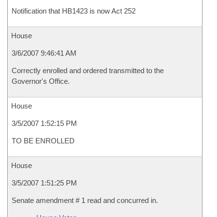
Notification that HB1423 is now Act 252
House
3/6/2007 9:46:41 AM
Correctly enrolled and ordered transmitted to the
Governor's Office.
House
3/5/2007 1:52:15 PM
TO BE ENROLLED
House
3/5/2007 1:51:25 PM
Senate amendment # 1 read and concurred in.