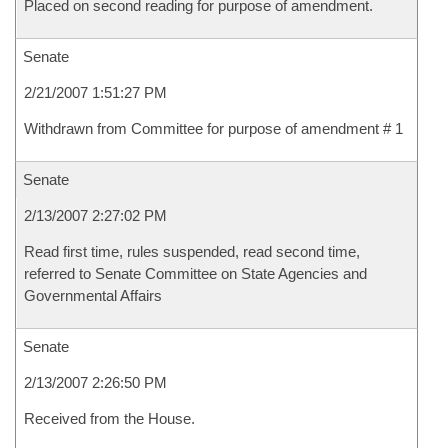
Placed on second reading for purpose of amendment.
Senate
2/21/2007 1:51:27 PM
Withdrawn from Committee for purpose of amendment # 1
Senate
2/13/2007 2:27:02 PM
Read first time, rules suspended, read second time,
referred to Senate Committee on State Agencies and
Governmental Affairs
Senate
2/13/2007 2:26:50 PM
Received from the House.