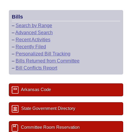
Bills
–
Search by Range
–
Advanced Search
–
Recent Activities
–
Recently Filed
–
Personalized Bill Tracking
–
Bills Returned from Committee
–
Bill Conflicts Report
Arkansas Code
State Government Directory
Committee Room Reservation