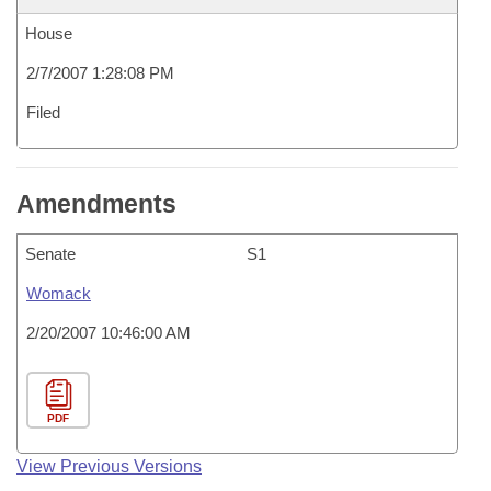
House
2/7/2007 1:28:08 PM
Filed
Amendments
Senate
S1
Womack
2/20/2007 10:46:00 AM
PDF
View Previous Versions