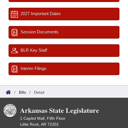
2027 Important Dates
Session Documents
BLR Key Staff
Interim Filings
/
Bills
/
Detail
Arkansas State Legislature
1 Capitol Mall, Fifth Floor
Little Rock, AR 72201