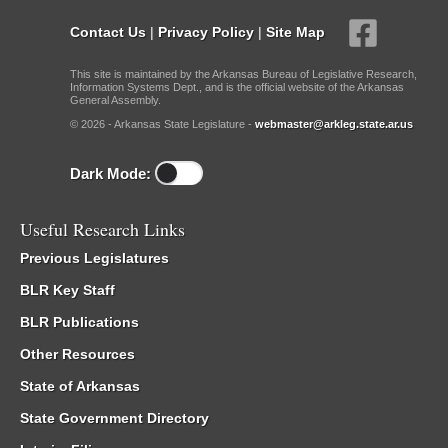
Contact Us
|
Privacy Policy
|
Site Map
This site is maintained by the Arkansas Bureau of Legislative Research,
Information Systems Dept., and is the official website of the Arkansas
General Assembly.
© 2026 - Arkansas State Legislature -
webmaster@arkleg.state.ar.us
Dark Mode:
Useful Research Links
Previous Legislatures
BLR Key Staff
BLR Publications
Other Resources
State of Arkansas
State Government Directory