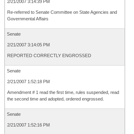
2/21/2007 3:14:39 PM
Re-referred to Senate Committee on State Agencies and
Governmental Affairs
Senate
2/21/2007 3:14:05 PM
REPORTED CORRECTLY ENGROSSED
Senate
2/21/2007 1:52:18 PM
Amendment # 1 read the first time, rules suspended, read
the second time and adopted, ordered engrossed.
Senate
2/21/2007 1:52:16 PM