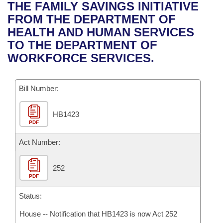
Bills on Committee Agendas
Recent Activities
THE FAMILY SAVINGS INITIATIVE
Bills in House Committees
FROM THE DEPARTMENT OF
Search Center
Uncodified Historic Legislation
House
Recently Filed
HEALTH AND HUMAN SERVICES
Bills in Senate Committees
TO THE DEPARTMENT OF
Governor's Veto List
Senate
Personalized Bill Tracking
WORKFORCE SERVICES.
Bills in Joint Committees
House Budget
Bills Returned from Committee
Meetings Of The Whole/Business Meetings
Bill Number:
Senate Budget
Bill Conflicts Report
HB1423
PDF
House Roll Call
Act Number:
252
PDF
Status:
House -- Notification that HB1423 is now Act 252