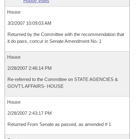
House Votes
House
3/2/2007 10:09:03 AM
Returned by the Committee with the recommendation that
it do pass, concur in Senate Amendment No. 1
House
2/28/2007 2:46:14 PM
Re-referred to the Committee on STATE AGENCIES &
GOVT'L AFFAIRS- HOUSE
House
2/28/2007 2:43:17 PM
Returned From Senate as passed, as amended # 1