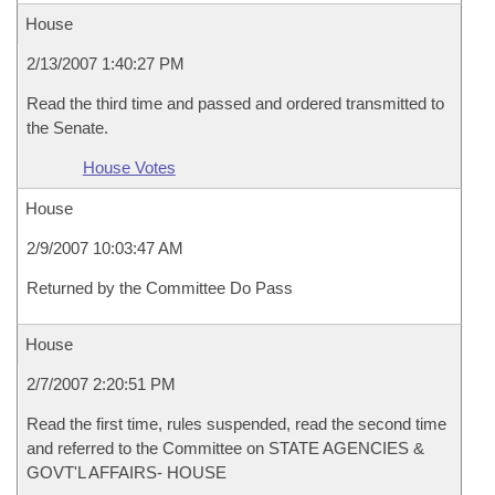
House
2/13/2007 1:40:27 PM
Read the third time and passed and ordered transmitted to
the Senate.
House Votes
House
2/9/2007 10:03:47 AM
Returned by the Committee Do Pass
House
2/7/2007 2:20:51 PM
Read the first time, rules suspended, read the second time
and referred to the Committee on STATE AGENCIES &
GOVT'L AFFAIRS- HOUSE