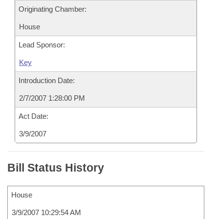
Originating Chamber:
House
Lead Sponsor:
Key
Introduction Date:
2/7/2007 1:28:00 PM
Act Date:
3/9/2007
Bill Status History
House
3/9/2007 10:29:54 AM