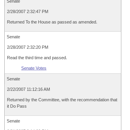
Senate
2/28/2007 2:32:47 PM
Returned To the House as passed as amended.
Senate
2/28/2007 2:32:20 PM
Read the third time and passed.
Senate Votes
Senate
2/22/2007 11:12:16 AM
Returned by the Committee, with the recommendation that
it Do Pass
Senate