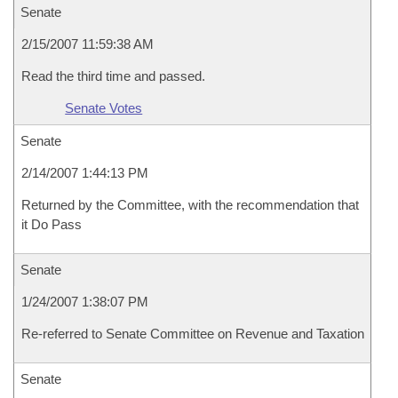
Senate
2/15/2007 11:59:38 AM
Read the third time and passed.
Senate Votes
Senate
2/14/2007 1:44:13 PM
Returned by the Committee, with the recommendation that
it Do Pass
Senate
1/24/2007 1:38:07 PM
Re-referred to Senate Committee on Revenue and Taxation
Senate