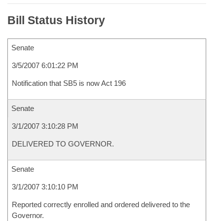
Bill Status History
Senate
3/5/2007 6:01:22 PM
Notification that SB5 is now Act 196
Senate
3/1/2007 3:10:28 PM
DELIVERED TO GOVERNOR.
Senate
3/1/2007 3:10:10 PM
Reported correctly enrolled and ordered delivered to the
Governor.