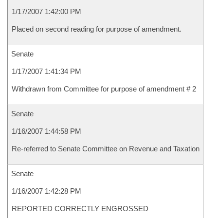
1/17/2007 1:42:00 PM
Placed on second reading for purpose of amendment.
Senate
1/17/2007 1:41:34 PM
Withdrawn from Committee for purpose of amendment # 2
Senate
1/16/2007 1:44:58 PM
Re-referred to Senate Committee on Revenue and Taxation
Senate
1/16/2007 1:42:28 PM
REPORTED CORRECTLY ENGROSSED