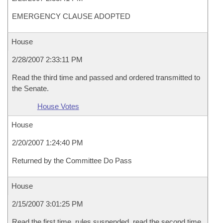
EMERGENCY CLAUSE ADOPTED
House
2/28/2007 2:33:11 PM
Read the third time and passed and ordered transmitted to
the Senate.
House Votes
House
2/20/2007 1:24:40 PM
Returned by the Committee Do Pass
House
2/15/2007 3:01:25 PM
Read the first time, rules suspended, read the second time