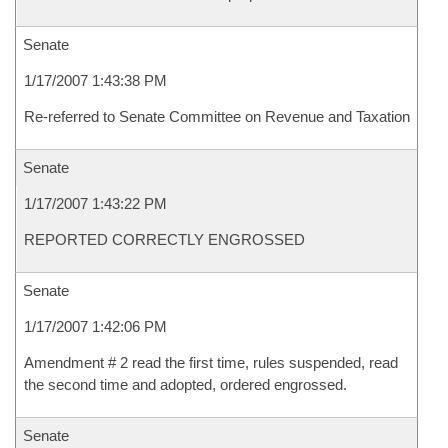
Senate
1/17/2007 1:43:38 PM
Re-referred to Senate Committee on Revenue and Taxation
Senate
1/17/2007 1:43:22 PM
REPORTED CORRECTLY ENGROSSED
Senate
1/17/2007 1:42:06 PM
Amendment # 2 read the first time, rules suspended, read
the second time and adopted, ordered engrossed.
Senate