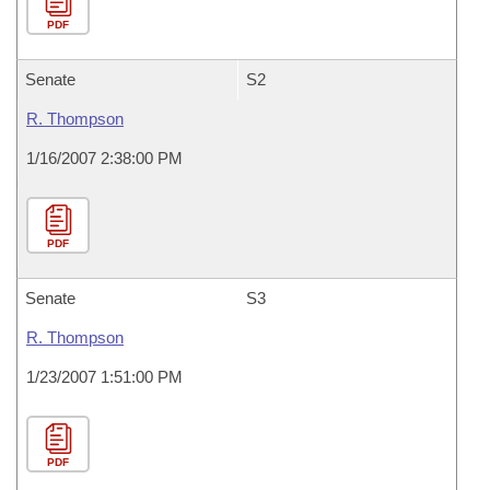
PDF
Senate
S2
R. Thompson
1/16/2007 2:38:00 PM
PDF
Senate
S3
R. Thompson
1/23/2007 1:51:00 PM
PDF