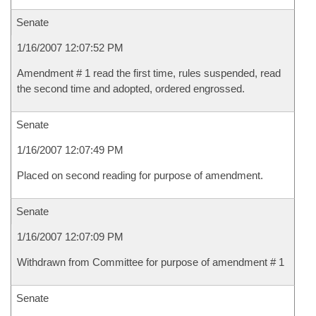
Senate
1/16/2007 12:07:52 PM
Amendment # 1 read the first time, rules suspended, read
the second time and adopted, ordered engrossed.
Senate
1/16/2007 12:07:49 PM
Placed on second reading for purpose of amendment.
Senate
1/16/2007 12:07:09 PM
Withdrawn from Committee for purpose of amendment # 1
Senate