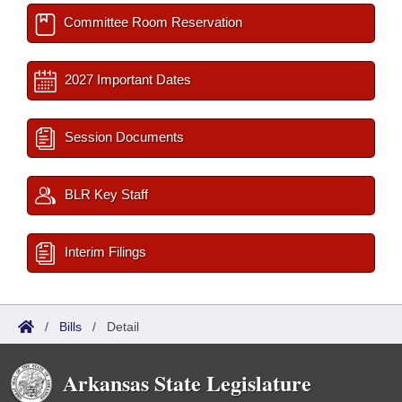
Committee Room Reservation
2027 Important Dates
Session Documents
BLR Key Staff
Interim Filings
/
Bills
/
Detail
Arkansas State Legislature