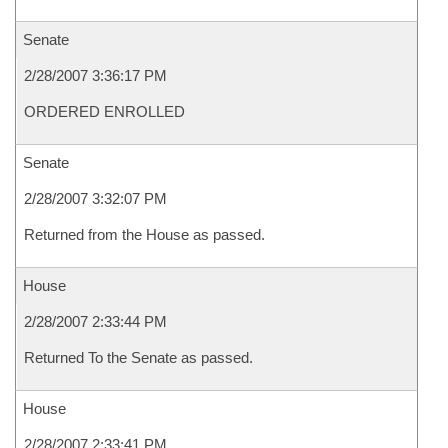
Senate
2/28/2007 3:36:17 PM
ORDERED ENROLLED
Senate
2/28/2007 3:32:07 PM
Returned from the House as passed.
House
2/28/2007 2:33:44 PM
Returned To the Senate as passed.
House
2/28/2007 2:33:41 PM