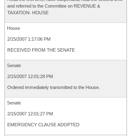
and referred to the Committee on REVENUE &
TAXATION- HOUSE
House
2/15/2007 1:17:06 PM
RECEIVED FROM THE SENATE
Senate
2/15/2007 12:01:28 PM
Ordered immediately transmitted to the House.
Senate
2/15/2007 12:01:27 PM
EMERGENCY CLAUSE ADOPTED