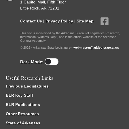
1 Capitol Mall, Fifth Floor
Little Rock, AR 72201
Contact Us
|
Privacy Policy
|
Site Map
This site is maintained by the Arkansas Bureau of Legislative Research,
Information Systems Dept., and is the official website of the Arkansas
General Assembly.
© 2026 - Arkansas State Legislature -
webmaster@arkleg.state.ar.us
Dark Mode:
Useful Research Links
Previous Legislatures
BLR Key Staff
BLR Publications
Other Resources
State of Arkansas