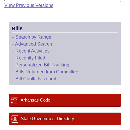
View Previous Versions
Bills
–
Search by Range
–
Advanced Search
–
Recent Activities
–
Recently Filed
–
Personalized Bill Tracking
–
Bills Returned from Committee
–
Bill Conflicts Report
Arkansas Code
State Government Directory