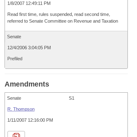
1/8/2007 12:49:11 PM
Read first time, rules suspended, read second time,
referred to Senate Committee on Revenue and Taxation
Senate
12/4/2006 3:04:05 PM
Prefiled
Amendments
Senate
S1
R. Thompson
1/11/2007 12:16:00 PM