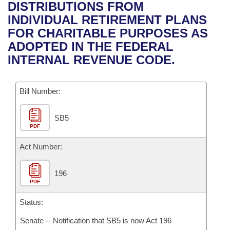
Bills on Committee Agendas
Recent Activities
DISTRIBUTIONS FROM
Bills in House Committees
INDIVIDUAL RETIREMENT PLANS
Search Center
Uncodified Historic Legislation
House
Recently Filed
FOR CHARITABLE PURPOSES AS
Bills in Senate Committees
ADOPTED IN THE FEDERAL
Governor's Veto List
Senate
Personalized Bill Tracking
INTERNAL REVENUE CODE.
Bills in Joint Committees
House Budget
Bills Returned from Committee
Meetings Of The Whole/Business Meetings
Bill Number:
Senate Budget
Bill Conflicts Report
SB5
PDF
House Roll Call
Act Number:
196
PDF
Status:
Senate -- Notification that SB5 is now Act 196