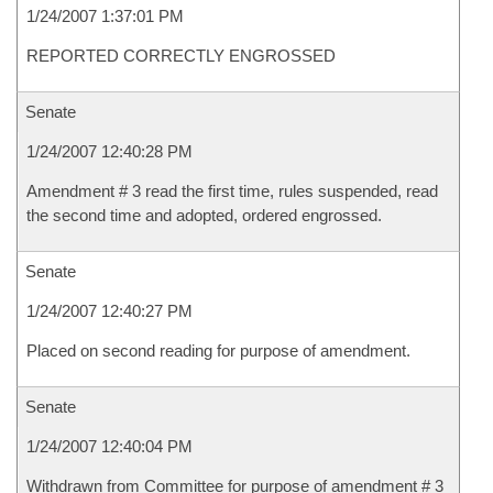
1/24/2007 1:37:01 PM
REPORTED CORRECTLY ENGROSSED
Senate
1/24/2007 12:40:28 PM
Amendment # 3 read the first time, rules suspended, read
the second time and adopted, ordered engrossed.
Senate
1/24/2007 12:40:27 PM
Placed on second reading for purpose of amendment.
Senate
1/24/2007 12:40:04 PM
Withdrawn from Committee for purpose of amendment # 3