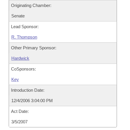
Originating Chamber:
Senate
Lead Sponsor:
R. Thompson
Other Primary Sponsor:
Hardwick
CoSponsors:
Key
Introduction Date:
12/4/2006 3:04:00 PM
Act Date:
3/5/2007