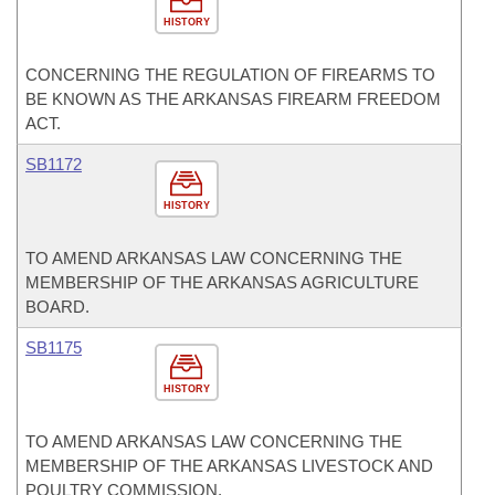
HISTORY
CONCERNING THE REGULATION OF FIREARMS TO
BE KNOWN AS THE ARKANSAS FIREARM FREEDOM
ACT.
SB1172
HISTORY
TO AMEND ARKANSAS LAW CONCERNING THE
MEMBERSHIP OF THE ARKANSAS AGRICULTURE
BOARD.
SB1175
HISTORY
TO AMEND ARKANSAS LAW CONCERNING THE
MEMBERSHIP OF THE ARKANSAS LIVESTOCK AND
POULTRY COMMISSION.