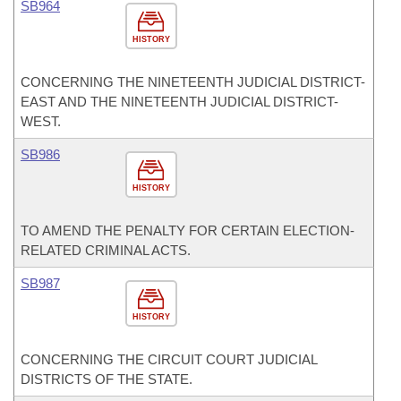
SB964
HISTORY
CONCERNING THE NINETEENTH JUDICIAL DISTRICT-
EAST AND THE NINETEENTH JUDICIAL DISTRICT-
WEST.
SB986
HISTORY
TO AMEND THE PENALTY FOR CERTAIN ELECTION-
RELATED CRIMINAL ACTS.
SB987
HISTORY
CONCERNING THE CIRCUIT COURT JUDICIAL
DISTRICTS OF THE STATE.