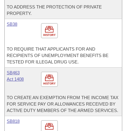
TO ADDRESS THE PROTECTION OF PRIVATE
PROPERTY.
SB38
HISTORY
TO REQUIRE THAT APPLICANTS FOR AND
RECIPIENTS OF UNEMPLOYMENT BENEFITS BE
TESTED FOR ILLEGAL DRUG USE.
SB463
Act 1408
HISTORY
TO CREATE AN EXEMPTION FROM THE INCOME TAX
FOR SERVICE PAY OR ALLOWANCES RECEIVED BY
ACTIVE DUTY MEMBERS OF THE ARMED SERVICES.
SB818