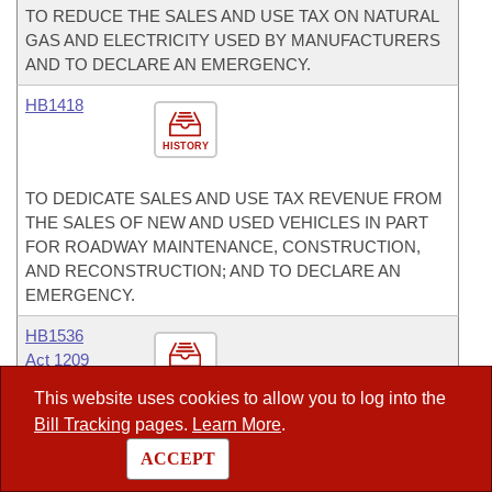
TO REDUCE THE SALES AND USE TAX ON NATURAL
GAS AND ELECTRICITY USED BY MANUFACTURERS
AND TO DECLARE AN EMERGENCY.
HB1418
HISTORY
TO DEDICATE SALES AND USE TAX REVENUE FROM
THE SALES OF NEW AND USED VEHICLES IN PART
FOR ROADWAY MAINTENANCE, CONSTRUCTION,
AND RECONSTRUCTION; AND TO DECLARE AN
EMERGENCY.
HB1536
Act 1209
HISTORY
This website uses cookies to allow you to log into the
Bill Tracking
pages.
Learn More
.
TO PROMOTE LOCAL MILK PRODUCTS; TO ALLOW
THE INCIDENTAL SALE OF WHOLE MILK THAT IS NOT
ACCEPT
PASTEURIZED; AND TO ALLOW THE STATE BOARD