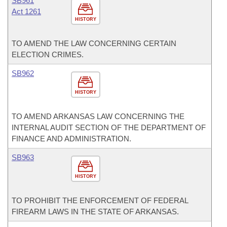
SB961
Act 1261
HISTORY
TO AMEND THE LAW CONCERNING CERTAIN
ELECTION CRIMES.
SB962
HISTORY
TO AMEND ARKANSAS LAW CONCERNING THE
INTERNAL AUDIT SECTION OF THE DEPARTMENT OF
FINANCE AND ADMINISTRATION.
SB963
HISTORY
TO PROHIBIT THE ENFORCEMENT OF FEDERAL
FIREARM LAWS IN THE STATE OF ARKANSAS.