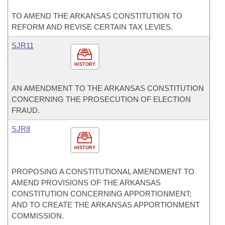
TO AMEND THE ARKANSAS CONSTITUTION TO
REFORM AND REVISE CERTAIN TAX LEVIES.
SJR11
HISTORY
AN AMENDMENT TO THE ARKANSAS CONSTITUTION
CONCERNING THE PROSECUTION OF ELECTION
FRAUD.
SJR8
HISTORY
PROPOSING A CONSTITUTIONAL AMENDMENT TO
AMEND PROVISIONS OF THE ARKANSAS
CONSTITUTION CONCERNING APPORTIONMENT;
AND TO CREATE THE ARKANSAS APPORTIONMENT
COMMISSION.