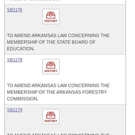
SB1176
HISTORY
TO AMEND ARKANSAS LAW CONCERNING THE
MEMBERSHIP OF THE STATE BOARD OF
EDUCATION.
SB1178
HISTORY
TO AMEND ARKANSAS LAW CONCERNING THE
MEMBERSHIP OF THE ARKANSAS FORESTRY
COMMISSION.
SB1179
HISTORY