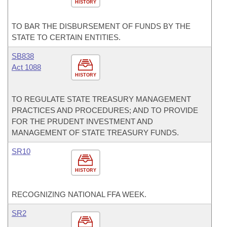
HISTORY
TO BAR THE DISBURSEMENT OF FUNDS BY THE
STATE TO CERTAIN ENTITIES.
SB838
Act 1088
HISTORY
TO REGULATE STATE TREASURY MANAGEMENT
PRACTICES AND PROCEDURES; AND TO PROVIDE
FOR THE PRUDENT INVESTMENT AND
MANAGEMENT OF STATE TREASURY FUNDS.
SR10
HISTORY
RECOGNIZING NATIONAL FFA WEEK.
SR2