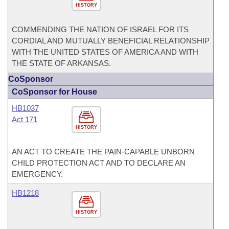
HISTORY
COMMENDING THE NATION OF ISRAEL FOR ITS
CORDIAL AND MUTUALLY BENEFICIAL RELATIONSHIP
WITH THE UNITED STATES OF AMERICA AND WITH
THE STATE OF ARKANSAS.
CoSponsor
CoSponsor for House
HB1037
Act 171
HISTORY
AN ACT TO CREATE THE PAIN-CAPABLE UNBORN
CHILD PROTECTION ACT AND TO DECLARE AN
EMERGENCY.
HB1218
HISTORY