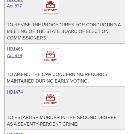
Act 977
HISTORY
TO REVISE THE PROCEDURES FOR CONDUCTING A
MEETING OF THE STATE BOARD OF ELECTION
COMMISSIONERS.
HB1466
Act 979
HISTORY
TO AMEND THE LAW CONCERNING RECORDS
MAINTAINED DURING EARLY VOTING.
HB1474
HISTORY
TO ESTABLISH MURDER IN THE SECOND DEGREE
AS A SEVENTY-PERCENT CRIME.