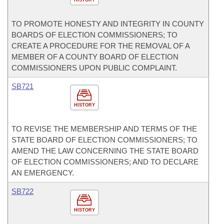
HISTORY
TO PROMOTE HONESTY AND INTEGRITY IN COUNTY
BOARDS OF ELECTION COMMISSIONERS; TO
CREATE A PROCEDURE FOR THE REMOVAL OF A
MEMBER OF A COUNTY BOARD OF ELECTION
COMMISSIONERS UPON PUBLIC COMPLAINT.
SB721
HISTORY
TO REVISE THE MEMBERSHIP AND TERMS OF THE
STATE BOARD OF ELECTION COMMISSIONERS; TO
AMEND THE LAW CONCERNING THE STATE BOARD
OF ELECTION COMMISSIONERS; AND TO DECLARE
AN EMERGENCY.
SB722
HISTORY