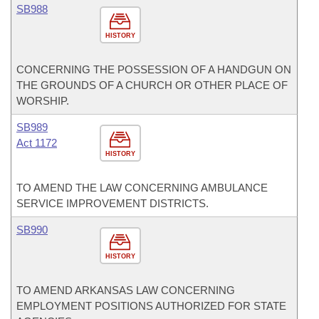
SB988
HISTORY
CONCERNING THE POSSESSION OF A HANDGUN ON
THE GROUNDS OF A CHURCH OR OTHER PLACE OF
WORSHIP.
SB989
Act 1172
HISTORY
TO AMEND THE LAW CONCERNING AMBULANCE
SERVICE IMPROVEMENT DISTRICTS.
SB990
HISTORY
TO AMEND ARKANSAS LAW CONCERNING
EMPLOYMENT POSITIONS AUTHORIZED FOR STATE