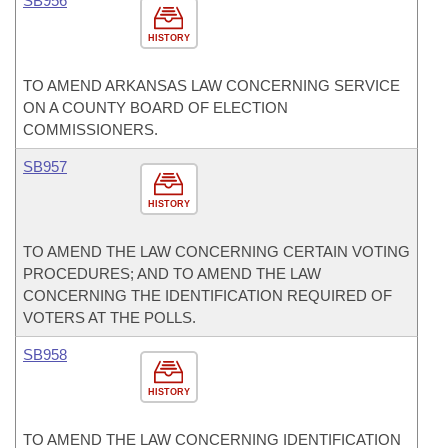
SB956
HISTORY
TO AMEND ARKANSAS LAW CONCERNING SERVICE
ON A COUNTY BOARD OF ELECTION
COMMISSIONERS.
SB957
HISTORY
TO AMEND THE LAW CONCERNING CERTAIN VOTING
PROCEDURES; AND TO AMEND THE LAW
CONCERNING THE IDENTIFICATION REQUIRED OF
VOTERS AT THE POLLS.
SB958
HISTORY
TO AMEND THE LAW CONCERNING IDENTIFICATION