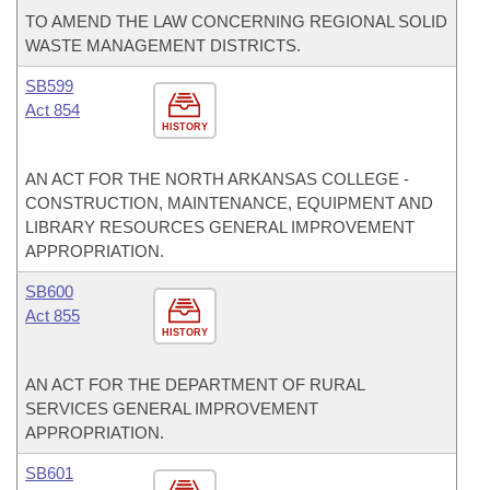
TO AMEND THE LAW CONCERNING REGIONAL SOLID
WASTE MANAGEMENT DISTRICTS.
SB599
Act 854
HISTORY
AN ACT FOR THE NORTH ARKANSAS COLLEGE -
CONSTRUCTION, MAINTENANCE, EQUIPMENT AND
LIBRARY RESOURCES GENERAL IMPROVEMENT
APPROPRIATION.
SB600
Act 855
HISTORY
AN ACT FOR THE DEPARTMENT OF RURAL
SERVICES GENERAL IMPROVEMENT
APPROPRIATION.
SB601