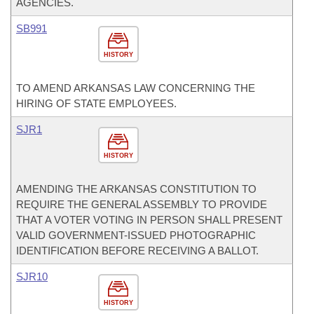
AGENCIES.
SB991
HISTORY
TO AMEND ARKANSAS LAW CONCERNING THE
HIRING OF STATE EMPLOYEES.
SJR1
HISTORY
AMENDING THE ARKANSAS CONSTITUTION TO
REQUIRE THE GENERAL ASSEMBLY TO PROVIDE
THAT A VOTER VOTING IN PERSON SHALL PRESENT
VALID GOVERNMENT-ISSUED PHOTOGRAPHIC
IDENTIFICATION BEFORE RECEIVING A BALLOT.
SJR10
HISTORY