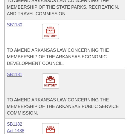
TO AMEND ARKANSAS LAW CONCERNING THE
MEMBERSHIP OF THE STATE PARKS, RECREATION,
AND TRAVEL COMMISSION.
SB1180
HISTORY
TO AMEND ARKANSAS LAW CONCERNING THE
MEMBERSHIP OF THE ARKANSAS ECONOMIC
DEVELOPMENT COUNCIL.
SB1181
HISTORY
TO AMEND ARKANSAS LAW CONCERNING THE
MEMBERSHIP OF THE ARKANSAS PUBLIC SERVICE
COMMISSION.
SB1182
Act 1438