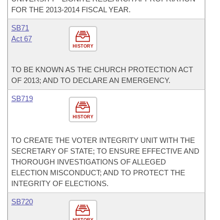
FOR THE 2013-2014 FISCAL YEAR.
SB71
Act 67
HISTORY
TO BE KNOWN AS THE CHURCH PROTECTION ACT
OF 2013; AND TO DECLARE AN EMERGENCY.
SB719
HISTORY
TO CREATE THE VOTER INTEGRITY UNIT WITH THE
SECRETARY OF STATE; TO ENSURE EFFECTIVE AND
THOROUGH INVESTIGATIONS OF ALLEGED
ELECTION MISCONDUCT; AND TO PROTECT THE
INTEGRITY OF ELECTIONS.
SB720