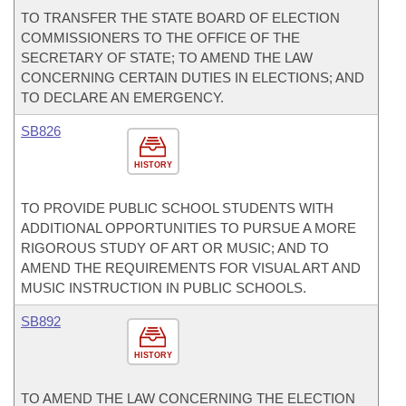
TO TRANSFER THE STATE BOARD OF ELECTION
COMMISSIONERS TO THE OFFICE OF THE
SECRETARY OF STATE; TO AMEND THE LAW
CONCERNING CERTAIN DUTIES IN ELECTIONS; AND
TO DECLARE AN EMERGENCY.
SB826
HISTORY
TO PROVIDE PUBLIC SCHOOL STUDENTS WITH
ADDITIONAL OPPORTUNITIES TO PURSUE A MORE
RIGOROUS STUDY OF ART OR MUSIC; AND TO
AMEND THE REQUIREMENTS FOR VISUAL ART AND
MUSIC INSTRUCTION IN PUBLIC SCHOOLS.
SB892
HISTORY
TO AMEND THE LAW CONCERNING THE ELECTION