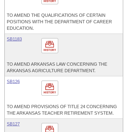
HISTORY
TO AMEND THE QUALIFICATIONS OF CERTAIN
POSITIONS WITH THE DEPARTMENT OF CAREER
EDUCATION.
SB1183
HISTORY
TO AMEND ARKANSAS LAW CONCERNING THE
ARKANSAS AGRICULTURE DEPARTMENT.
SB126
HISTORY
TO AMEND PROVISIONS OF TITLE 24 CONCERNING
THE ARKANSAS TEACHER RETIREMENT SYSTEM.
SB127