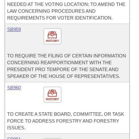
NEEDED AT THE VOTING LOCATION; TO AMEND THE
LAW CONCERNING PROCEDURES AND
REQUIREMENTS FOR VOTER IDENTIFICATION.
SB959
HISTORY
TO REQUIRE THE FILING OF CERTAIN INFORMATION
CONCERNING REAPPORTIONMENT WITH THE
PRESIDENT PRO TEMPORE OF THE SENATE AND
SPEAKER OF THE HOUSE OF REPRESENTATIVES.
SB960
HISTORY
TO CREATE A STATE BOARD, COMMITTEE, OR TASK
FORCE TO ADDRESS FORESTRY AND FORESTRY
ISSUES.