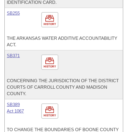
IDENTIFICATION CARD.
SB255
HISTORY
THE ARKANSAS WATER ADDITIVE ACCOUNTABILITY
ACT.
SB371
HISTORY
CONCERNING THE JURISDICTION OF THE DISTRICT
COURTS OF CARROLL COUNTY AND MADISON
COUNTY.
SB389
Act 1067
HISTORY
TO CHANGE THE BOUNDARIES OF BOONE COUNTY