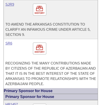
SJR9
HISTORY
TO AMEND THE ARKANSAS CONSTITUTION TO
CLARIFY AN INFAMOUS CRIME UNDER ARTICLE 5,
SECTION 9.
SR6
HISTORY
RECOGNIZING THE MANY CONTRIBUTIONS MADE
BY CITIZENS OF THE REPUBLIC OF AZERBAIJAN AND
THAT IT IS IN THE BEST INTEREST OF THE STATE OF
ARKANSAS TO PROMOTE RELATIONSHIPS WITH THE
AZERBAIJANI PEOPLE.
Primary Sponsor for House
Primary Sponsor for House
HB1457