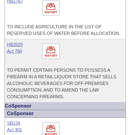
HB1767
HISTORY
TO INCLUDE AGRICULTURE IN THE LIST OF
RESERVED USES OF WATER BEFORE ALLOCATION.
HB2025
Act 760
HISTORY
TO PERMIT CERTAIN PERSONS TO POSSESS A
FIREARM IN A RETAIL LIQUOR STORE THAT SELLS
ALCOHOLIC BEVERAGES FOR OFF-PREMISES
CONSUMPTION; AND TO AMEND THE LAW
CONCERNING FIREARMS.
CoSponsor
CoSponsor
SB134
Act 301
HISTORY