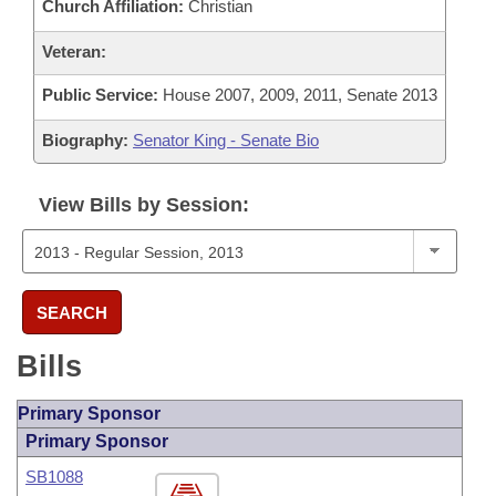
Church Affiliation:
Christian
Veteran:
Public Service:
House 2007, 2009, 2011, Senate 2013
Biography:
Senator King - Senate Bio
View Bills by Session:
SEARCH
Bills
Primary Sponsor
Primary Sponsor
SB1088