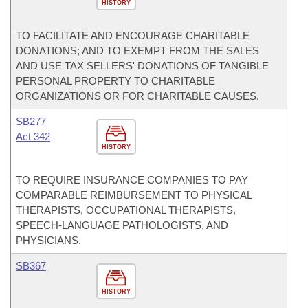
HISTORY
TO FACILITATE AND ENCOURAGE CHARITABLE
DONATIONS; AND TO EXEMPT FROM THE SALES
AND USE TAX SELLERS' DONATIONS OF TANGIBLE
PERSONAL PROPERTY TO CHARITABLE
ORGANIZATIONS OR FOR CHARITABLE CAUSES.
SB277
Act 342
HISTORY
TO REQUIRE INSURANCE COMPANIES TO PAY
COMPARABLE REIMBURSEMENT TO PHYSICAL
THERAPISTS, OCCUPATIONAL THERAPISTS,
SPEECH-LANGUAGE PATHOLOGISTS, AND
PHYSICIANS.
SB367
HISTORY