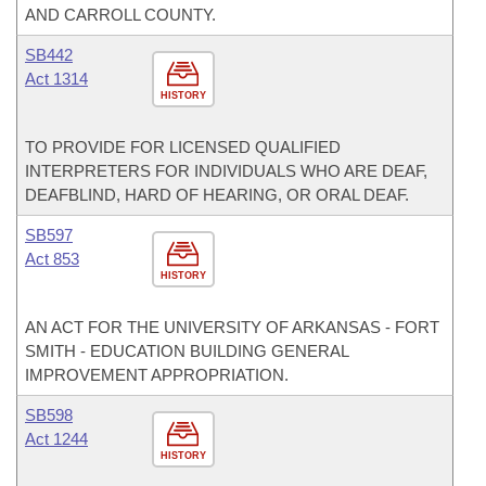
AND CARROLL COUNTY.
SB442
Act 1314
HISTORY
TO PROVIDE FOR LICENSED QUALIFIED
INTERPRETERS FOR INDIVIDUALS WHO ARE DEAF,
DEAFBLIND, HARD OF HEARING, OR ORAL DEAF.
SB597
Act 853
HISTORY
AN ACT FOR THE UNIVERSITY OF ARKANSAS - FORT
SMITH - EDUCATION BUILDING GENERAL
IMPROVEMENT APPROPRIATION.
SB598
Act 1244
HISTORY