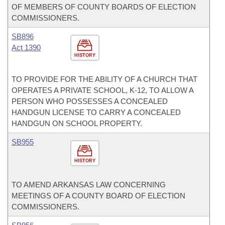
OF MEMBERS OF COUNTY BOARDS OF ELECTION
COMMISSIONERS.
SB896
Act 1390
HISTORY
TO PROVIDE FOR THE ABILITY OF A CHURCH THAT
OPERATES A PRIVATE SCHOOL, K-12, TO ALLOW A
PERSON WHO POSSESSES A CONCEALED
HANDGUN LICENSE TO CARRY A CONCEALED
HANDGUN ON SCHOOL PROPERTY.
SB955
HISTORY
TO AMEND ARKANSAS LAW CONCERNING
MEETINGS OF A COUNTY BOARD OF ELECTION
COMMISSIONERS.