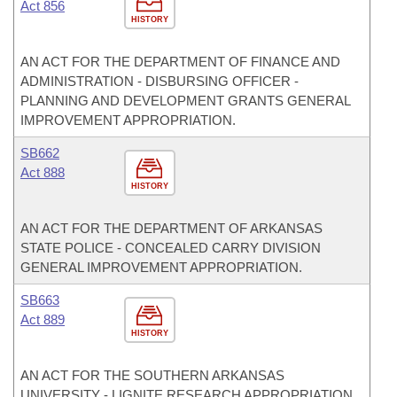
Act 856
HISTORY
AN ACT FOR THE DEPARTMENT OF FINANCE AND
ADMINISTRATION - DISBURSING OFFICER -
PLANNING AND DEVELOPMENT GRANTS GENERAL
IMPROVEMENT APPROPRIATION.
SB662
Act 888
HISTORY
AN ACT FOR THE DEPARTMENT OF ARKANSAS
STATE POLICE - CONCEALED CARRY DIVISION
GENERAL IMPROVEMENT APPROPRIATION.
SB663
Act 889
HISTORY
AN ACT FOR THE SOUTHERN ARKANSAS
UNIVERSITY - LIGNITE RESEARCH APPROPRIATION