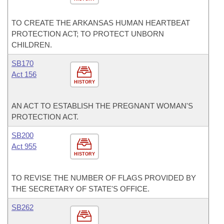
TO CREATE THE ARKANSAS HUMAN HEARTBEAT
PROTECTION ACT; TO PROTECT UNBORN
CHILDREN.
SB170
Act 156
HISTORY
AN ACT TO ESTABLISH THE PREGNANT WOMAN'S
PROTECTION ACT.
SB200
Act 955
HISTORY
TO REVISE THE NUMBER OF FLAGS PROVIDED BY
THE SECRETARY OF STATE'S OFFICE.
SB262