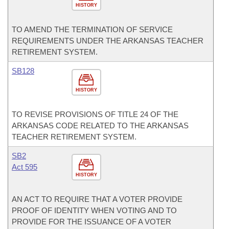
HISTORY
TO AMEND THE TERMINATION OF SERVICE
REQUIREMENTS UNDER THE ARKANSAS TEACHER
RETIREMENT SYSTEM.
SB128
HISTORY
TO REVISE PROVISIONS OF TITLE 24 OF THE
ARKANSAS CODE RELATED TO THE ARKANSAS
TEACHER RETIREMENT SYSTEM.
SB2
Act 595
HISTORY
AN ACT TO REQUIRE THAT A VOTER PROVIDE
PROOF OF IDENTITY WHEN VOTING AND TO
PROVIDE FOR THE ISSUANCE OF A VOTER