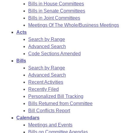
Bills in House Committees
Bills in Senate Committees
Bills in Joint Committees
Meetings Of The Whole/Business Meetings
Acts
Search by Range
Advanced Search
Code Sections Amended
Bills
Search by Range
Advanced Search
Recent Activities
Recently Filed
Personalized Bill Tracking
Bills Returned from Committee
Bill Conflicts Report
Calendars
Meetings and Events
Bills on Committee Agendas