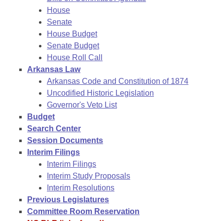
House
Senate
House Budget
Senate Budget
House Roll Call
Arkansas Law
Arkansas Code and Constitution of 1874
Uncodified Historic Legislation
Governor's Veto List
Budget
Search Center
Session Documents
Interim Filings
Interim Filings
Interim Study Proposals
Interim Resolutions
Previous Legislatures
Committee Room Reservation