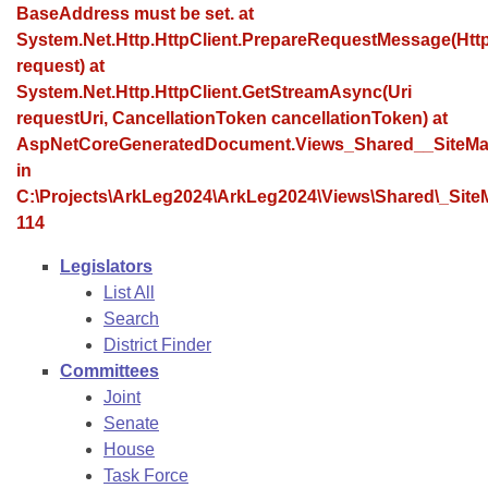
Bills on Committee Agendas
Recent Activities
BaseAddress must be set. at
Bills in House Committees
System.Net.Http.HttpClient.PrepareRequestMessage(Ht
Search Center
Uncodified Historic Legislation
House
Recently Filed
request) at
Bills in Senate Committees
System.Net.Http.HttpClient.GetStreamAsync(Uri
Governor's Veto List
Senate
requestUri, CancellationToken cancellationToken) at
Personalized Bill Tracking
Bills in Joint Committees
AspNetCoreGeneratedDocument.Views_Shared__SiteMa
House Budget
in
Bills Returned from Committee
Meetings Of The Whole/Business Meetings
C:\Projects\ArkLeg2024\ArkLeg2024\Views\Shared\_SiteM
114
Senate Budget
Bill Conflicts Report
Legislators
House Roll Call
List All
Search
District Finder
Committees
Joint
Senate
House
Task Force