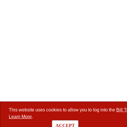
This website uses cookies to allow you to log into the
Bill 
Learn More
.
ACCEPT