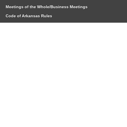
Meetings of the Whole/Business Meetings
Code of Arkansas Rules