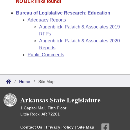
NO BLR links found!
Bureau of Legislative Research: Education
Adequacy Reports
Augenblick, Palaich & Associates 2019
RFPs
Augenblick, Palaich & Associates 2020
Reports
Public Comments
/
Home
/
Site Map
Arkansas State Legislature
1 Capitol Mall, Fifth Floor
Little Rock, AR 72201
Contact Us
|
Privacy Policy
|
Site Map