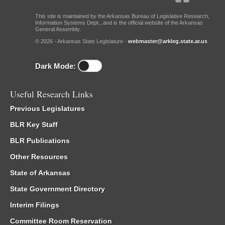
This site is maintained by the Arkansas Bureau of Legislative Research,
Information Systems Dept., and is the official website of the Arkansas
General Assembly.
© 2026 - Arkansas State Legislature -
webmaster@arkleg.state.ar.us
Dark Mode:
Useful Research Links
Previous Legislatures
BLR Key Staff
BLR Publications
Other Resources
State of Arkansas
State Government Directory
Interim Filings
Committee Room Reservation