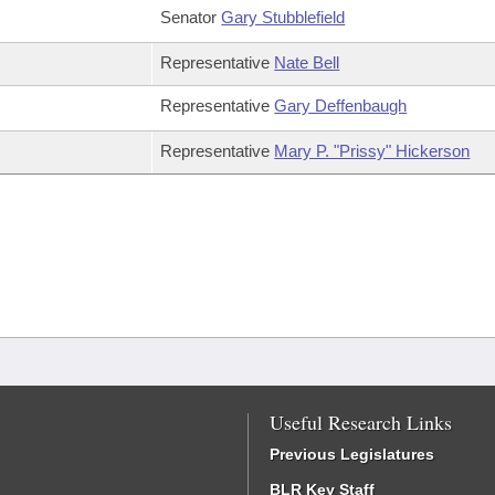
Senator
Gary Stubblefield
Representative
Nate Bell
Representative
Gary Deffenbaugh
Representative
Mary P. "Prissy" Hickerson
Useful Research Links
Previous Legislatures
BLR Key Staff