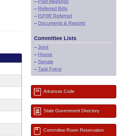
–
Past Meetings
–
Referred Bills
–
ISP/IR Referred
–
Documents & Reports
Committee Lists
–
Joint
–
House
–
Senate
–
Task Force
Arkansas Code
State Government Directory
Committee Room Reservation