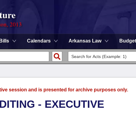
ture
ion, 2013
Bills
Calendars
Arkansas Law
Budge
tive session and is presented for archive purposes only.
DITING - EXECUTIVE