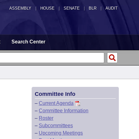
ASSEMBLY
|
HOUSE
|
SENATE
|
BLR
|
AUDIT
t
Search Center
Committee Info
–
Current Agenda
–
Committee Information
–
Roster
–
Subcommittees
–
Upcoming Meetings