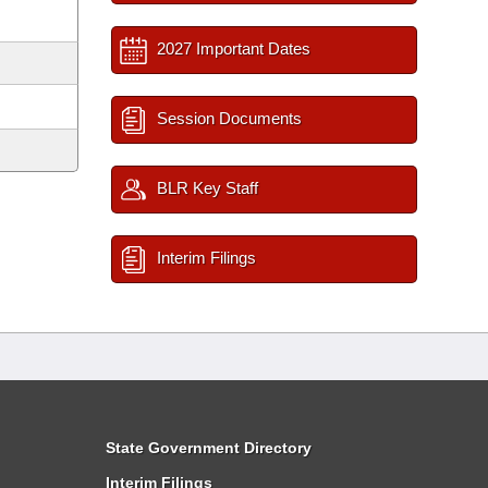
2027 Important Dates
Session Documents
BLR Key Staff
Interim Filings
State Government Directory
Interim Filings