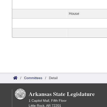
House
/
Committees
/
Detail
Arkansas State Legislature
1 Capitol Mall, Fifth Floor
Little Rock, AR 72201