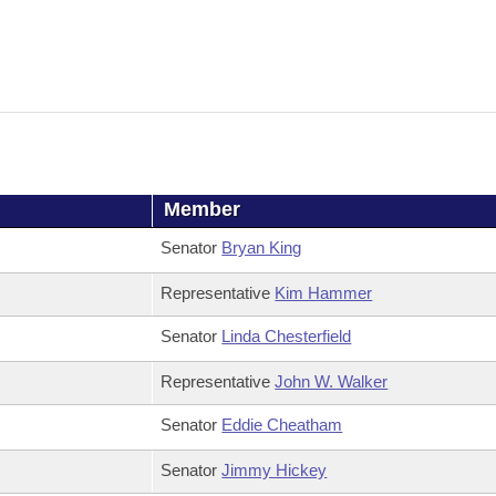
Member
Senator
Bryan King
Representative
Kim Hammer
Senator
Linda Chesterfield
Representative
John W. Walker
Senator
Eddie Cheatham
Senator
Jimmy Hickey